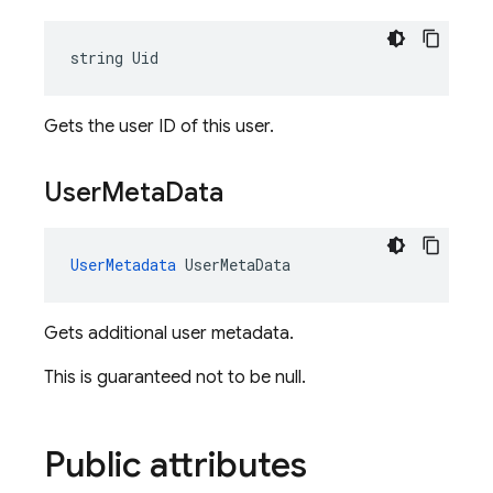
string Uid
Gets the user ID of this user.
User
Meta
Data
UserMetadata
 UserMetaData
Gets additional user metadata.
This is guaranteed not to be null.
Public attributes