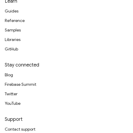
Learn
Guides
Reference
Samples
Libraries
GitHub
Stay connected
Blog
Firebase Summit
Twitter
YouTube
Support
Contact support