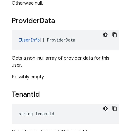
Otherwise null.
Provider
Data
IUserInfo
[] ProviderData
Gets a non-null array of provider data for this
user.
Possibly empty.
Tenant
Id
string TenantId