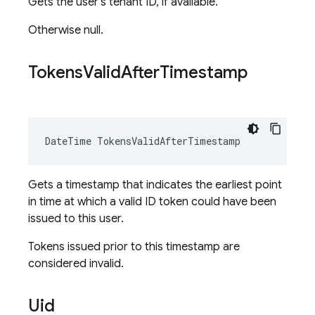
Gets the user's tenant ID, if available.
Otherwise null.
Tokens
Valid
After
Timestamp
DateTime TokensValidAfterTimestamp
Gets a timestamp that indicates the earliest point
in time at which a valid ID token could have been
issued to this user.
Tokens issued prior to this timestamp are
considered invalid.
Uid