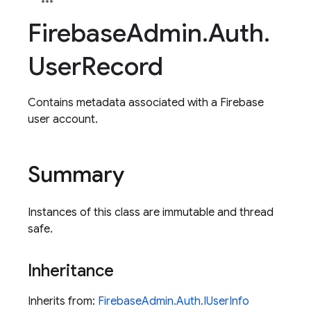
Firebase
Admin
.
Auth
.
User
Record
Contains metadata associated with a Firebase
user account.
Summary
Instances of this class are immutable and thread
safe.
Inheritance
Inherits from:
FirebaseAdmin.Auth.IUserInfo