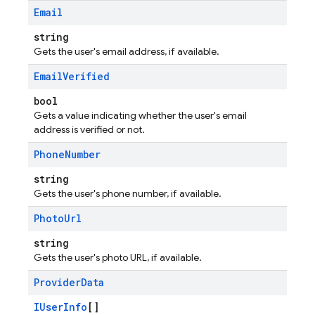
Email
string
Gets the user's email address, if available.
Email
Verified
bool
Gets a value indicating whether the user's email
address is verified or not.
Phone
Number
string
Gets the user's phone number, if available.
Photo
Url
string
Gets the user's photo URL, if available.
Provider
Data
IUserInfo
[]