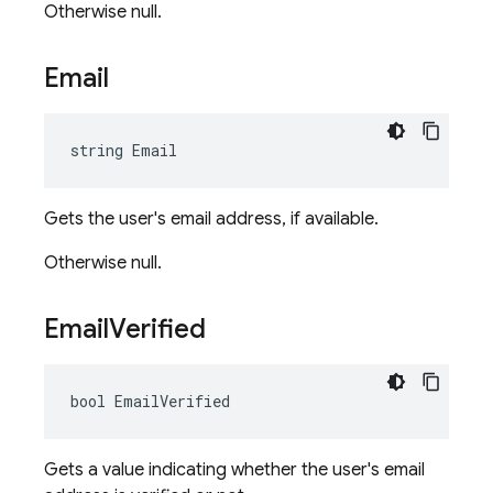
Otherwise null.
Email
string Email
Gets the user's email address, if available.
Otherwise null.
Email
Verified
bool EmailVerified
Gets a value indicating whether the user's email