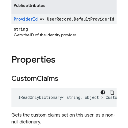
Public attributes
Provider
Id
=> User
Record
.
Default
Provider
Id
string
Gets the ID of the identity provider.
Properties
Custom
Claims
IReadOnlyDictionary< string, object > CustomCla
Gets the custom claims set on this user, as a non-
null dictionary.