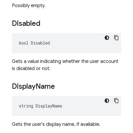
Possibly empty.
Disabled
bool Disabled
Gets a value indicating whether the user account
is disabled or not.
Display
Name
string DisplayName
Gets the user's display name, if available.