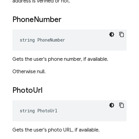
address is verified or not.
Phone
Number
string PhoneNumber
Gets the user's phone number, if available.
Otherwise null.
Photo
Url
string PhotoUrl
Gets the user's photo URL, if available.