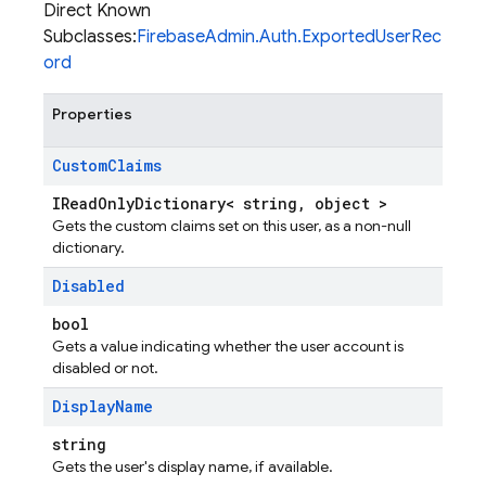
Direct Known
Subclasses:
FirebaseAdmin.Auth.ExportedUserRec
ord
Properties
Custom
Claims
IReadOnlyDictionary< string, object >
Gets the custom claims set on this user, as a non-null
dictionary.
Disabled
bool
Gets a value indicating whether the user account is
disabled or not.
Display
Name
string
Gets the user's display name, if available.