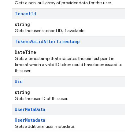
Gets a non-null array of provider data for this user.
Tenant
Id
string
Gets the user's tenant ID, if available.
Tokens
Valid
After
Timestamp
DateTime
Gets a timestamp that indicates the earliest point in
time at which a valid ID token could have been issued to
this user.
Uid
string
Gets the user ID of this user.
User
Meta
Data
UserMetadata
Gets additional user metadata.