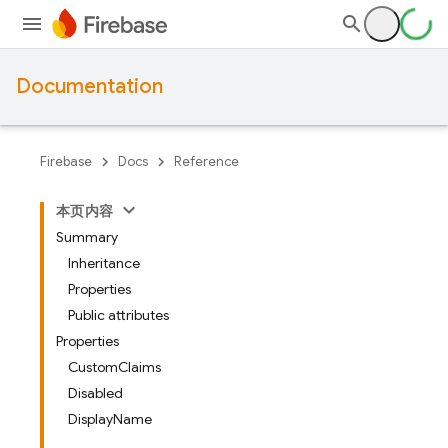
Documentation
Firebase
Docs
Reference
本页内容
Summary
Inheritance
Properties
Public attributes
Properties
CustomClaims
Disabled
DisplayName