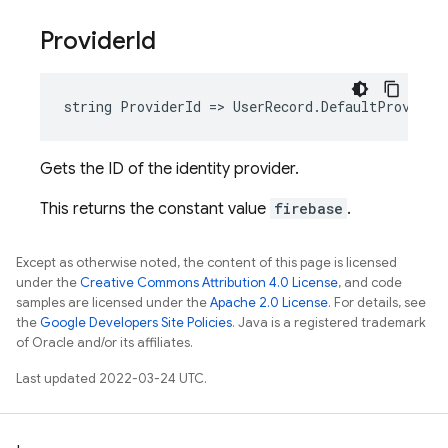
Provider
Id
string ProviderId => UserRecord.DefaultProvider
Gets the ID of the identity provider.
This returns the constant value
firebase
.
Except as otherwise noted, the content of this page is licensed
under the
Creative Commons Attribution 4.0 License
, and code
samples are licensed under the
Apache 2.0 License
. For details, see
the
Google Developers Site Policies
. Java is a registered trademark
of Oracle and/or its affiliates.
Last updated 2022-03-24 UTC.