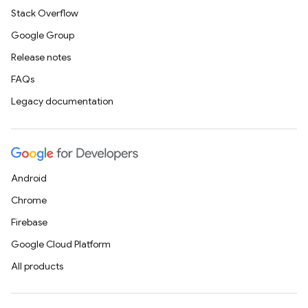
Stack Overflow
Google Group
Release notes
FAQs
Legacy documentation
Android
Chrome
Firebase
Google Cloud Platform
All products