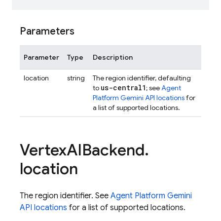
Parameters
Parameter
Type
Description
location
string
The region identifier, defaulting
us-central1
to
; see
Agent
Platform Gemini API locations
for
a list of supported locations.
Vertex
AIBackend
.
location
The region identifier. See
Agent Platform Gemini
API locations
for a list of supported locations.