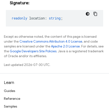
Signature:
readonly
location
:
string
;
Except as otherwise noted, the content of this page is licensed
under the
Creative Commons Attribution 4.0 License
, and code
samples are licensed under the
Apache 2.0 License
. For details, see
the
Google Developers Site Policies
. Java is a registered trademark
of Oracle and/or its affiliates.
Last updated 2026-07-30 UTC.
Learn
Guides
Reference
Samples