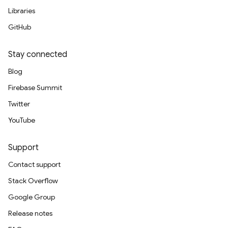
Libraries
GitHub
Stay connected
Blog
Firebase Summit
Twitter
YouTube
Support
Contact support
Stack Overflow
Google Group
Release notes