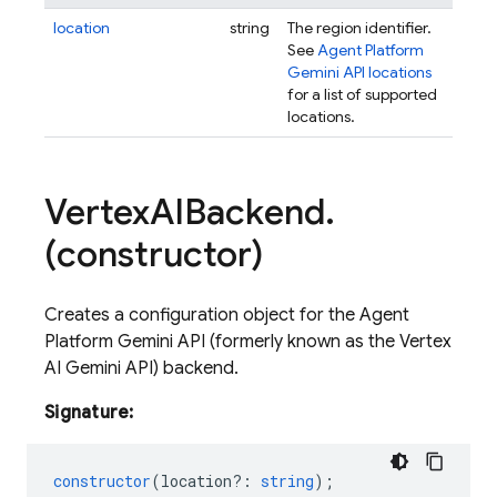
location
string
The region identifier.
See
Agent Platform
Gemini API locations
for a list of supported
locations.
Vertex
AIBackend
.
(constructor)
Creates a configuration object for the Agent
Platform Gemini API (formerly known as the Vertex
AI Gemini API) backend.
Signature:
constructor
(
location?
:
string
);