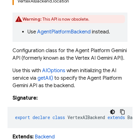
VertexAIBackend.location
Warning:
This API is now obsolete.
Use
AgentPlatformBackend
instead.
Configuration class for the Agent Platform Gemini
API (formerly known as the Vertex AI Gemini API).
Use this with
AIOptions
when initializing the AI
service via
getAI()
to specify the Agent Platform
Gemini API as the backend.
Signature:
export
declare
class
VertexAIBackend
extends
Backe
Extends:
Backend