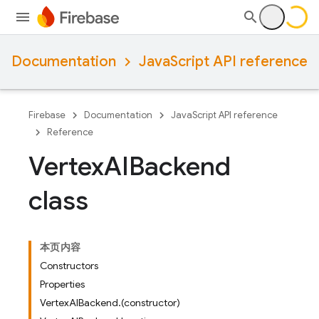
Documentation
JavaScript API reference
Firebase
Documentation
JavaScript API reference
Reference
Vertex
AIBackend
class
本页内容
Constructors
Properties
VertexAIBackend.(constructor)