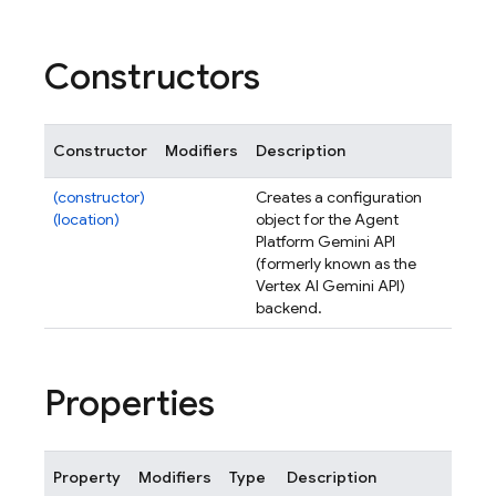
Constructors
Constructor
Modifiers
Description
(constructor)
Creates a configuration
(location)
object for the Agent
Platform Gemini API
(formerly known as the
Vertex AI Gemini API)
backend.
Properties
Property
Modifiers
Type
Description