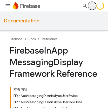
Documentation
Firebase
Docs
Reference
Firebase
In
App
Messaging
Display
Framework Reference
本页内容
FIRInAppMessagingDismissTypeUserSwipe
FIRInAppMessagingDismissTypeUserTapClose