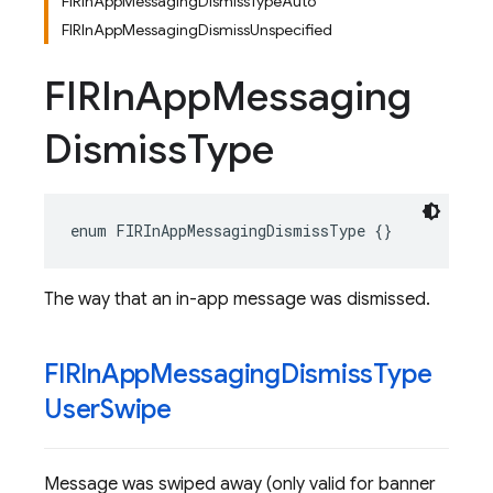
FIRInAppMessagingDismissTypeAuto
FIRInAppMessagingDismissUnspecified
FIRIn
App
Messaging
Dismiss
Type
enum
FIRInAppMessagingDismissType
{}
The way that an in-app message was dismissed.
FIRIn
App
Messaging
Dismiss
Type
User
Swipe
Message was swiped away (only valid for banner