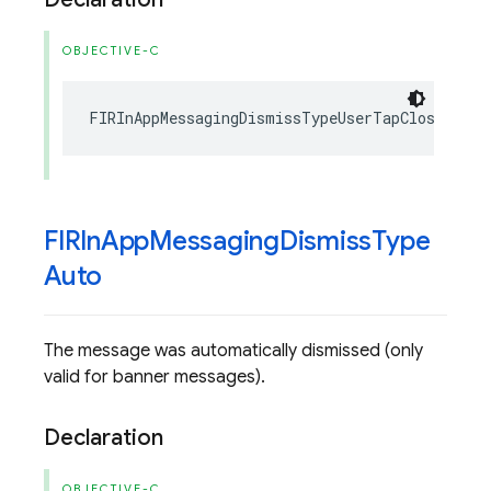
OBJECTIVE-C
FIRInAppMessagingDismissTypeUserTapClose
FIRIn
App
Messaging
Dismiss
Type
Auto
The message was automatically dismissed (only
valid for banner messages).
Declaration
OBJECTIVE-C