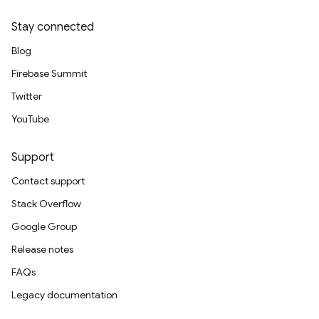
Stay connected
Blog
Firebase Summit
Twitter
YouTube
Support
Contact support
Stack Overflow
Google Group
Release notes
FAQs
Legacy documentation