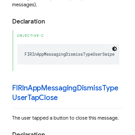
messages).
Declaration
OBJECTIVE-C
FIRInAppMessagingDismissTypeUserSwipe
FIRIn
App
Messaging
Dismiss
Type
User
Tap
Close
The user tapped a button to close this message.
Declaration