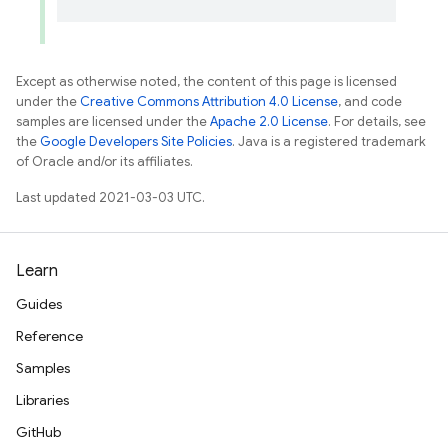
Except as otherwise noted, the content of this page is licensed
under the
Creative Commons Attribution 4.0 License
, and code
samples are licensed under the
Apache 2.0 License
. For details, see
the
Google Developers Site Policies
. Java is a registered trademark
of Oracle and/or its affiliates.
Last updated 2021-03-03 UTC.
Learn
Guides
Reference
Samples
Libraries
GitHub