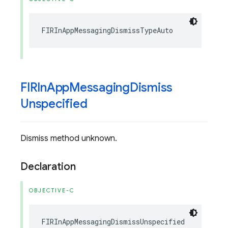
FIRInAppMessagingDismissTypeAuto
FIRIn
App
Messaging
Dismiss
Unspecified
Dismiss method unknown.
Declaration
OBJECTIVE-C
FIRInAppMessagingDismissUnspecified