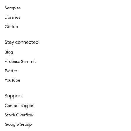
Samples
Libraries
GitHub
Stay connected
Blog
Firebase Summit
Twitter
YouTube
Support
Contact support
Stack Overflow
Google Group