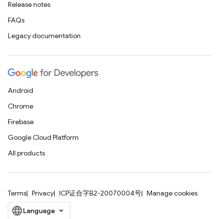
Release notes
FAQs
Legacy documentation
Android
Chrome
Firebase
Google Cloud Platform
All products
Terms
Privacy
ICP证合字B2-20070004号
Manage cookies