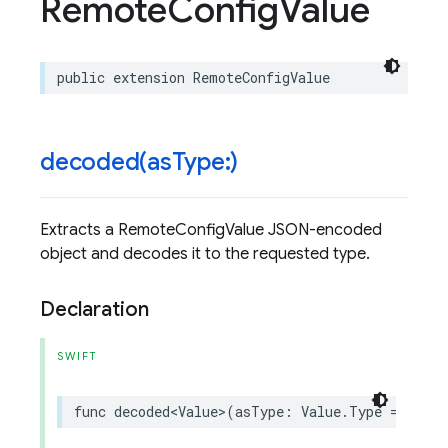
Remote
Config
Value
public
extension
RemoteConfigValue
decoded(
as
Type:)
Extracts a RemoteConfigValue JSON-encoded
object and decodes it to the requested type.
Declaration
SWIFT
func
decoded
<
Value
>
(
asType
:
Value
.
Type
=
Value