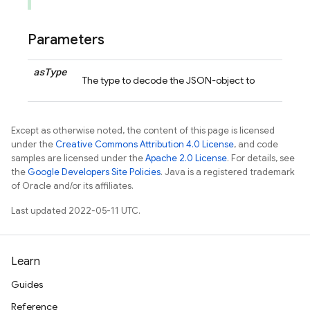
Parameters
as
Type
The type to decode the JSON-object to
Except as otherwise noted, the content of this page is licensed
under the
Creative Commons Attribution 4.0 License
, and code
samples are licensed under the
Apache 2.0 License
. For details, see
the
Google Developers Site Policies
. Java is a registered trademark
of Oracle and/or its affiliates.
Last updated 2022-05-11 UTC.
Learn
Guides
Reference