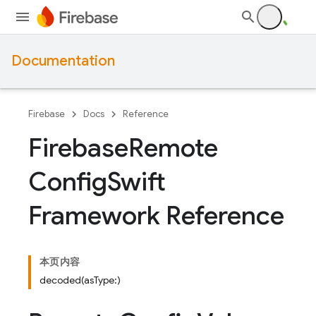
Documentation
Firebase
Docs
Reference
Firebase
Remote
Config
Swift
Framework Reference
本页内容
decoded(asType:)