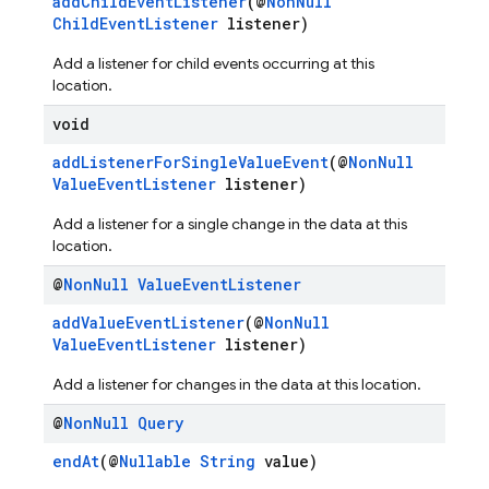
addChildEventListener
(@
NonNull
ChildEventListener
listener)
Add a listener for child events occurring at this
location.
void
addListenerForSingleValueEvent
(@
NonNull
ValueEventListener
listener)
Add a listener for a single change in the data at this
location.
@
Non
Null
Value
Event
Listener
addValueEventListener
(@
NonNull
ValueEventListener
listener)
Add a listener for changes in the data at this location.
@
Non
Null
Query
endAt
(@
Nullable
String
value)