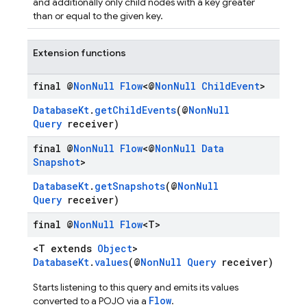
and additionally only child nodes with a key greater
than or equal to the given key.
Extension functions
final @
Non
Null
Flow
<@
Non
Null
Child
Event
>
DatabaseKt
.
getChildEvents
(@
NonNull
Query
receiver)
final @
Non
Null
Flow
<@
Non
Null
Data
Snapshot
>
DatabaseKt
.
getSnapshots
(@
NonNull
Query
receiver)
final @
Non
Null
Flow
<T>
<T extends
Object
>
DatabaseKt
.
values
(@
NonNull
Query
receiver)
Starts listening to this query and emits its values
Flow
converted to a POJO via a
.