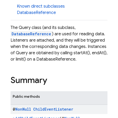
Known direct subclasses
DatabaseReference
The Query class (and its subclass,
DatabaseReference
) are used for reading data.
Listeners are attached, and they will be triggered
when the corresponding data changes. Instances
of Query are obtained by calling startAt(), endAt(),
or limit() on a DatabaseReference.
Summary
Public methods
@
Non
Null
Child
Event
Listener