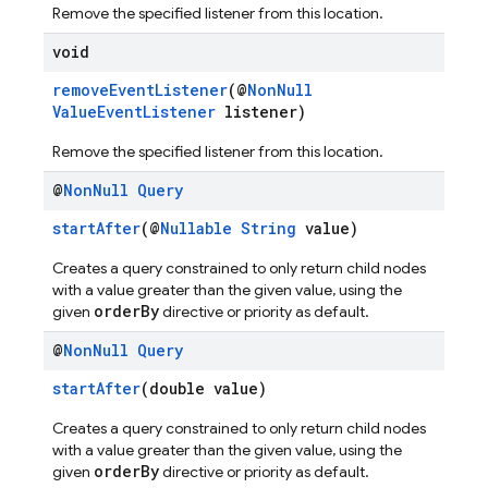
Remove the specified listener from this location.
void
removeEventListener
(@
NonNull
ValueEventListener
listener)
Remove the specified listener from this location.
@
Non
Null
Query
startAfter
(@
Nullable
String
value)
Creates a query constrained to only return child nodes
with a value greater than the given value, using the
orderBy
given
directive or priority as default.
@
Non
Null
Query
startAfter
(double value)
Creates a query constrained to only return child nodes
with a value greater than the given value, using the
orderBy
given
directive or priority as default.