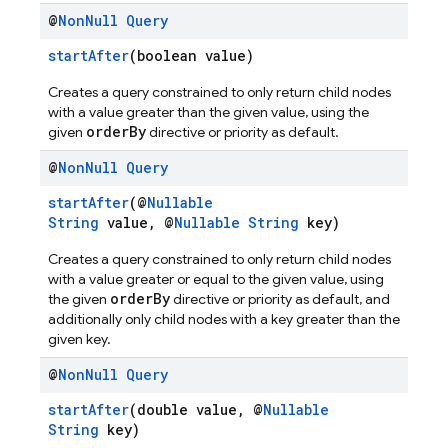
@
Non
Null
Query
startAfter
(boolean value)
Creates a query constrained to only return child nodes
with a value greater than the given value, using the
orderBy
given
directive or priority as default.
@
Non
Null
Query
startAfter
(@
Nullable
String
value, @
Nullable
String
key)
Creates a query constrained to only return child nodes
with a value greater or equal to the given value, using
orderBy
the given
directive or priority as default, and
additionally only child nodes with a key greater than the
given key.
@
Non
Null
Query
startAfter
(double value, @
Nullable
String
key)