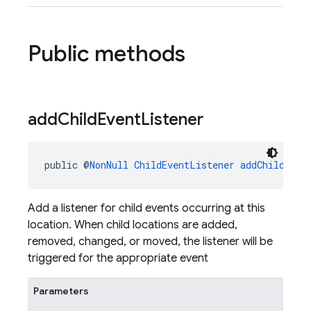
Public methods
add
Child
Event
Listener
public @
NonNull
ChildEventListener
addChildEven
Add a listener for child events occurring at this
location. When child locations are added,
removed, changed, or moved, the listener will be
triggered for the appropriate event
Parameters