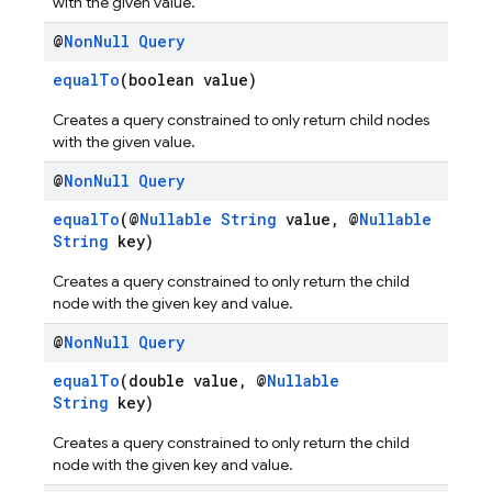
with the given value.
@
Non
Null
Query
equalTo
(boolean value)
Creates a query constrained to only return child nodes
with the given value.
@
Non
Null
Query
equalTo
(@
Nullable
String
value, @
Nullable
String
key)
Creates a query constrained to only return the child
node with the given key and value.
@
Non
Null
Query
equalTo
(double value, @
Nullable
String
key)
Creates a query constrained to only return the child
node with the given key and value.