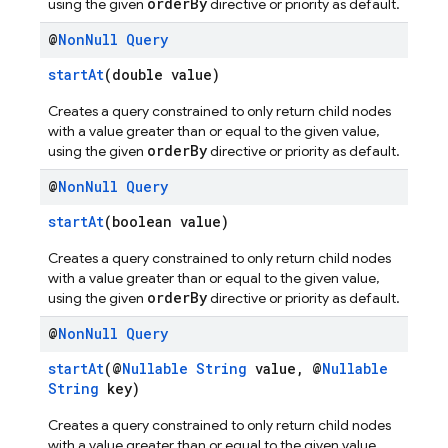
orderBy
using the given
directive or priority as default.
@
Non
Null
Query
startAt
(double value)
Creates a query constrained to only return child nodes
with a value greater than or equal to the given value,
orderBy
using the given
directive or priority as default.
@
Non
Null
Query
startAt
(boolean value)
Creates a query constrained to only return child nodes
with a value greater than or equal to the given value,
orderBy
using the given
directive or priority as default.
@
Non
Null
Query
startAt
(@
Nullable
String
value, @
Nullable
String
key)
Creates a query constrained to only return child nodes
with a value greater than or equal to the given value,