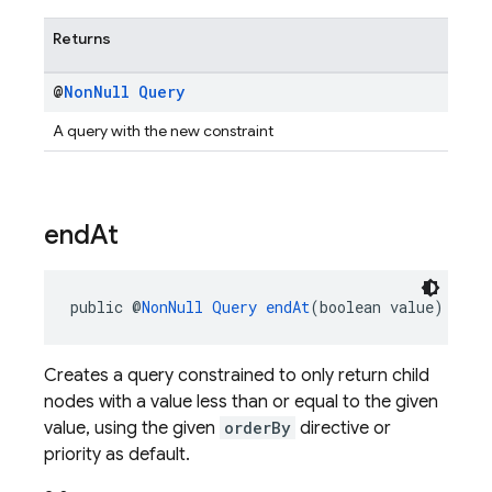
Returns
@
Non
Null
Query
A query with the new constraint
end
At
public @
NonNull
Query
endAt
(boolean value)
Creates a query constrained to only return child
nodes with a value less than or equal to the given
value, using the given
orderBy
directive or
priority as default.