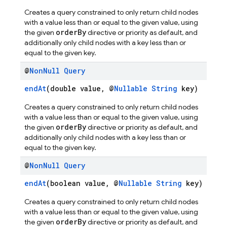
Creates a query constrained to only return child nodes
with a value less than or equal to the given value, using
orderBy
the given
directive or priority as default, and
additionally only child nodes with a key less than or
equal to the given key.
@
Non
Null
Query
endAt
(double value, @
Nullable
String
key)
Creates a query constrained to only return child nodes
with a value less than or equal to the given value, using
orderBy
the given
directive or priority as default, and
additionally only child nodes with a key less than or
equal to the given key.
@
Non
Null
Query
endAt
(boolean value, @
Nullable
String
key)
Creates a query constrained to only return child nodes
with a value less than or equal to the given value, using
orderBy
the given
directive or priority as default, and