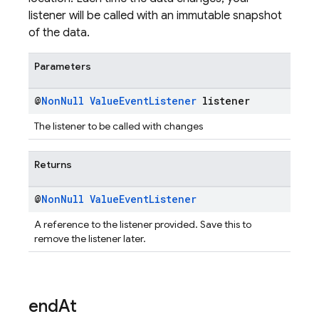
listener will be called with an immutable snapshot
of the data.
Parameters
@
Non
Null
Value
Event
Listener
listener
The listener to be called with changes
Returns
@
Non
Null
Value
Event
Listener
A reference to the listener provided. Save this to
remove the listener later.
end
At