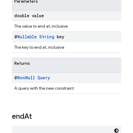
Parameters
double value
The value to end at, inclusive
@
Nullable
String
key
The key to end at, inclusive
Returns
@
Non
Null
Query
A query with the new constraint
end
At