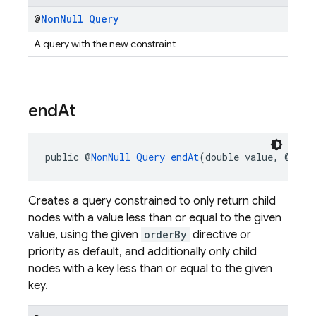
@
Non
Null
Query
A query with the new constraint
end
At
public @
NonNull
Query
endAt
(double value, @
Null
Creates a query constrained to only return child
nodes with a value less than or equal to the given
value, using the given
orderBy
directive or
priority as default, and additionally only child
nodes with a key less than or equal to the given
key.