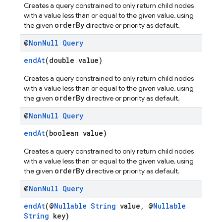
Creates a query constrained to only return child nodes
with a value less than or equal to the given value, using
orderBy
the given
directive or priority as default.
@
Non
Null
Query
endAt
(double value)
Creates a query constrained to only return child nodes
with a value less than or equal to the given value, using
orderBy
the given
directive or priority as default.
@
Non
Null
Query
endAt
(boolean value)
Creates a query constrained to only return child nodes
with a value less than or equal to the given value, using
orderBy
the given
directive or priority as default.
@
Non
Null
Query
endAt
(@
Nullable
String
value, @
Nullable
String
key)