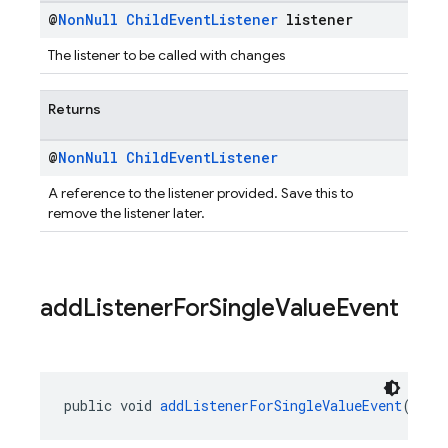
@
Non
Null
Child
Event
Listener
listener
The listener to be called with changes
Returns
@
Non
Null
Child
Event
Listener
A reference to the listener provided. Save this to
remove the listener later.
add
Listener
For
Single
Value
Event
public void 
addListenerForSingleValueEvent
(@
Non