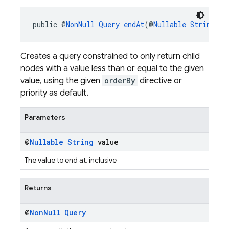
public @
NonNull
Query
endAt
(@
Nullable
String
 va
Creates a query constrained to only return child
nodes with a value less than or equal to the given
value, using the given
orderBy
directive or
priority as default.
Parameters
@
Nullable
String
value
The value to end at, inclusive
Returns
@
Non
Null
Query