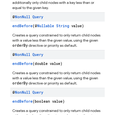
additionally only child nodes with a key less than or
equal to the given key.
@
Non
Null
Query
endBefore
(@
Nullable
String
value)
Creates a query constrained to only return child nodes
with a value less than the given value, using the given
orderBy
directive or priority as default.
@
Non
Null
Query
endBefore
(double value)
Creates a query constrained to only return child nodes
with a value less than the given value, using the given
orderBy
directive or priority as default.
@
Non
Null
Query
endBefore
(boolean value)
Creates a query constrained to only return child nodes