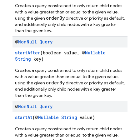
Creates a query constrained to only return child nodes
with a value greater than or equal to the given value,
orderBy
using the given
directive or priority as default,
and additionally only child nodes with a key greater
than the given key.
@
Non
Null
Query
startAfter
(boolean value, @
Nullable
String
key)
Creates a query constrained to only return child nodes
with a value greater than or equal to the given value,
orderBy
using the given
directive or priority as default,
and additionally only child nodes with a key greater
than the given key.
@
Non
Null
Query
startAt
(@
Nullable
String
value)
Creates a query constrained to only return child nodes
with a value greater than or equal to the given value,