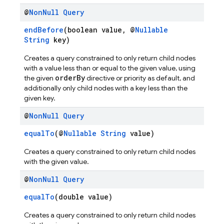
@
Non
Null
Query
endBefore
(boolean value, @
Nullable
String
key)
Creates a query constrained to only return child nodes
with a value less than or equal to the given value, using
orderBy
the given
directive or priority as default, and
additionally only child nodes with a key less than the
given key.
@
Non
Null
Query
equalTo
(@
Nullable
String
value)
Creates a query constrained to only return child nodes
with the given value.
@
Non
Null
Query
equalTo
(double value)
Creates a query constrained to only return child nodes