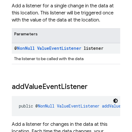
Add a listener for a single change in the data at
this location. This listener will be triggered once
with the value of the data at the location.
Parameters
@
Non
Null
Value
Event
Listener
listener
The listener to be called with the data
add
Value
Event
Listener
public @
NonNull
ValueEventListener
addValueEven
Add a listener for changes in the data at this
location. Each time the data changes, your