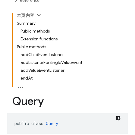
Reference
本页内容
Summary
Public methods
Extension functions
Public methods
addChildEventListener
addListenerForSingleValueEvent
addValueEventListener
endAt
Query
public class 
Query