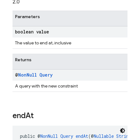
2.0
Parameters
boolean value
The value to end at, inclusive
Returns
@
Non
Null
Query
A query with the new constraint
end
At
public @
NonNull
Query
endAt
(@
Nullable
String
 va