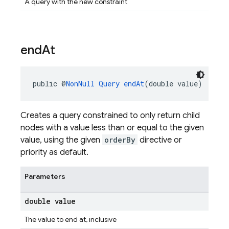
A query with the new constraint
end
At
public @
NonNull
Query
endAt
(double value)
Creates a query constrained to only return child
nodes with a value less than or equal to the given
value, using the given
orderBy
directive or
priority as default.
Parameters
double value
The value to end at, inclusive