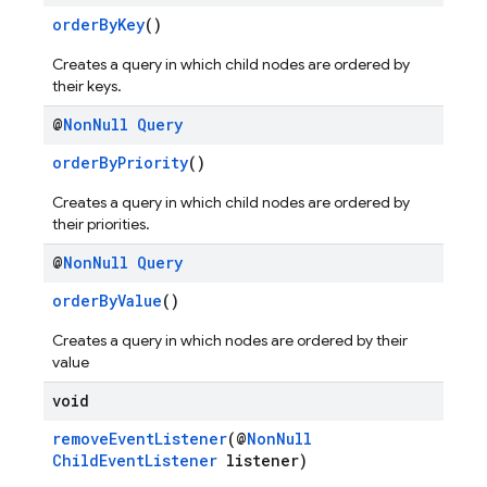
orderByKey
()
Creates a query in which child nodes are ordered by
their keys.
@
Non
Null
Query
orderByPriority
()
Creates a query in which child nodes are ordered by
their priorities.
@
Non
Null
Query
orderByValue
()
Creates a query in which nodes are ordered by their
value
void
removeEventListener
(@
NonNull
ChildEventListener
listener)