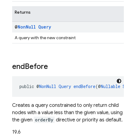
Returns
@
Non
Null
Query
A query with the new constraint
end
Before
public @
NonNull
Query
endBefore
(@
Nullable
Strin
Creates a query constrained to only return child
nodes with a value less than the given value, using
the given
orderBy
directive or priority as default.
19.6