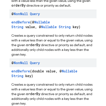
with a value less than the given value, using the given
orderBy
directive or priority as default.
@
Non
Null
Query
endBefore
(@
Nullable
String
value, @
Nullable
String
key)
Creates a query constrained to only return child nodes
with a value less than or equal to the given value, using
orderBy
the given
directive or priority as default, and
additionally only child nodes with a key less than the
given key.
@
Non
Null
Query
endBefore
(double value, @
Nullable
String
key)
Creates a query constrained to only return child nodes
with a value less than or equal to the given value, using
orderBy
the given
directive or priority as default, and
additionally only child nodes with a key less than the
given key.