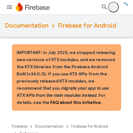
Documentation
Firebase for Android
IMPORTANT: In July 2025, we stopped releasing
new versions of KTX modules, and we removed
the KTX libraries from the Firebase Android
BoM (v34.0.0). If you use KTX APIs from the
previously released KTX modules, we
recommend that you
migrate your app to use
KTX APIs from the main modules instead
. For
details, see the
FAQ about this initiative
.
Firebase
Documentation
Firebase for Android