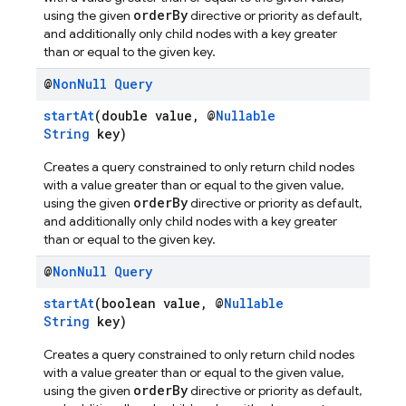
orderBy
using the given
directive or priority as default,
and additionally only child nodes with a key greater
than or equal to the given key.
@
Non
Null
Query
startAt
(double value, @
Nullable
String
key)
Creates a query constrained to only return child nodes
with a value greater than or equal to the given value,
orderBy
using the given
directive or priority as default,
and additionally only child nodes with a key greater
than or equal to the given key.
@
Non
Null
Query
startAt
(boolean value, @
Nullable
String
key)
Creates a query constrained to only return child nodes
with a value greater than or equal to the given value,
orderBy
using the given
directive or priority as default,