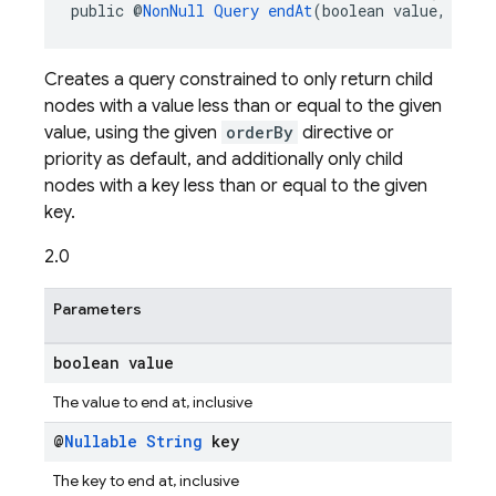
public @
NonNull
Query
endAt
(boolean value, @
Nul
Creates a query constrained to only return child
nodes with a value less than or equal to the given
value, using the given
orderBy
directive or
priority as default, and additionally only child
nodes with a key less than or equal to the given
key.
2.0
Parameters
boolean value
The value to end at, inclusive
@
Nullable
String
key
The key to end at, inclusive