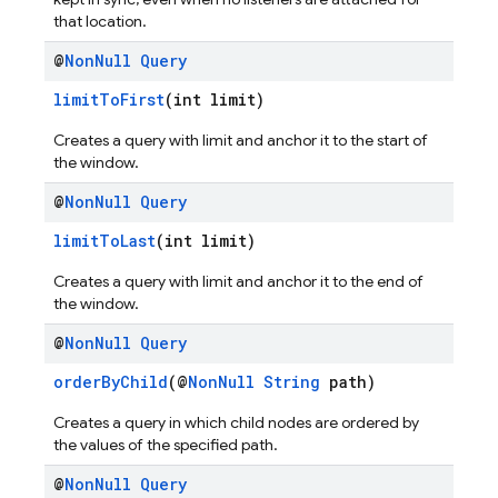
that location.
@
Non
Null
Query
limitToFirst
(int limit)
Creates a query with limit and anchor it to the start of
the window.
@
Non
Null
Query
limitToLast
(int limit)
Creates a query with limit and anchor it to the end of
the window.
@
Non
Null
Query
orderByChild
(@
NonNull
String
path)
Creates a query in which child nodes are ordered by
the values of the specified path.
@
Non
Null
Query