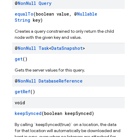
@
Non
Null
Query
equalTo
(boolean value, @
Nullable
String
key)
Creates a query constrained to only return the child
node with the given key and value.
@
Non
Null
Task
<
Data
Snapshot
>
get
()
Gets the server values for this query.
@
Non
Null
Database
Reference
getRef
()
void
keepSynced
(boolean keepSynced)
By calling `keepSynced(true)` on a location, the data
for that location will automatically be downloaded and
kept in sync, even when no listeners are attached for