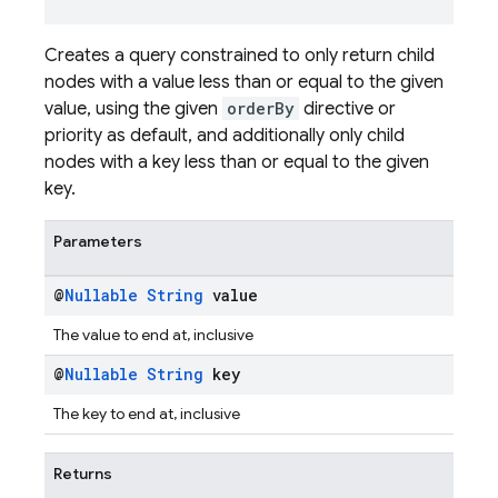
Creates a query constrained to only return child
nodes with a value less than or equal to the given
value, using the given
orderBy
directive or
priority as default, and additionally only child
nodes with a key less than or equal to the given
key.
Parameters
@
Nullable
String
value
The value to end at, inclusive
@
Nullable
String
key
The key to end at, inclusive
Returns