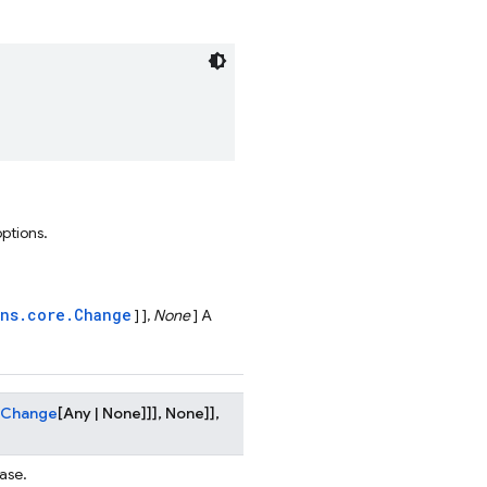
options.
ons.core.Change
] ],
None
] A
Change
[
Any
|
None
]
]
]
,
None
]
]
,
ase.