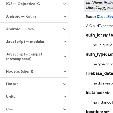
str
|
None
,
fireb
i
OS — Objective-C
Literal
[
'app_user
Android — Kotlin
CloudEv
Bases:
A CloudEvent th
Android — Java
auth_id
:
str
|
N
Java
Script — modular
The unique ide
Java
Script - compat
auth_type
:
Lit
(namespaced)
The type of pr
Node
.
js (client)
firebase_dat
The domain of
Flutter
instance
:
str
Unity
The instance I
C++
location
:
str