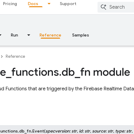
Pricing
Docs
Support
Run
Reference
Samples
Reference
se
_
functions
.
db
_
fn module
d Functions that are triggered by the Firebase Realtime Dat
functions.db_fn.
Event
(
specversion
:
str
,
id
:
str
,
source
:
str
,
type
:
str
,