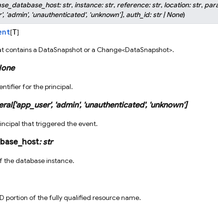
ase_database_host
:
str
,
instance
:
str
,
reference
:
str
,
location
:
str
,
par
'
,
'admin'
,
'unauthenticated'
,
'unknown'
]
,
auth_id
:
str
|
None
)
ent
T
[
]
at contains a DataSnapshot or a Change<DataSnapshot>.
one
ntifier for the principal.
eral
[
'app_user'
,
'admin'
,
'unauthenticated'
,
'unknown'
]
incipal that triggered the event.
abase_host
:
str
 the database instance.
D portion of the fully qualified resource name.