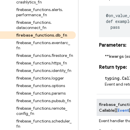
crashlytics
_
fn
firebase
_
functions
.
alerts
.
performance
_
fn
@on_value_
def
exampl
firebase
_
functions
.
pass
dataconnect
_
fn
firebase
_
functions
.
db
_
fn
firebase
_
functions
.
eventarc
_
Parameters
:
fn
firebase
_
functions
.
firestore
_
fn
**kwargs
(a
firebase
_
functions
.
https
_
fn
Return type
:
firebase
_
functions
.
identity
_
fn
firebase
_
functions
.
logger
typing.Cal
Event and ret
firebase
_
functions
.
options
firebase
_
functions
.
params
firebase
_
functions
.
pubsub
_
fn
firebase_funct
firebase
_
functions
.
remote
_
Callable
[
[
Event
config
_
fn
Event handler th
firebase
_
functions
.
scheduler
_
fn