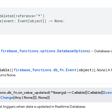
deleted
(
reference
=
"*"
)
e
(
event
:
Event
[
object
])
->
None
:
firebase_functions.options.DatabaseOptions
s
) -- Database 
lable
firebase_functions.db_fn.Event
object
[ [
[
] ],
None
] A 
urns None.
ions.db_fn.
on_value_updated
(
**
kwargs
)
→
Callable
[
[
Callable
[
[
Even
[
Change
[
Any
|
None
]
]
]
,
None
]
]
at triggers when data is updated in Realtime Database.