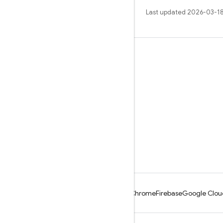
Last updated 2026-03-18
Learn
Guides
Reference
Samples
Libraries
GitHub
Android
Chrome
Firebase
Google Clou