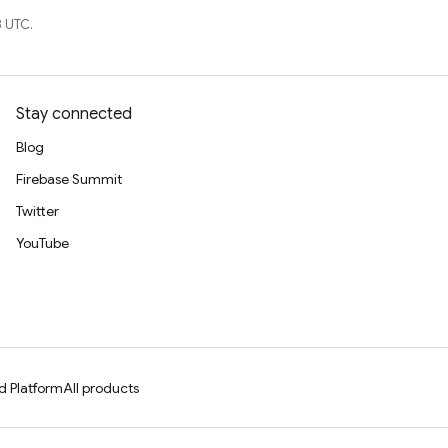
 UTC.
Stay connected
Blog
Firebase Summit
Twitter
YouTube
d Platform
All products