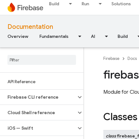
Build
Run
Solutions
Documentation
Overview
Fundamentals
AI
Build
Firebase
Docs
fireba
API Reference
Module for Clou
Firebase CLI reference
Cloud Shell reference
Classes
i
OS — Swift
class
firebase_