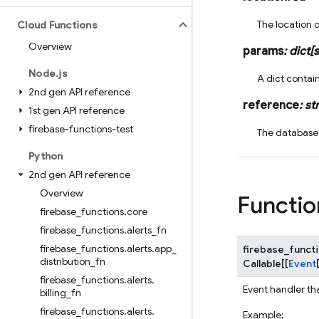
The location 
Cloud Functions
Overview
params
:
dict
[
s
Node
.
js
A dict contai
2nd gen API reference
reference
:
str
1st gen API reference
firebase-functions-test
The database
Python
2nd gen API reference
Overview
Functio
firebase
_
functions
.
core
firebase
_
functions
.
alerts
_
fn
firebase
_
functions
.
alerts
.
app
_
firebase_funct
distribution
_
fn
Callable
[
[
Event
firebase
_
functions
.
alerts
.
Event handler th
billing
_
fn
firebase
_
functions
.
alerts
.
Example: