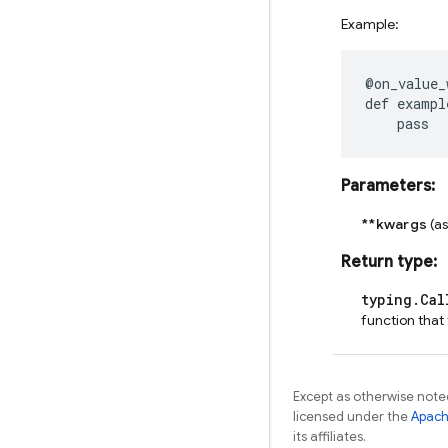
Example:
@on_value_
def
exampl
pass
Parameters
:
**kwargs
(a
Return type
:
typing.Cal
function that
Except as otherwise noted
licensed under the
Apach
its affiliates.