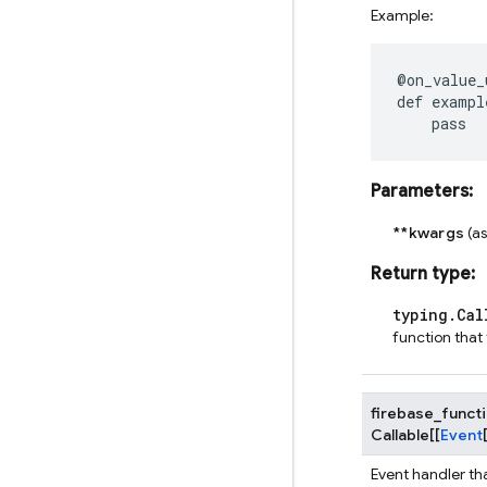
Example:
@on_value_
def
exampl
pass
Parameters
:
**kwargs
(a
Return type
:
typing.Cal
function that
firebase_funct
Callable
[
[
Event
Event handler th