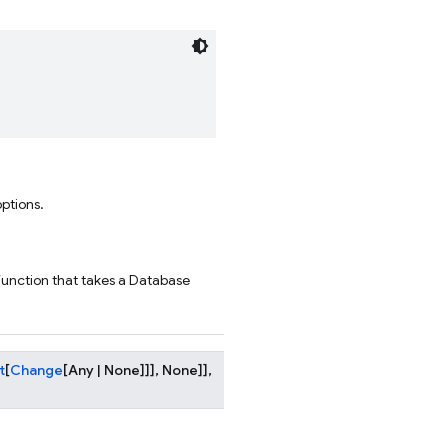
options.
function that takes a Database
t
[
Change
[
Any
|
None
]
]
]
,
None
]
]
,