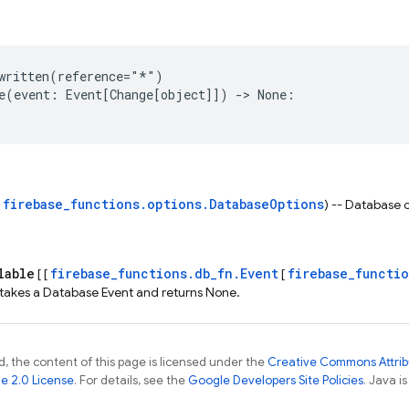
written
(
reference
=
"*"
)
e
(
event
:
Event
[
Change
[
object
]])
->
None
:
firebase_functions.options.DatabaseOptions
s
) -- Database 
lable
firebase_functions.db_fn.Event
firebase_functi
[ [
[
 takes a Database Event and returns None.
, the content of this page is licensed under the
Creative Commons Attribu
e 2.0 License
. For details, see the
Google Developers Site Policies
. Java i