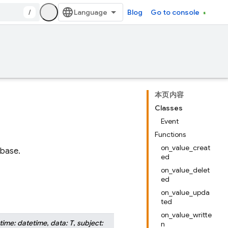
/
Blog
Go to console
本页内容
Classes
Event
Functions
on_value_creat
abase.
ed
on_value_delet
ed
on_value_upda
ted
on_value_writte
time
:
datetime
,
data
:
T
,
subject
:
n