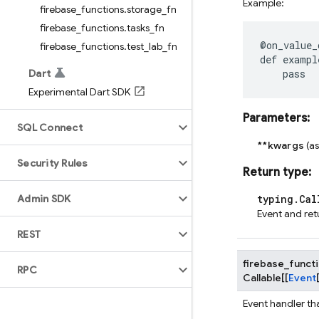
Example:
firebase
_
functions
.
storage
_
fn
firebase
_
functions
.
tasks
_
fn
@on_value_
firebase
_
functions
.
test
_
lab
_
fn
def
exampl
Dart
pass
Experimental Dart SDK
Parameters
:
SQL Connect
**kwargs
(a
Security Rules
Return type
:
Admin SDK
typing.Cal
Event and ret
REST
firebase_funct
RPC
Callable
[
[
Event
Event handler th