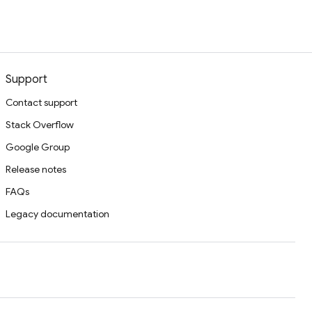
Support
Contact support
Stack Overflow
Google Group
Release notes
FAQs
Legacy documentation