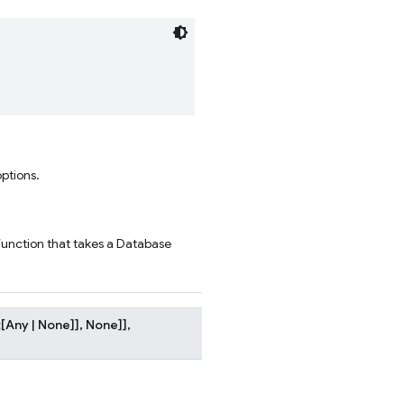
options.
function that takes a Database
t
[
Any
|
None
]
]
,
None
]
]
,