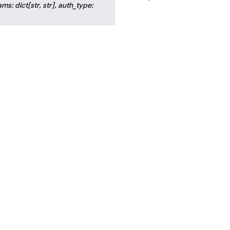
ams
:
dict
[
str
,
str
]
,
auth_type
: