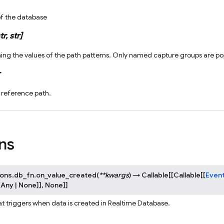
of the database
tr
,
str
]
ning the values of the path patterns. Only named capture groups are popu
 reference path.
ns
ions.db_fn.
on_value_created
(
**
kwargs
)
→
Callable
[
[
Callable
[
[
Even
[
Any
|
None
]
]
,
None
]
]
at triggers when data is created in Realtime Database.