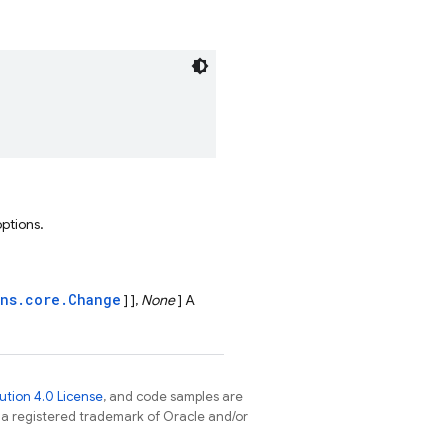
options.
ons.core.Change
] ],
None
] A
tion 4.0 License
, and code samples are
s a registered trademark of Oracle and/or