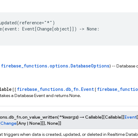
updated
(
reference
=
"*"
)
e
(
event
:
Event
[
Change
[
object
]])
->
None
:
firebase_functions.options.DatabaseOptions
s
) -- Database 
lable
firebase_functions.db_fn.Event
firebase_functi
[ [
[
 takes a Database Event and returns None.
ions.db_fn.
on_value_written
(
**
kwargs
)
→
Callable
[
[
Callable
[
[
Event
[
[
Change
[
Any
|
None
]
]
]
,
None
]
]
at triggers when data is created, updated, or deleted in Realtime Datab