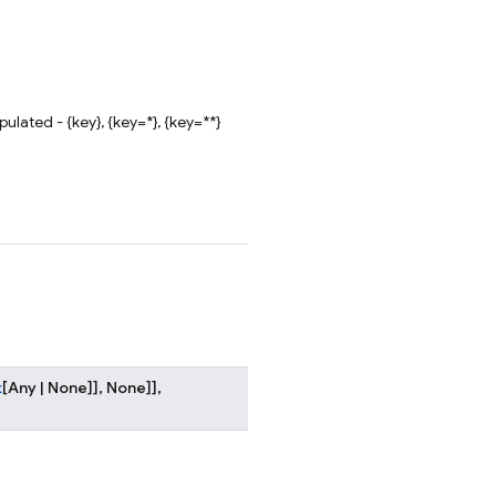
lated - {key}, {key=*}, {key=**}
t
[
Any
|
None
]
]
,
None
]
]
,