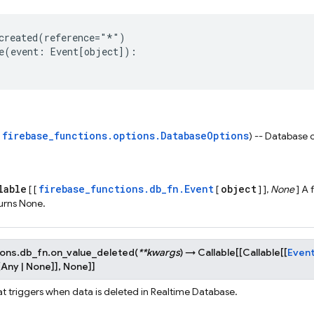
created
(
reference
=
"*"
)
e
(
event
:
Event
[
object
]):
firebase_functions.options.DatabaseOptions
s
) -- Database 
lable
firebase_functions.db_fn.Event
object
[ [
[
] ],
None
] A 
urns None.
ions.db_fn.
on_value_deleted
(
**
kwargs
)
→
Callable
[
[
Callable
[
[
Even
[
Any
|
None
]
]
,
None
]
]
at triggers when data is deleted in Realtime Database.