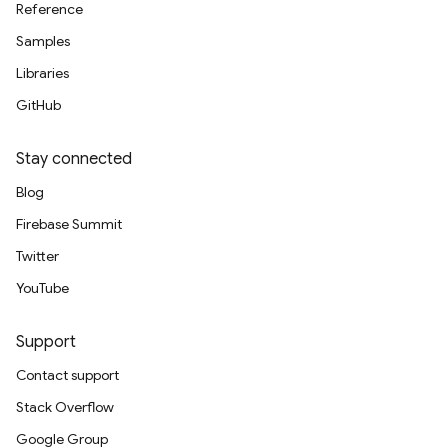
Reference
Samples
Libraries
GitHub
Stay connected
Blog
Firebase Summit
Twitter
YouTube
Support
Contact support
Stack Overflow
Google Group