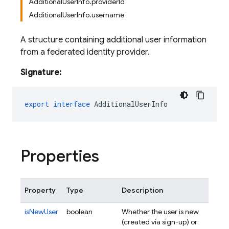
AdditionalUserInfo.providerId
AdditionalUserInfo.username
A structure containing additional user information
from a federated identity provider.
Signature:
export
interface
AdditionalUserInfo
Properties
Property
Type
Description
isNewUser
boolean
Whether the user is new
(created via sign-up) or