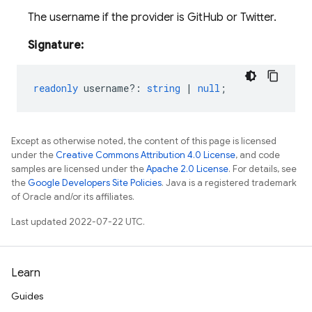
The username if the provider is GitHub or Twitter.
Signature:
readonly
username?
:
string
|
null
;
Except as otherwise noted, the content of this page is licensed
under the
Creative Commons Attribution 4.0 License
, and code
samples are licensed under the
Apache 2.0 License
. For details, see
the
Google Developers Site Policies
. Java is a registered trademark
of Oracle and/or its affiliates.
Last updated 2022-07-22 UTC.
Learn
Guides