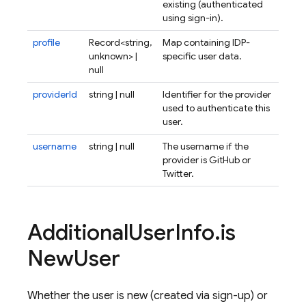
existing (authenticated
using sign-in).
profile
Record<string,
Map containing IDP-
unknown> |
specific user data.
null
providerId
string | null
Identifier for the provider
used to authenticate this
user.
username
string | null
The username if the
provider is GitHub or
Twitter.
Additional
User
Info
.
is
New
User
Whether the user is new (created via sign-up) or