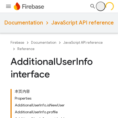
Documentation
JavaScript API reference
Firebase
Documentation
JavaScript API reference
Reference
Additional
User
Info
interface
本页内容
Properties
AdditionalUserInfo.isNewUser
AdditionalUserInfo.profile