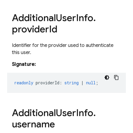
Additional
User
Info
.
provider
Id
Identifier for the provider used to authenticate
this user.
Signature:
readonly
providerId
:
string
|
null
;
Additional
User
Info
.
username