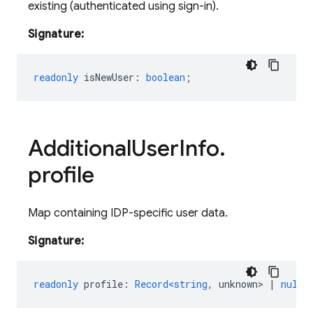
existing (authenticated using sign-in).
Signature:
readonly
isNewUser
:
boolean
;
Additional
User
Info
.
profile
Map containing IDP-specific user data.
Signature:
readonly
profile
:
Record<string
,
unknown
>
|
null
;