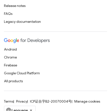
Release notes
FAQs
Legacy documentation
Android
Chrome
Firebase
Google Cloud Platform
All products
Terms
Privacy
ICP证合字B2-20070004号
Manage cookies