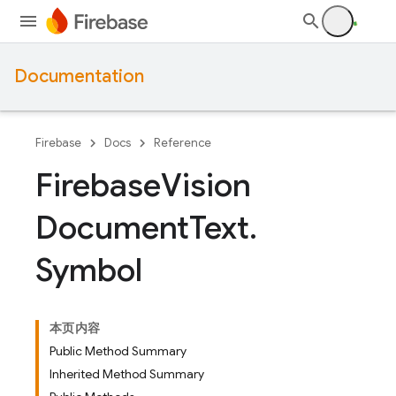
Documentation
Firebase
Docs
Reference
Firebase
Vision
Document
Text
.
Symbol
本页内容
Public Method Summary
Inherited Method Summary