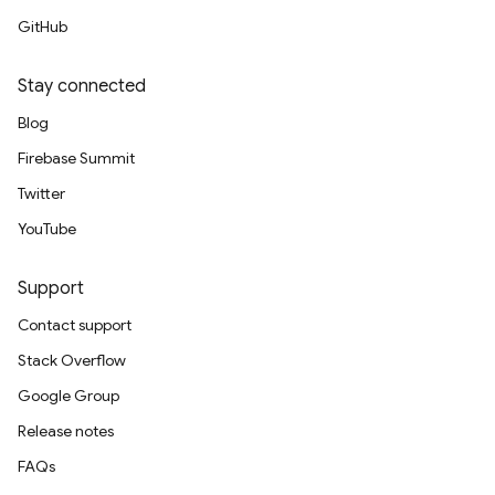
GitHub
Stay connected
Blog
Firebase Summit
Twitter
YouTube
Support
Contact support
Stack Overflow
Google Group
Release notes
FAQs