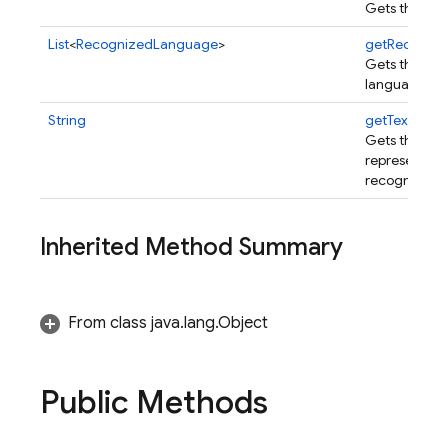
Gets the rec
List
<
RecognizedLanguage
>
getRecogni
Gets the re
languages.
String
getText
()
Gets the UTF
representatio
recognized t
Inherited Method Summary
From class java.lang.Object
Public Methods