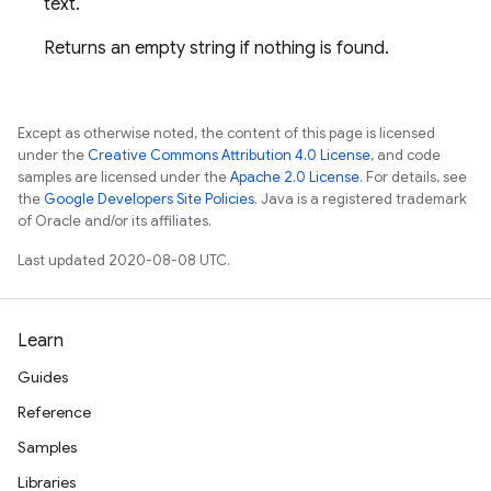
text.
Returns an empty string if nothing is found.
Except as otherwise noted, the content of this page is licensed
under the
Creative Commons Attribution 4.0 License
, and code
samples are licensed under the
Apache 2.0 License
. For details, see
the
Google Developers Site Policies
. Java is a registered trademark
of Oracle and/or its affiliates.
Last updated 2020-08-08 UTC.
Learn
Guides
Reference
Samples
Libraries