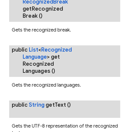
Recognized
Break
get
Recognized
Break
()
Gets the recognized break.
public
List
<
Recognized
Language
>
get
Recognized
Languages
()
Gets the recognized languages.
public
String
get
Text
()
Gets the UTF-8 representation of the recognized