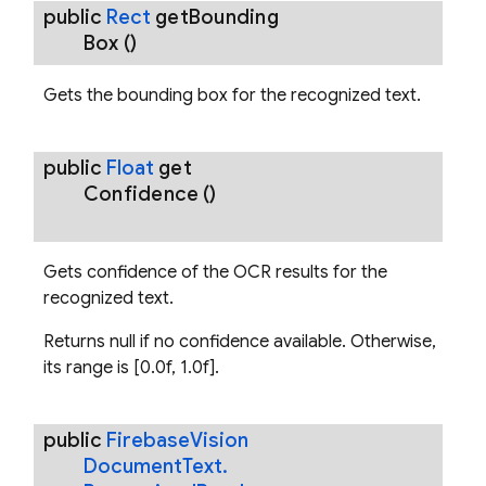
public
Rect
get
Bounding
Box
()
Gets the bounding box for the recognized text.
ecognizerOptions
public
Float
get
Confidence
()
.RecognizedBreak
Gets confidence of the OCR results for the
recognized text.
Returns null if no confidence available. Otherwise,
its range is [0.0f, 1.0f].
public
Firebase
Vision
Document
Text
.