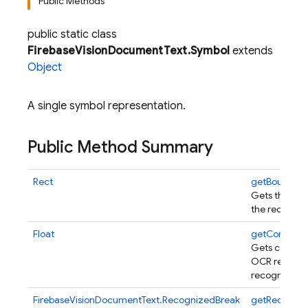
Public Methods
public static class
FirebaseVisionDocumentText.Symbol
extends
Object
A single symbol representation.
Public Method Summary
Rect
getBoundin
Gets the bou
the recogniz
Float
getConfiden
Gets confide
OCR results f
recognized t
FirebaseVisionDocumentText.RecognizedBreak
getRecogniz