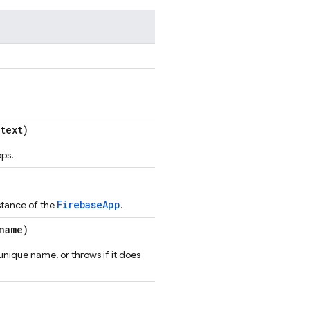
text)
pps.
FirebaseApp
nstance of the
.
name)
unique name, or throws if it does