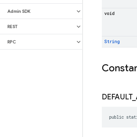
Admin SDK
void
REST
String
RPC
Consta
DEFAULT
_
public stat