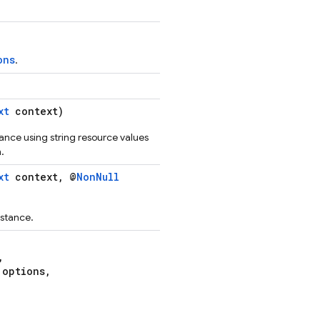
ons
.
xt
context)
tance using string resource values
.
xt
context, @
NonNull
stance.
,
options,