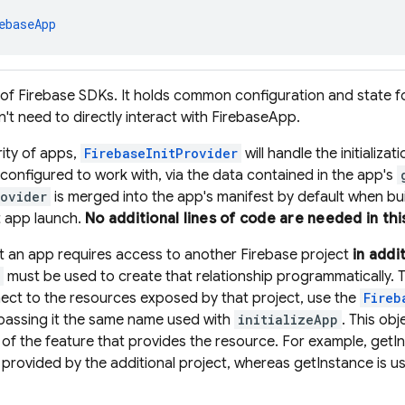
ebaseApp
 of Firebase SDKs. It holds common configuration and state f
n't need to directly interact with FirebaseApp.
rity of apps,
FirebaseInitProvider
will handle the initializa
s configured to work with, via the data contained in the app's
ovider
is merged into the app's manifest by default when buil
t app launch.
No additional lines of code are needed in thi
at an app requires access to another Firebase project
in addi
must be used to create that relationship programmatically
ect to the resources exposed by that project, use the
Fireb
 passing it the same name used with
initializeApp
. This ob
 of the feature that provides the resource. For example, getI
provided by the additional project, whereas getInstance is u