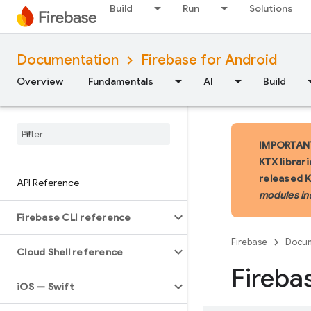
Build
Run
Solutions
Documentation
Firebase for Android
Overview
Fundamentals
AI
Build
IMPORTANT:
KTX librar
released 
API Reference
modules in
Firebase CLI reference
Firebase
Docum
Cloud Shell reference
Fireba
i
OS — Swift