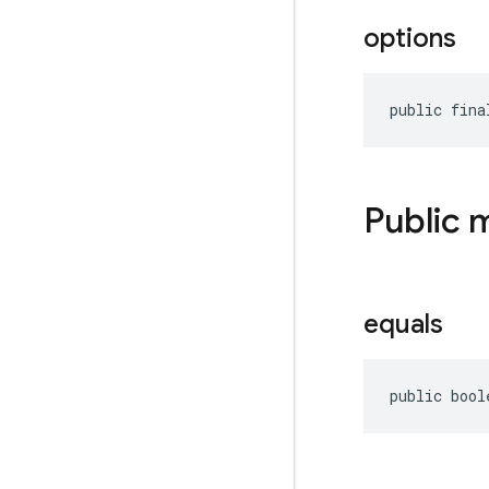
options
public fina
Public 
equals
public bool