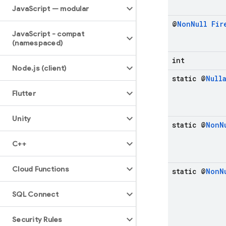
Java
Script — modular
@
Non
Null
Fir
Java
Script - compat
(namespaced)
int
Node
.
js (client)
static @
Null
Flutter
Unity
static @
Non
N
C++
Cloud Functions
static @
Non
N
SQL Connect
Security Rules