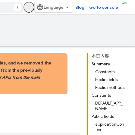
/
Blog
Go to console
本页内容
les, and we removed the
Summary
s from the previously
Constants
X APIs from the main
Public fields
Public methods
Constants
DEFAULT_APP_
NAME
Public fields
applicationCon
text