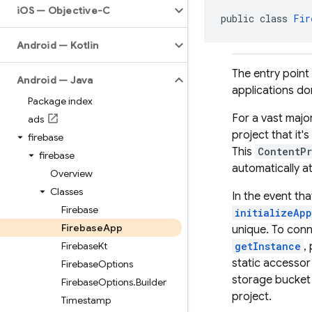
i
OS — Objective-C
public class 
Fir
Android — Kotlin
The entry point
Android — Java
applications do
Package index
For a vast majo
ads
project that it'
firebase
This
ContentPr
firebase
automatically a
Overview
Classes
In the event th
Firebase
initializeApp
Firebase
App
unique. To conn
Firebase
Kt
getInstance
,
static accessor
Firebase
Options
storage bucket 
Firebase
Options
.
Builder
project.
Timestamp