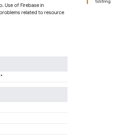
toString
p. Use of Firebase in
 problems related to resource
"