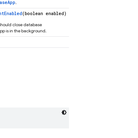
aseApp
.
ntEnabled
(boolean enabled)
e should close database
pp is in the background.