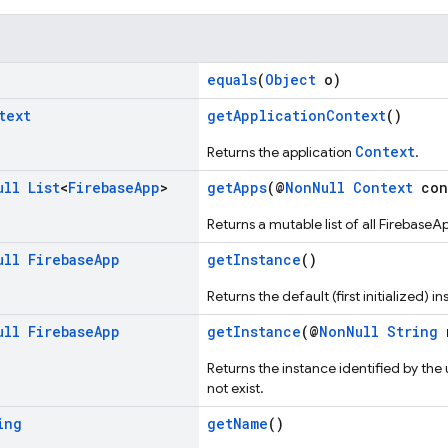
equals
(
Object
o)
text
getApplicationContext
()
Context
Returns the application
.
ull
List
<
Firebase
App
>
getApps
(@
NonNull
Context
con
Returns a mutable list of all FirebaseA
ull
Firebase
App
getInstance
()
Returns the default (first initialized) i
ull
Firebase
App
getInstance
(@
NonNull
String
Returns the instance identified by the 
not exist.
ing
getName
()