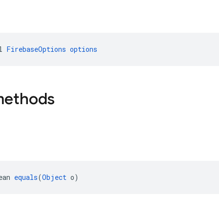
l 
FirebaseOptions
options
methods
ean 
equals
(
Object
 o)