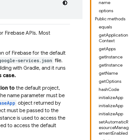
name
options
Public methods
equals
or Firebase APIs. Most
getApplication
Context
getApps
tion of Firebase for the default
getInstance
google-services.json
file.
getInstance
ding with Gradle, and it runs
getName
s case.
getOptions
tion to
the default project,
hashCode
. The name parameter must be
initializeApp
aseApp
object returned by
initializeApp
ject must be passed to the
initializeApp
nstance is used to access the
setAutomaticR
sed to access the default
esourceManag
ementEnabled