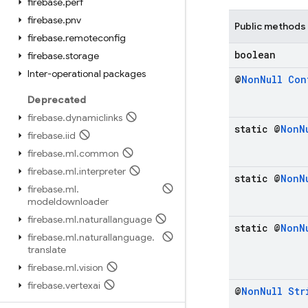
firebase
.
perf
firebase
.
pnv
Public methods
firebase
.
remoteconfig
boolean
firebase
.
storage
Inter-operational packages
@
Non
Null
Con
Deprecated
firebase
.
dynamiclinks
static @
Non
N
firebase
.
iid
firebase
.
ml
.
common
firebase
.
ml
.
interpreter
static @
Non
N
firebase
.
ml
.
modeldownloader
firebase
.
ml
.
naturallanguage
static @
Non
N
firebase
.
ml
.
naturallanguage
.
translate
firebase
.
ml
.
vision
firebase
.
vertexai
@
Non
Null
Str