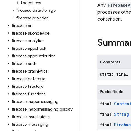
Exceptions
Any
FirebaseA
firebase
.
datastorage
processes other
firebase
.
provider
contention.
firebase
.
ai
firebase
.
ai
.
ondevice
Summa
firebase
.
analytics
firebase
.
appcheck
firebase
.
appdistribution
Constants
firebase
.
auth
firebase
.
crashlytics
static final
firebase
.
database
firebase
.
firestore
Public fields
firebase
.
functions
firebase
.
inappmessaging
final
Contex
firebase
.
inappmessaging
.
display
final
String
firebase
.
installations
firebase
.
messaging
final
Firebas