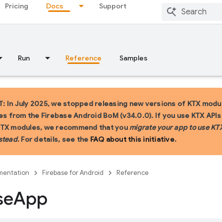
Pricing
Docs
Support
Run
Reference
Samples
 In July 2025, we stopped releasing new versions of KTX modu
ies from the Firebase Android BoM (v34.0.0). If you use KTX API
KTX modules, we recommend that you
migrate your app to use KT
stead
. For details, see the
FAQ about this initiative
.
entation
Firebase for Android
Reference
se
App