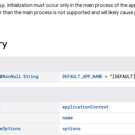
pp
initialization must occur only in the main process of the ap
 than the main process is not supported and will likely cause
ry
 @
Non
Null
String
DEFAULT_APP_NAME
= "[DEFAULT]
t
applicationContext
name
e
Options
options