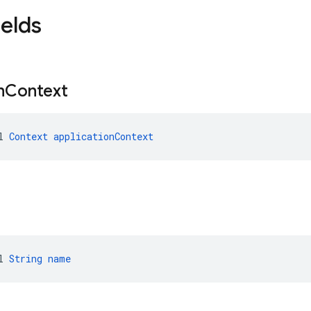
ields
n
Context
l 
Context
applicationContext
l 
String
name