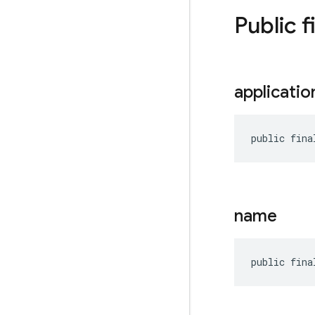
Public f
applicatio
public fina
name
public fina