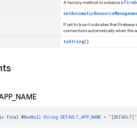
Fireb
A factory method to initialize a
setAutomaticResourceManageme
If set to true it indicates that Firebas
connections automatically when the a
toString
()
nts
APP
_
NAME
ic final @
NonNull
String
DEFAULT_APP_NAME
 = "[DEFAULT]"