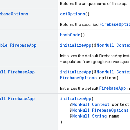
Returns the unique name of this app.
ebase
Options
getOptions
()
FirebaseOpti
Returns the specified
hashCode
()
able
Firebase
App
initializeApp
(@
NonNull
Conte
Initializes the default FirebaseApp ins
- populated from google-services.json
ull
Firebase
App
initializeApp
(@
NonNull
Conte
FirebaseOptions
options)
FirebaseApp
Initializes the default
in
ull
Firebase
App
initializeApp
(
@
NonNull
Context
context
@
NonNull
FirebaseOptions
@
NonNull
String
name
)