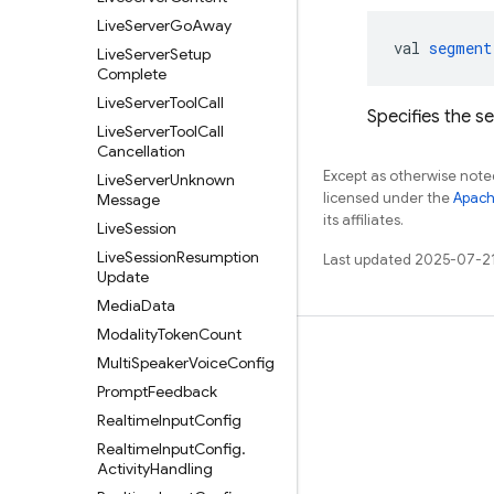
Live
Server
Go
Away
val 
segment
Live
Server
Setup
Complete
Live
Server
Tool
Call
Specifies the s
Live
Server
Tool
Call
Cancellation
Except as otherwise noted
Live
Server
Unknown
licensed under the
Apach
Message
its affiliates.
Live
Session
Live
Session
Resumption
Last updated 2025-07-2
Update
Media
Data
Modality
Token
Count
Learn
Multi
Speaker
Voice
Config
Prompt
Feedback
Guides
Realtime
Input
Config
Reference
Realtime
Input
Config
.
Samples
Activity
Handling