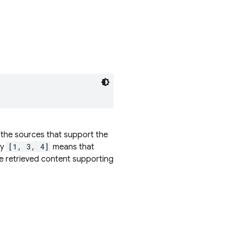
 the sources that support the
ay
[1, 3, 4]
means that
e retrieved content supporting