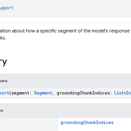
upport
ation about how a specific segment of the model's response 
ks.
ry
tors
port
(segment:
Segment
, groundingChunkIndices:
List
<
In
es
groundingChunkIndices