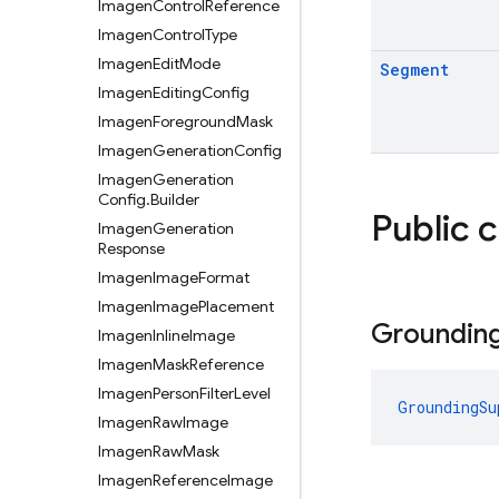
Imagen
Control
Reference
Imagen
Control
Type
Imagen
Edit
Mode
Segment
Imagen
Editing
Config
Imagen
Foreground
Mask
Imagen
Generation
Config
Imagen
Generation
Config
.
Builder
Public 
Imagen
Generation
Response
Imagen
Image
Format
Imagen
Image
Placement
Groundin
Imagen
Inline
Image
Imagen
Mask
Reference
Imagen
Person
Filter
Level
GroundingSu
Imagen
Raw
Image
Imagen
Raw
Mask
Imagen
Reference
Image