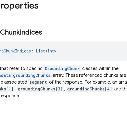
properties
Chunk
Indices
ngChunkIndices
: 
List
<
Int
>
 that refer to specific
GroundingChunk
classes within the
adata.groundingChunks
array. These referenced chunks are
the associated
segment
of the response. For example, an arr
nks[1]
,
groundingChunks[3]
,
groundingChunks[4]
are th
 response.