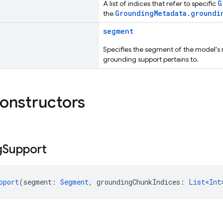
G
A list of indices that refer to specific
GroundingMetadata.groundi
the
segment
Specifies the segment of the model's 
grounding support pertains to.
constructors
g
Support
pport
(segment: 
Segment
, groundingChunkIndices: 
List
<
Int