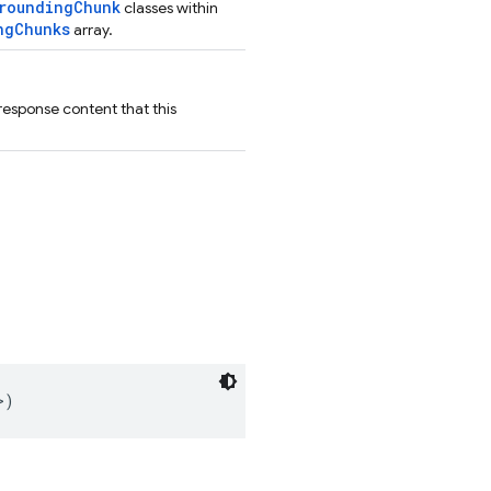
roundingChunk
classes within
ngChunks
array.
response content that this
>)