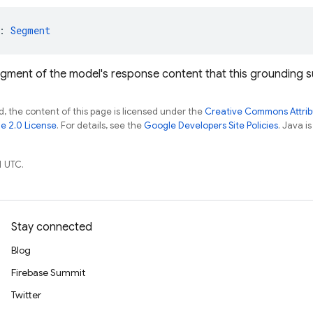
: 
Segment
egment of the model's response content that this grounding s
, the content of this page is licensed under the
Creative Commons Attribu
e 2.0 License
. For details, see the
Google Developers Site Policies
. Java i
1 UTC.
Stay connected
Blog
Firebase Summit
Twitter