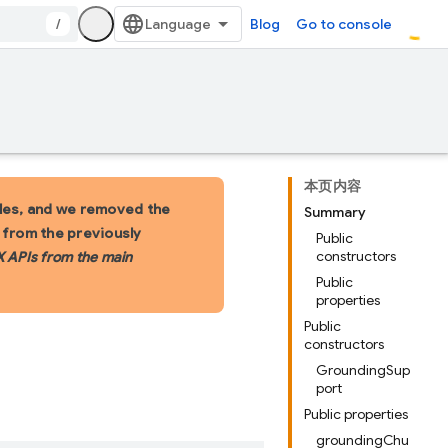
/
Blog
Go to console
本页内容
les, and we removed the
Summary
s from the previously
Public
constructors
X APIs from the main
Public
properties
Public
constructors
GroundingSup
port
Public properties
groundingChu