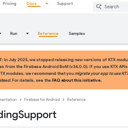
Pricing
Docs
Support
Run
Reference
Samples
 In July 2025, we stopped releasing new versions of KTX modu
ies from the Firebase Android BoM (v34.0.0). If you use KTX API
KTX modules, we recommend that you
migrate your app to use KT
stead
. For details, see the
FAQ about this initiative
.
entation
Firebase for Android
Reference
ding
Support