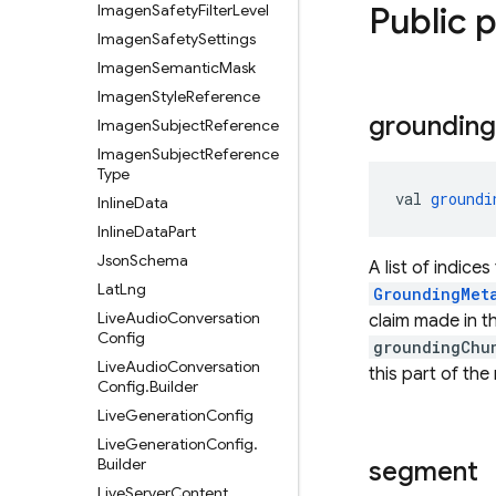
Public 
Imagen
Safety
Filter
Level
Imagen
Safety
Settings
Imagen
Semantic
Mask
Imagen
Style
Reference
grounding
Imagen
Subject
Reference
Imagen
Subject
Reference
Type
val 
groundi
Inline
Data
Inline
Data
Part
Json
Schema
A list of indices
Lat
Lng
GroundingMet
Live
Audio
Conversation
claim made in 
Config
groundingChu
Live
Audio
Conversation
this part of the
Config
.
Builder
Live
Generation
Config
Live
Generation
Config
.
Builder
segment
Live
Server
Content