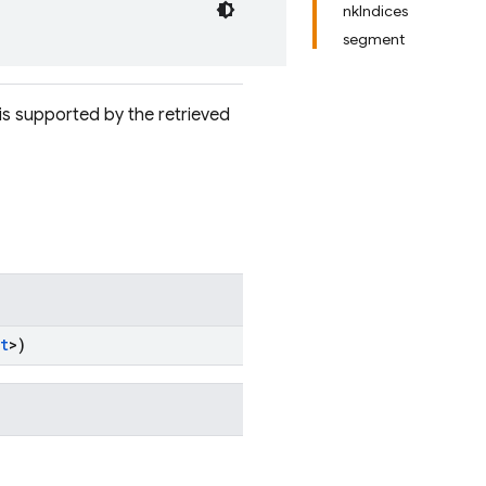
nkIndices
segment
is supported by the retrieved
t
>)