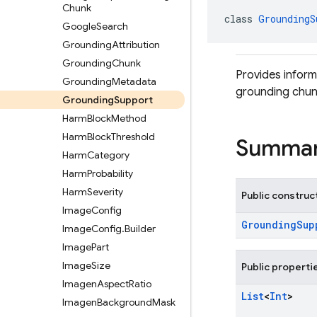
Chunk
class 
GroundingS
Google
Search
Grounding
Attribution
Grounding
Chunk
Provides inform
Grounding
Metadata
grounding chun
Grounding
Support
Harm
Block
Method
Harm
Block
Threshold
Summa
Harm
Category
Harm
Probability
Harm
Severity
Public construc
Image
Config
GroundingSup
Image
Config
.
Builder
Image
Part
Image
Size
Public properti
Imagen
Aspect
Ratio
List
<
Int
>
Imagen
Background
Mask