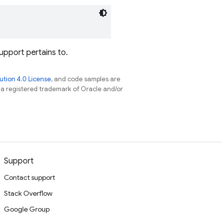
upport pertains to.
tion 4.0 License
, and code samples are
s a registered trademark of Oracle and/or
Support
Contact support
Stack Overflow
Google Group