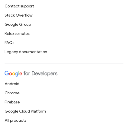
Contact support
Stack Overflow
Google Group
Release notes
FAQs
Legacy documentation
Android
Chrome
Firebase
Google Cloud Platform
All products