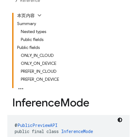
Reference
本页内容
Summary
Nested types
Public fields
Public fields
ONLY_IN_CLOUD
ONLY_ON_DEVICE
PREFER_IN_CLOUD
PREFER_ON_DEVICE
Inference
Mode
@
PublicPreviewAPI
public final class 
InferenceMode