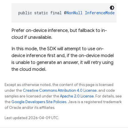
public static final @
NonNull
InferenceMode
PREF
Prefer on-device inference, but fallback to in-
cloud if unavailable.
In this mode, the SDK will attempt to use on-
device inference first and, if the on-device model
is unable to generate an answer, it will retry using
the cloud model.
Except as otherwise noted, the content of this page is licensed
under the
Creative Commons Attribution 4.0 License
, and code
samples are licensed under the
Apache 2.0 License
. For details, see
the
Google Developers Site Policies
. Java is a registered trademark
of Oracle and/or its affiliates.
Last updated 2026-04-09 UTC.