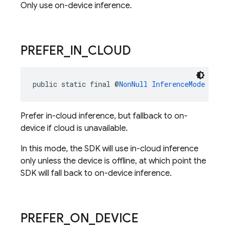
Only use on-device inference.
PREFER
_
IN
_
CLOUD
public static final @
NonNull
InferenceMode
PREF
Prefer in-cloud inference, but fallback to on-
device if cloud is unavailable.
In this mode, the SDK will use in-cloud inference
only unless the device is offline, at which point the
SDK will fall back to on-device inference.
PREFER
_
ON
_
DEVICE