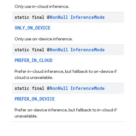
Only use in-cloud inference.
static final @
Non
Null
Inference
Mode
ONLY_ON_DEVICE
Only use on-device inference.
static final @
Non
Null
Inference
Mode
PREFER_IN_CLOUD
Prefer in-cloud inference, but fallback to on-device if
cloud is unavailable.
static final @
Non
Null
Inference
Mode
PREFER_ON_DEVICE
Prefer on-device inference, but fallback to in-cloud if
unavailable.