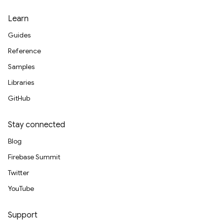
Learn
Guides
Reference
Samples
Libraries
GitHub
Stay connected
Blog
Firebase Summit
Twitter
YouTube
Support