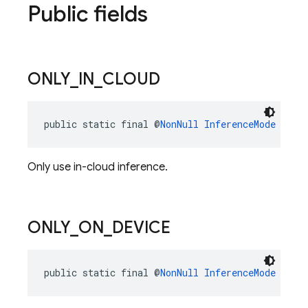
Public fields
ONLY
_
IN
_
CLOUD
public static final @
NonNull
InferenceMode
ONLY
Only use in-cloud inference.
ONLY
_
ON
_
DEVICE
public static final @
NonNull
InferenceMode
ONLY