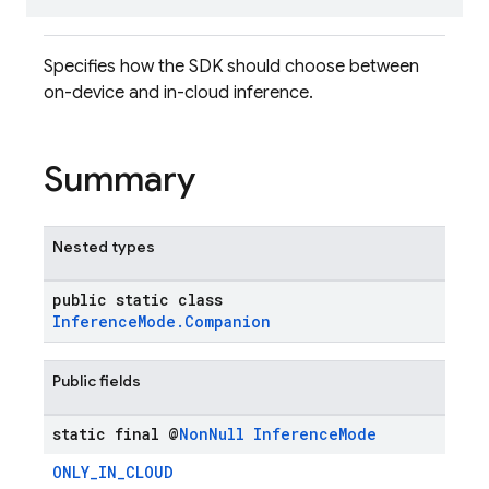
Specifies how the SDK should choose between
on-device and in-cloud inference.
Summary
Nested types
public static class
InferenceMode.Companion
Public fields
static final @
Non
Null
Inference
Mode
ONLY_IN_CLOUD