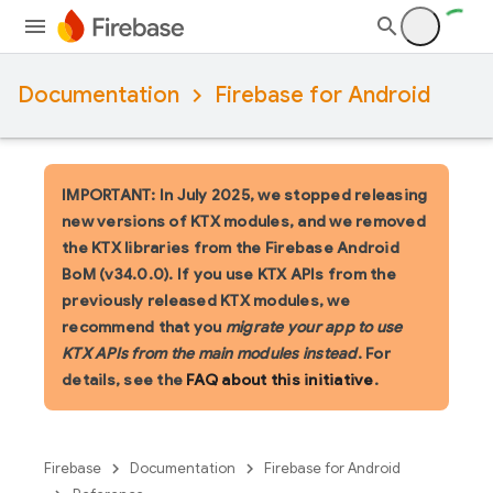
Documentation
Firebase for Android
IMPORTANT: In July 2025, we stopped releasing
new versions of KTX modules, and we removed
the KTX libraries from the Firebase Android
BoM (v34.0.0). If you use KTX APIs from the
previously released KTX modules, we
recommend that you
migrate your app to use
KTX APIs from the main modules instead
. For
details, see the
FAQ about this initiative
.
Firebase
Documentation
Firebase for Android