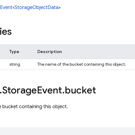
Event
<
StorageObjectData
>
ies
Type
Description
string
The name of the bucket containing this object.
.
Storage
Event
.
bucket
 bucket containing this object.