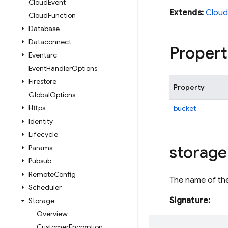
Cloud
Event
Extends:
Cloud
Cloud
Function
Database
Dataconnect
Propert
Eventarc
Event
Handler
Options
Firestore
Property
Global
Options
Https
bucket
Identity
Lifecycle
storage
Params
Pubsub
Remote
Config
The name of the
Scheduler
Signature:
Storage
Overview
Customer
Encryption