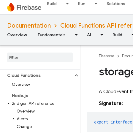
(namespaced)
Build
Run
Solutions
Node.js (client)
Documentation
Cloud Functions API refe
Flutter
Overview
Fundamentals
AI
Build
Unity
Firebase
Docum
C++
storag
Cloud Functions
Overview
A CloudEvent t
Node
.
js
2nd gen API reference
Signature:
Overview
Alerts
export
interface
Change