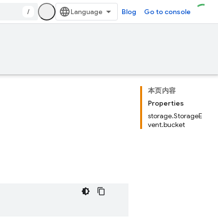
/
Blog
Go to console
本页内容
Properties
storage.StorageE
vent.bucket