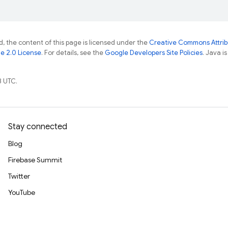
, the content of this page is licensed under the
Creative Commons Attribu
e 2.0 License
. For details, see the
Google Developers Site Policies
. Java i
8 UTC.
Stay connected
Blog
Firebase Summit
Twitter
YouTube