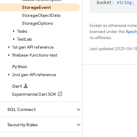
bucket
:
string
;
Storage
Event
Storage
Object
Data
Storage
Options
Except as otherwise noted
Tasks
licensed under the
Apach
its affiliates.
Test
Lab
1st gen API reference
Last updated 2023-04-1
firebase-functions-test
Python
2nd gen API reference
Learn
Guides
Dart
Experimental Dart SDK
Reference
Samples
SQL Connect
Libraries
Security Rules
GitHub