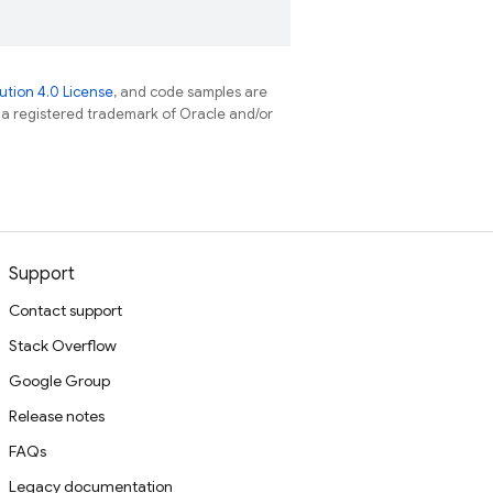
tion 4.0 License
, and code samples are
s a registered trademark of Oracle and/or
Support
Contact support
Stack Overflow
Google Group
Release notes
FAQs
Legacy documentation