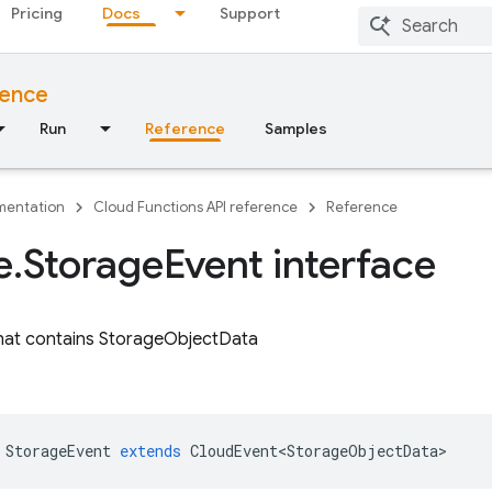
Pricing
Docs
Support
rence
Run
Reference
Samples
entation
Cloud Functions API reference
Reference
e
.
Storage
Event interface
hat contains StorageObjectData
StorageEvent
extends
CloudEvent<StorageObjectData>