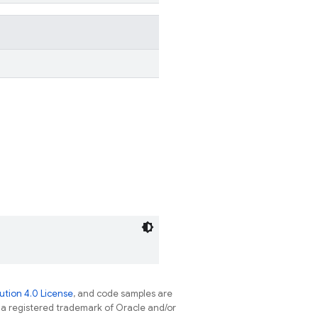
tion 4.0 License
, and code samples are
s a registered trademark of Oracle and/or