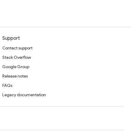
Support
Contact support
Stack Overflow
Google Group
Release notes
FAQs
Legacy documentation