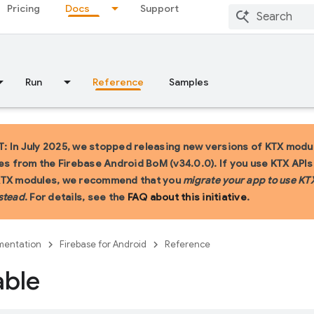
Pricing
Docs
Support
Run
Reference
Samples
 In July 2025, we stopped releasing new versions of KTX modu
ies from the Firebase Android BoM (v34.0.0). If you use KTX API
KTX modules, we recommend that you
migrate your app to use KT
stead
. For details, see the
FAQ about this initiative
.
entation
Firebase for Android
Reference
able