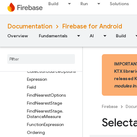
Build
Run
Solutions
AggregateStage
AliasedAggregate
AliasedExpression
Documentation
Firebase for Android
BooleanExpression
Overview
Fundamentals
AI
Build
CollectionGroupOptions
Collection
Group
Source
Collection
Hints
Collection
Source
IMPORTANT:
Collection
Source
Options
KTX librar
released 
Expression
modules in
Field
Find
Nearest
Options
Find
Nearest
Stage
Firebase
Docum
Find
Nearest
Stage
.
Distance
Measure
Select
Function
Expression
Ordering