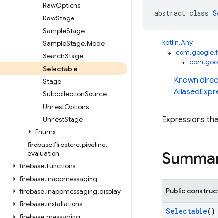
Raw
Options
abstract class 
S
Raw
Stage
Sample
Stage
kotlin.Any
Sample
Stage
.
Mode
↳
com.google.fi
Search
Stage
↳
com.googl
Selectable
Known direc
Stage
AliasedExpr
Subcollection
Source
Unnest
Options
Unnest
Stage
Expressions tha
Enums
firebase
.
firestore
.
pipeline
.
Summa
evaluation
firebase
.
functions
firebase
.
inappmessaging
Public construc
firebase
.
inappmessaging
.
display
firebase
.
installations
Selectable
()
firebase
.
messaging