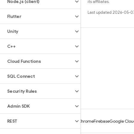
Node
.
js (client)
its affiliates.
Last updated 2026-05-0
Flutter
Unity
Learn
C++
Guides
Reference
Cloud Functions
Samples
SQL Connect
Libraries
GitHub
Security Rules
Admin SDK
REST
Android
Chrome
Firebase
Google Clou