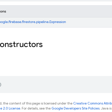
ions
gle.firebase.firestore.pipeline.Expression
constructors
)
, the content of this page is licensed under the
Creative Commons Attribu
e 2.0 License
. For details, see the
Google Developers Site Policies
. Java i