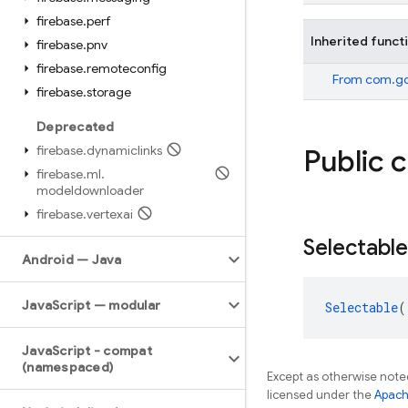
firebase
.
perf
Inherited funct
firebase
.
pnv
firebase
.
remoteconfig
From
com.goo
firebase
.
storage
Deprecated
firebase
.
dynamiclinks
Public 
firebase
.
ml
.
modeldownloader
firebase
.
vertexai
Selectable
Android — Java
Java
Script — modular
Selectable
(
Java
Script - compat
(namespaced)
Except as otherwise noted
licensed under the
Apach