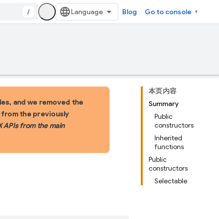
/
Blog
Go to console
本页内容
les, and we removed the
Summary
s from the previously
Public
constructors
X APIs from the main
Inherited
functions
Public
constructors
Selectable