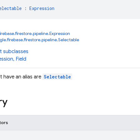
electable
 : 
Expression
rebase.firestore.pipeline.Expression
e.firebase.firestore.pipeline.Selectable
t subclasses
ession
,
Field
t have an alias are
Selectable
ry
tors