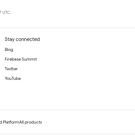
7 UTC.
Stay connected
Blog
Firebase Summit
Twitter
YouTube
d Platform
All products