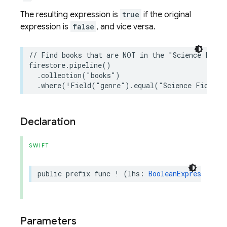
The resulting expression is
true
if the original
expression is
false
, and vice versa.
// Find books that are NOT in the "Science Ficti
firestore
.
pipeline
()
.
collection
(
"books"
)
.
where
(
!
Field
(
"genre"
)
.
equal
(
"Science Fiction
Declaration
SWIFT
public
prefix
func
!
(
lhs
:
BooleanExpression
)
Parameters