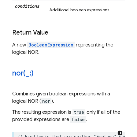
conditions
Additional boolean expressions.
Return Value
A new
BooleanExpression
representing the
logical NOR.
nor(
_
:)
Combines given boolean expressions with a
logical NOR (
nor
).
The resulting expression is
true
only if all of the
provided expressions are
false
.
// Find books that are neither "Fantasy" nor hav