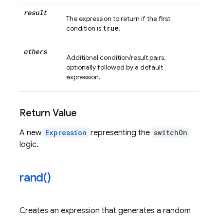
result
The expression to return if the first
true
condition is
.
others
Additional condition/result pairs,
optionally followed by a default
expression.
Return Value
A new
Expression
representing the
switchOn
logic.
rand(
)
Creates an expression that generates a random