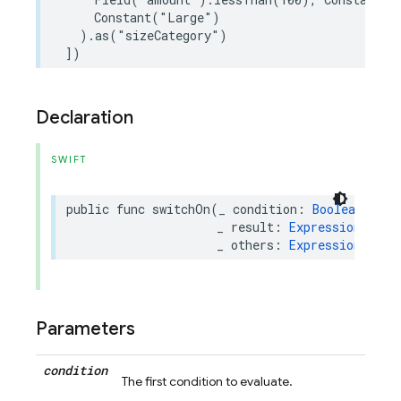
Constant
(
"Large"
)
)
.
as
(
"sizeCategory"
)
])
Declaration
SWIFT
public
func
switchOn
(
_
condition
:
BooleanExpre
_
result
:
Expression
,
_
others
:
Expression
...
)
Parameters
condition
The first condition to evaluate.