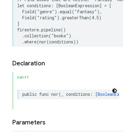
let
conditions
:
[
BooleanExpression
]
=
[
Field
(
"genre"
)
.
equal
(
"Fantasy"
),
Field
(
"rating"
)
.
greaterThan
(
4.5
)
]
firestore
.
pipeline
()
.
collection
(
"books"
)
.
where
(
nor
(
conditions
))
Declaration
SWIFT
public
func
nor
(
_
conditions
:
[
BooleanExpressi
Parameters