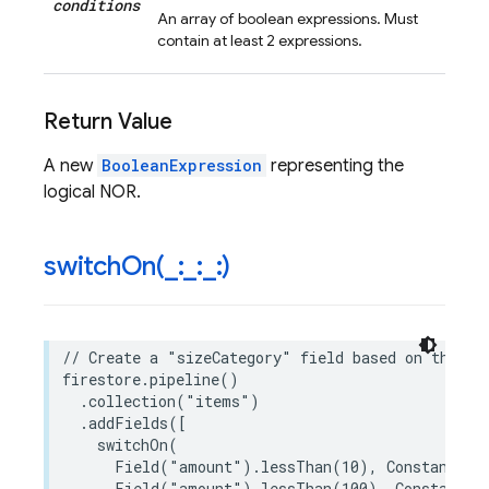
conditions
An array of boolean expressions. Must
contain at least 2 expressions.
Return Value
A new
BooleanExpression
representing the
logical NOR.
switchOn(
_
:
_
:
_
:)
// Create a "sizeCategory" field based on the "a
firestore
.
pipeline
()
.
collection
(
"items"
)
.
addFields
([
switchOn
(
Field
(
"amount"
)
.
lessThan
(
10
),
Constant
(
"S
Field
(
"amount"
)
.
lessThan
(
100
),
Constant
(
"