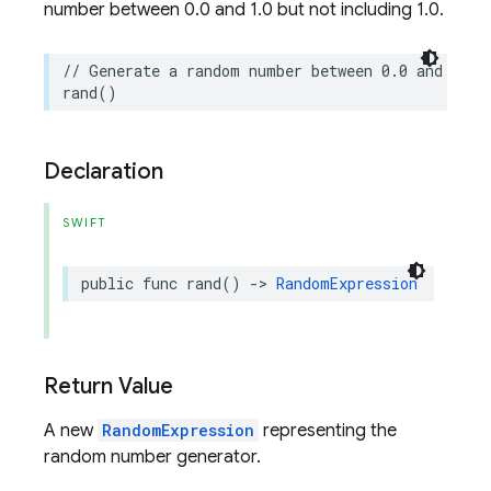
number between 0.0 and 1.0 but not including 1.0.
// Generate a random number between 0.0 and 1.0.
rand
()
Declaration
SWIFT
public
func
rand
()
->
RandomExpression
Return Value
A new
RandomExpression
representing the
random number generator.