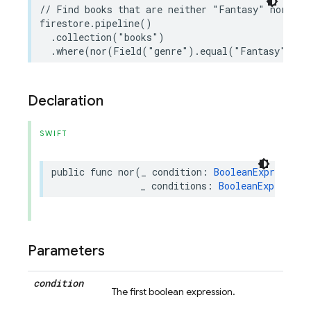
// Find books that are neither "Fantasy" nor hav
firestore
.
pipeline
()
.
collection
(
"books"
)
.
where
(
nor
(
Field
(
"genre"
)
.
equal
(
"Fantasy"
),
F
Declaration
SWIFT
public
func
nor
(
_
condition
:
BooleanExpression
_
conditions
:
BooleanExpressio
Parameters
condition
The first boolean expression.