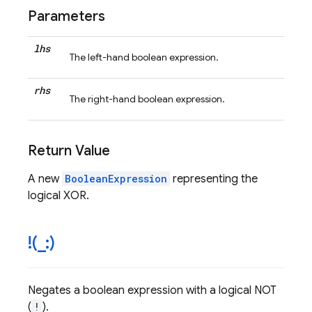
Parameters
lhs
The left-hand boolean expression.
rhs
The right-hand boolean expression.
Return Value
A new
BooleanExpression
representing the
logical XOR.
!(
_
:)
Negates a boolean expression with a logical NOT
(
!
).