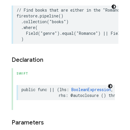
// Find books that are either in the "Romance" g
firestore
.
pipeline
()
.
collection
(
"books"
)
.
where
(
Field
(
"genre"
)
.
equal
(
"Romance"
)
||
Field
(
"p
)
Declaration
SWIFT
public
func
||
(
lhs
:
BooleanExpression
,
rhs
:
@autoclosure
()
throws
->
Parameters