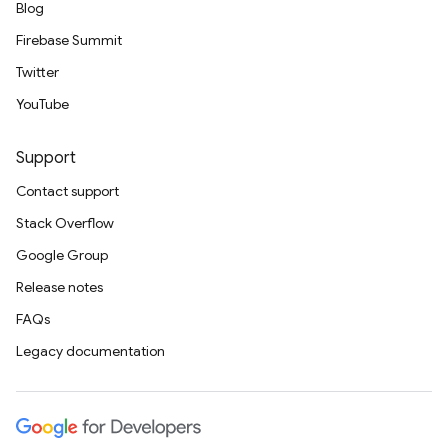
Blog
Firebase Summit
Twitter
YouTube
Support
Contact support
Stack Overflow
Google Group
Release notes
FAQs
Legacy documentation