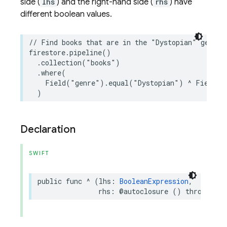
side (
lhs
) and the right-hand side (
rhs
) have
different boolean values.
// Find books that are in the "Dystopian" genre 
firestore
.
pipeline
()
.
collection
(
"books"
)
.
where
(
Field
(
"genre"
)
.
equal
(
"Dystopian"
)
^
Field
(
"
)
Declaration
SWIFT
public
func
^
(
lhs
:
BooleanExpression
,
rhs
:
@autoclosure
()
throws
->