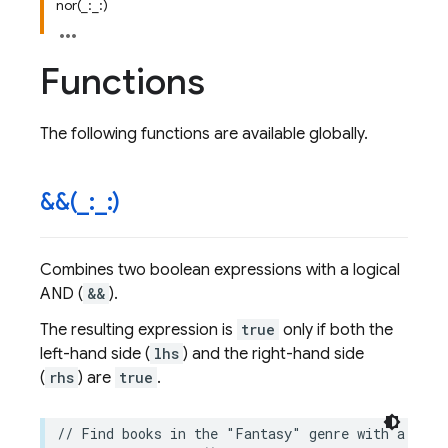
nor(_:_:)
Functions
The following functions are available globally.
&&(
_
:
_
:)
Combines two boolean expressions with a logical
AND (
&&
).
The resulting expression is
true
only if both the
left-hand side (
lhs
) and the right-hand side
(
rhs
) are
true
.
// Find books in the "Fantasy" genre with a rati