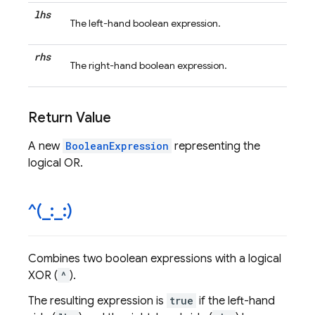
lhs
The left-hand boolean expression.
rhs
The right-hand boolean expression.
Return Value
A new
BooleanExpression
representing the
logical OR.
^(
_
:
_
:)
Combines two boolean expressions with a logical
XOR (
^
).
The resulting expression is
true
if the left-hand