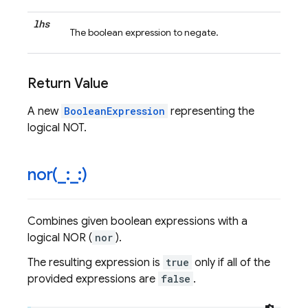
lhs
The boolean expression to negate.
Return Value
A new
BooleanExpression
representing the
logical NOT.
nor(
_
:
_
:)
Combines given boolean expressions with a
logical NOR (
nor
).
The resulting expression is
true
only if all of the
provided expressions are
false
.