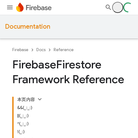
Documentation
Firebase
Docs
Reference
Firebase
Firestore
Framework Reference
本页内容
&&(_:_:)
||(_:_:)
^(_:_:)
!(_:)