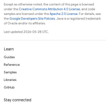
Except as otherwise noted, the content of this page is licensed
under the
Creative Commons Attribution 4.0 License
, and code
samples are licensed under the
Apache 2.0 License
. For details, see
the
Google Developers Site Policies
. Java is a registered trademark
of Oracle and/or its affiliates.
Last updated 2026-05-28 UTC.
Learn
Guides
Reference
Samples
Libraries
GitHub
Stay connected