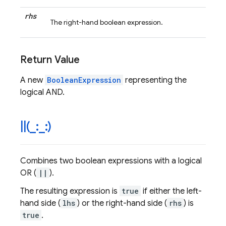
rhs
The right-hand boolean expression.
Return Value
A new
BooleanExpression
representing the
logical AND.
|
|
(
_
:
_
:)
Combines two boolean expressions with a logical
OR (
||
).
The resulting expression is
true
if either the left-
hand side (
lhs
) or the right-hand side (
rhs
) is
true
.