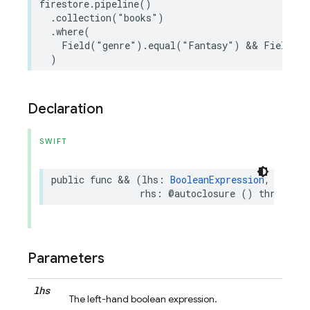
firestore
.
pipeline
()
.
collection
(
"books"
)
.
where
(
Field
(
"genre"
)
.
equal
(
"Fantasy"
)
&&
Field
(
"r
)
Declaration
SWIFT
public
func
&&
(
lhs
:
BooleanExpression
,
rhs
:
@autoclosure
()
throws
->
Parameters
lhs
The left-hand boolean expression.