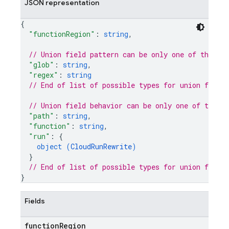
JSON representation
{
"functionRegion"
: 
string
,
// Union field 
pattern
 can be only one of the fo
"glob"
: 
string
,
"regex"
: 
string
// End of list of possible types for union field 
// Union field 
behavior
 can be only one of the f
"path"
: 
string
,
"function"
: 
string
,
"run"
: 
{
object (
CloudRunRewrite
)
}
// End of list of possible types for union field 
}
Fields
function
Region