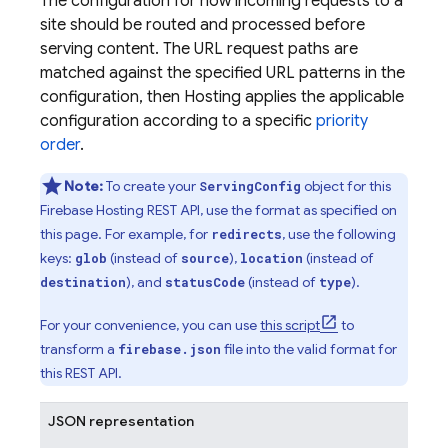
The configuration for how incoming requests to a
site should be routed and processed before
serving content. The URL request paths are
matched against the specified URL patterns in the
configuration, then Hosting applies the applicable
configuration according to a specific
priority
order
.
Note:
To create your
object for this
ServingConfig
Firebase Hosting REST API, use the format as specified on
this page. For example, for
, use the following
redirects
keys:
(instead of
),
(instead of
glob
source
location
), and
(instead of
).
destination
statusCode
type
For your convenience, you can use
this script
to
transform a
file into the valid format for
firebase.json
this REST API.
JSON representation