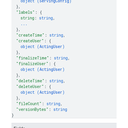
object (
ServingConfig
)
}
,
"labels"
: 
{
string
: 
string
,
...
}
,
"createTime"
: 
string
,
"createUser"
: 
{
object (
ActingUser
)
}
,
"finalizeTime"
: 
string
,
"finalizeUser"
: 
{
object (
ActingUser
)
}
,
"deleteTime"
: 
string
,
"deleteUser"
: 
{
object (
ActingUser
)
}
,
"fileCount"
: 
string
,
"versionBytes"
: 
string
}