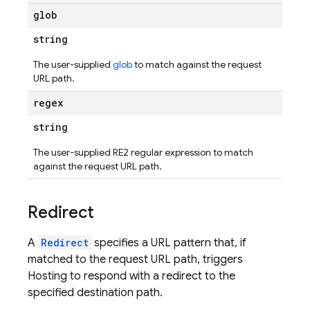
glob
string
The user-supplied
glob
to match against the request
URL path.
regex
string
The user-supplied RE2 regular expression to match
against the request URL path.
Redirect
A
Redirect
specifies a URL pattern that, if
matched to the request URL path, triggers
Hosting to respond with a redirect to the
specified destination path.