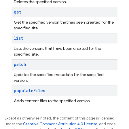
Deletes the specified version.
get
Get the specified version that has been created for the
specified site.
list
Lists the versions that have been created for the
specified site.
patch
Updates the specified metadata for the specified
version.
populate
Files
Adds content files to the specified version.
Except as otherwise noted, the content of this page is licensed
under the
Creative Commons Attribution 4.0 License
, and code