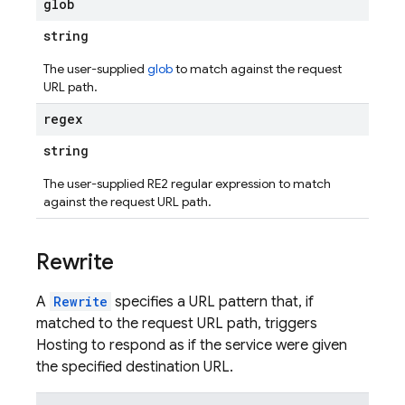
glob
string
The user-supplied
glob
to match against the request
URL path.
regex
string
The user-supplied RE2 regular expression to match
against the request URL path.
Rewrite
A
Rewrite
specifies a URL pattern that, if
matched to the request URL path, triggers
Hosting to respond as if the service were given
the specified destination URL.