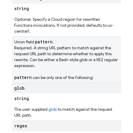
string
Optional. Specify a Cloud region for rewritten
Functions invocations. If not provided, defaults to us-
central1.
pattern
Union field
.
Required. A string URL pattern to match against the
request URL path to determine whether to apply this
rewrite. Can be either a Bash-style glob or a RE2 regular
expression.
pattern
can be only one of the following:
glob
string
The user-supplied
glob
to match against the request
URL path.
regex