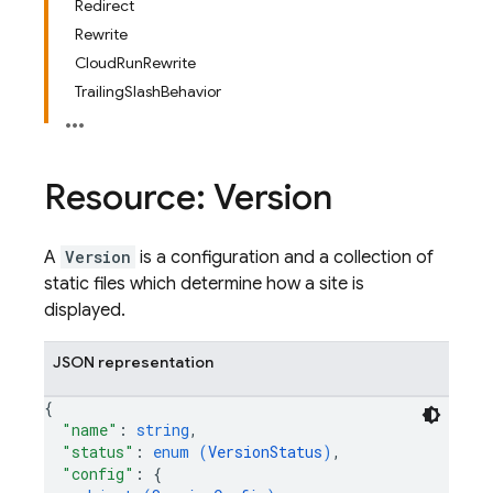
Redirect
Rewrite
CloudRunRewrite
TrailingSlashBehavior
Resource: Version
A
Version
is a configuration and a collection of
static files which determine how a site is
displayed.
JSON representation
{
"name"
: 
string
,
"status"
: 
enum (
VersionStatus
)
,
"config"
: 
{