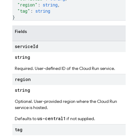
"region"
: 
string
,
"tag"
: 
string
}
Fields
service
Id
string
Required. User-defined ID of the Cloud Run service.
region
string
Optional. User-provided region where the Cloud Run
service is hosted.
us-central1
Defaults to
if not supplied.
tag