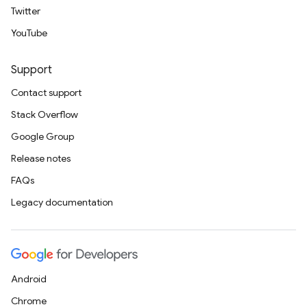
Twitter
YouTube
Support
Contact support
Stack Overflow
Google Group
Release notes
FAQs
Legacy documentation
Android
Chrome