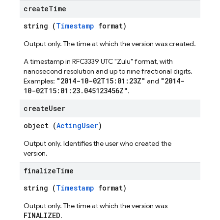
create
Time
string (
Timestamp
format)
Output only. The time at which the version was created.
A timestamp in RFC3339 UTC "Zulu" format, with
nanosecond resolution and up to nine fractional digits.
"2014-10-02T15:01:23Z"
"2014-
Examples:
and
10-02T15:01:23.045123456Z"
.
create
User
object (
ActingUser
)
Output only. Identifies the user who created the
version.
finalize
Time
string (
Timestamp
format)
Output only. The time at which the version was
FINALIZED
.