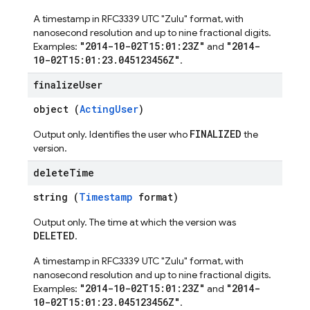
A timestamp in RFC3339 UTC "Zulu" format, with
nanosecond resolution and up to nine fractional digits.
"2014-10-02T15:01:23Z"
"2014-
Examples:
and
10-02T15:01:23.045123456Z"
.
finalize
User
object (
ActingUser
)
FINALIZED
Output only. Identifies the user who
the
version.
delete
Time
string (
Timestamp
format)
Output only. The time at which the version was
DELETED
.
A timestamp in RFC3339 UTC "Zulu" format, with
nanosecond resolution and up to nine fractional digits.
"2014-10-02T15:01:23Z"
"2014-
Examples:
and
10-02T15:01:23.045123456Z"
.