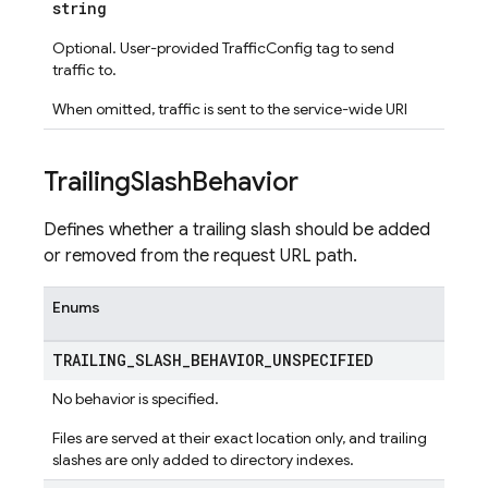
string
Optional. User-provided TrafficConfig tag to send
traffic to.
When omitted, traffic is sent to the service-wide URI
Trailing
Slash
Behavior
Defines whether a trailing slash should be added
or removed from the request URL path.
Enums
TRAILING
_
SLASH
_
BEHAVIOR
_
UNSPECIFIED
No behavior is specified.
Files are served at their exact location only, and trailing
slashes are only added to directory indexes.