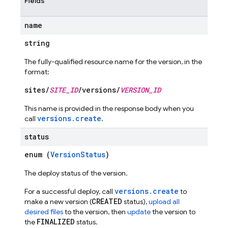
Fields
name
string
ations
The fully-qualified resource name for the version, in the
format:
sites/
SITE_ID
/versions/
VERSION_ID
This name is provided in the response body when you
versions.create
call
.
status
enum (
VersionStatus
)
The deploy status of the version.
versions.create
For a successful deploy, call
to
CREATED
make a new version (
status),
upload all
desired files
to the version, then
update
the version to
FINALIZED
the
status.