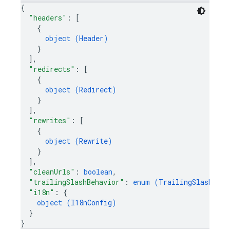
{
"headers"
: 
[
{
object (
Header
)
}
]
,
"redirects"
: 
[
{
object (
Redirect
)
}
]
,
"rewrites"
: 
[
{
object (
Rewrite
)
}
]
,
"cleanUrls"
: 
boolean
,
"trailingSlashBehavior"
: 
enum (
TrailingSlashBeha
"i18n"
: 
{
object (
I18nConfig
)
}
}