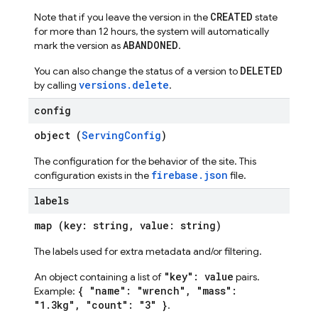
CREATED
Note that if you leave the version in the
state
for more than 12 hours, the system will automatically
ABANDONED
mark the version as
.
DELETED
You can also change the status of a version to
versions.delete
by calling
.
config
object (
ServingConfig
)
The configuration for the behavior of the site. This
firebase.json
configuration exists in the
file.
labels
map (key: string, value: string)
The labels used for extra metadata and/or filtering.
"key": value
An object containing a list of
pairs.
{ "name": "wrench", "mass":
Example:
"1.3kg", "count": "3" }
.