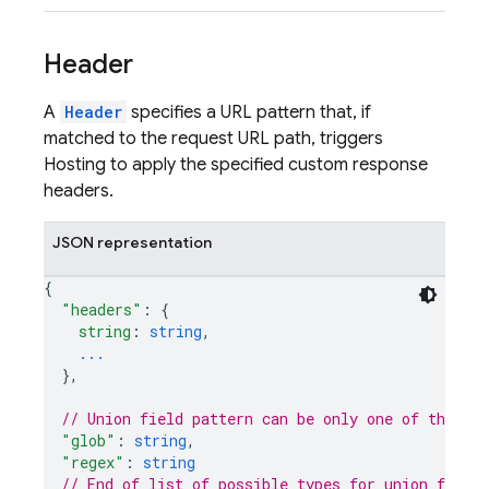
Header
A
Header
specifies a URL pattern that, if
matched to the request URL path, triggers
Hosting to apply the specified custom response
headers.
JSON representation
{
"headers"
: 
{
string
: 
string
,
...
}
,
// Union field 
pattern
 can be only one of the fo
"glob"
: 
string
,
"regex"
: 
string
// End of list of possible types for union field 