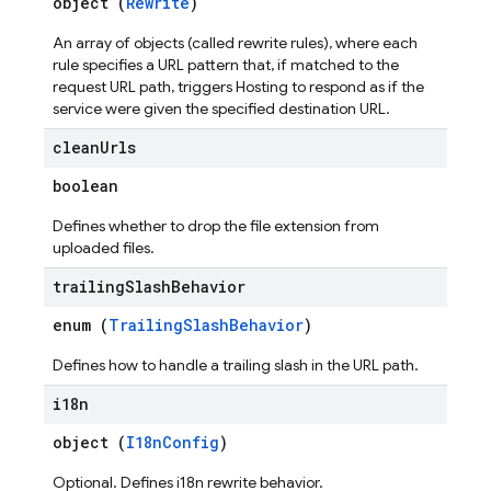
object (
Rewrite
)
An array of objects (called rewrite rules), where each
rule specifies a URL pattern that, if matched to the
request URL path, triggers Hosting to respond as if the
service were given the specified destination URL.
clean
Urls
boolean
Defines whether to drop the file extension from
uploaded files.
trailing
Slash
Behavior
enum (
TrailingSlashBehavior
)
Defines how to handle a trailing slash in the URL path.
i18n
object (
I18nConfig
)
Optional. Defines i18n rewrite behavior.