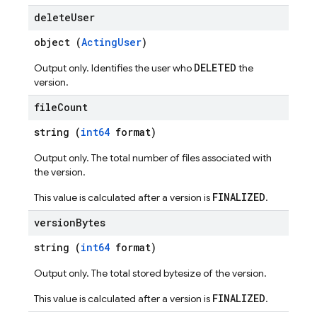
delete
User
object (
ActingUser
)
DELETED
Output only. Identifies the user who
the
version.
file
Count
string (
int64
format)
Output only. The total number of files associated with
the version.
FINALIZED
This value is calculated after a version is
.
version
Bytes
string (
int64
format)
Output only. The total stored bytesize of the version.
FINALIZED
This value is calculated after a version is
.