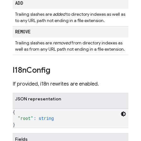
ADD
Trailing slashes are
added
to directory indexes as well as
to any URL path not ending in a file extension.
REMOVE
Trailing slashes are
removed
from directory indexes as
well as from any URL path not ending in a file extension.
I18n
Config
If provided, i18n rewrites are enabled.
JSON representation
{
"root"
: 
string
}
Fields