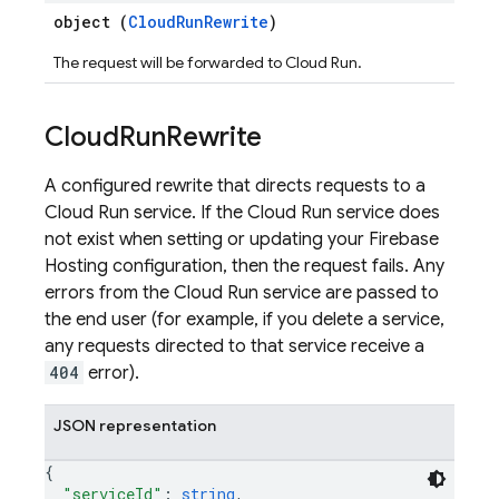
object (
CloudRunRewrite
)
The request will be forwarded to Cloud Run.
Cloud
Run
Rewrite
A configured rewrite that directs requests to a
Cloud Run service. If the Cloud Run service does
not exist when setting or updating your Firebase
Hosting configuration, then the request fails. Any
errors from the Cloud Run service are passed to
the end user (for example, if you delete a service,
any requests directed to that service receive a
404
error).
JSON representation
{
"serviceId"
: 
string
,