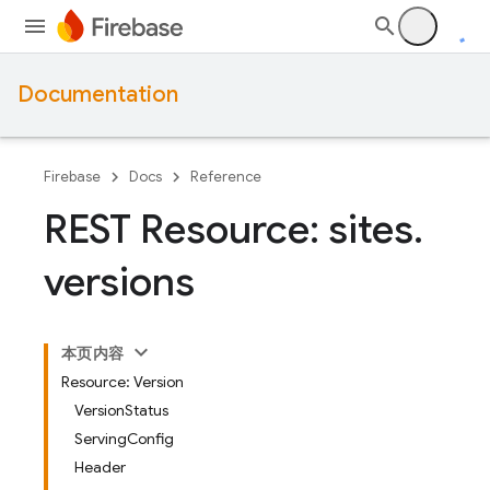
Documentation
Firebase
Docs
Reference
REST Resource: sites
.
versions
本页内容
Resource: Version
VersionStatus
ServingConfig
Header