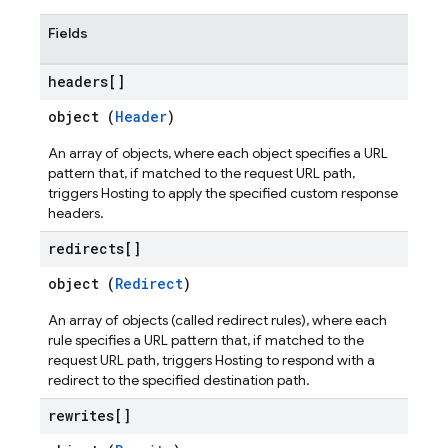
Fields
headers[]
object (
Header
)
An array of objects, where each object specifies a URL
pattern that, if matched to the request URL path,
triggers Hosting to apply the specified custom response
headers.
redirects[]
object (
Redirect
)
An array of objects (called redirect rules), where each
rule specifies a URL pattern that, if matched to the
request URL path, triggers Hosting to respond with a
redirect to the specified destination path.
rewrites[]