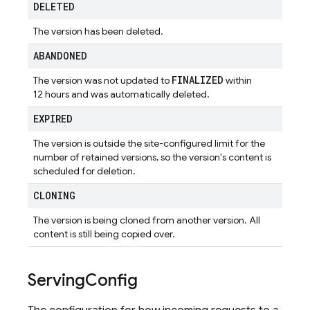
DELETED
The version has been deleted.
ABANDONED
FINALIZED
The version was not updated to
within
12 hours and was automatically deleted.
EXPIRED
The version is outside the site-configured limit for the
number of retained versions, so the version's content is
scheduled for deletion.
CLONING
The version is being cloned from another version. All
content is still being copied over.
Serving
Config