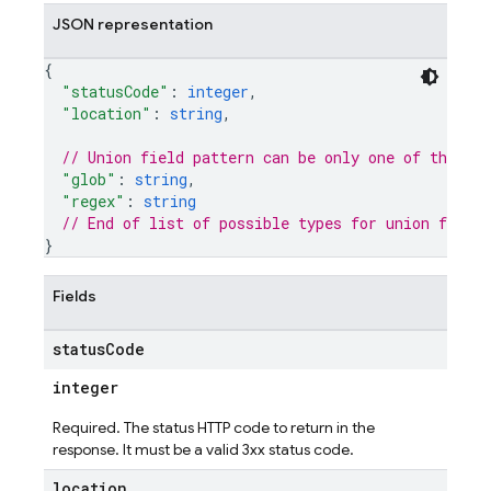
JSON representation
{
"statusCode"
: 
integer
,
"location"
: 
string
,
// Union field 
pattern
 can be only one of the fo
"glob"
: 
string
,
"regex"
: 
string
// End of list of possible types for union field 
}
Fields
status
Code
integer
Required. The status HTTP code to return in the
response. It must be a valid 3xx status code.
location