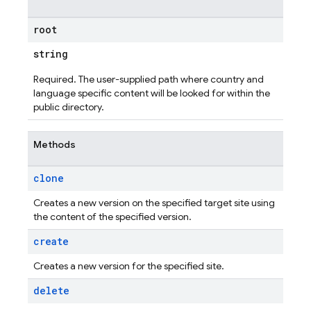
root
string
Required. The user-supplied path where country and
language specific content will be looked for within the
public directory.
Methods
clone
Creates a new version on the specified target site using
the content of the specified version.
create
Creates a new version for the specified site.
delete