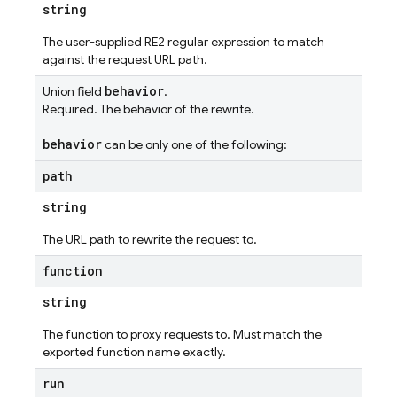
string
The user-supplied RE2 regular expression to match
against the request URL path.
behavior
Union field
.
Required. The behavior of the rewrite.
behavior
can be only one of the following:
path
string
The URL path to rewrite the request to.
function
string
The function to proxy requests to. Must match the
exported function name exactly.
run