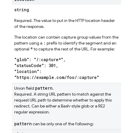
string
Required. The value to put in the HTTP location header
of the response.
The location can contain capture group values from the
:
pattern using a
prefix to identify the segment and an
*
optional
to capture the rest of the URL. For example:
"glob": "/:capture*",
"statusCode": 301,
"location":
"https://example.com/foo/:capture"
pattern
Union field
.
Required. A string URL pattern to match against the
request URL path to determine whether to apply this
redirect. Can be either a Bash-style glob or a RE2
regular expression.
pattern
can be only one of the following: