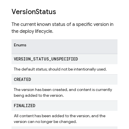
Version
Status
The current known status of a specific version in
the deploy lifecycle.
Enums
VERSION
_
STATUS
_
UNSPECIFIED
The default status; should not be intentionally used.
CREATED
The version has been created, and content is currently
being added to the version.
FINALIZED
All content has been added to the version, and the
version can no longer be changed.