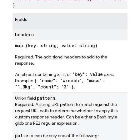
}
Fields
headers
map (key: string, value: string)
Required. The additional headers to add to the
response.
"key": value
An object containing a list of
pairs.
{ "name": "wrench", "mass":
Example:
"1.3kg", "count": "3" }
.
pattern
Union field
.
Required. A string URL pattern to match against the
request URL path to determine whether to apply this
custom response header. Can be either a Bash-style
glob or a RE2 regular expression.
pattern
can be only one of the following: