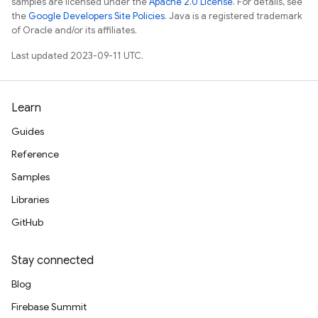
samples are licensed under the
Apache 2.0 License
. For details, see
the
Google Developers Site Policies
. Java is a registered trademark
of Oracle and/or its affiliates.
Last updated 2023-09-11 UTC.
Learn
Guides
Reference
Samples
Libraries
GitHub
Stay connected
Blog
Firebase Summit