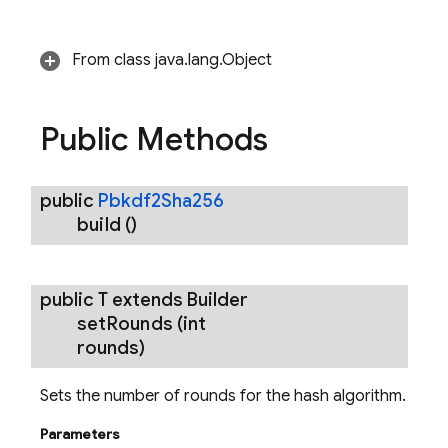
From class java.lang.Object
Public Methods
public
Pbkdf2Sha256
build
()
public T extends Builder
set
Rounds
(int
rounds)
Sets the number of rounds for the hash algorithm.
Parameters