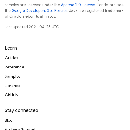
samples are licensed under the
Apache 2.0 License
. For details, see
the
Google Developers Site Policies
. Java is a registered trademark
of Oracle and/or its affiliates.
Last updated 2021-04-28 UTC.
Learn
Guides
Reference
Samples
Libraries
GitHub
Stay connected
Blog
Firebase Summit