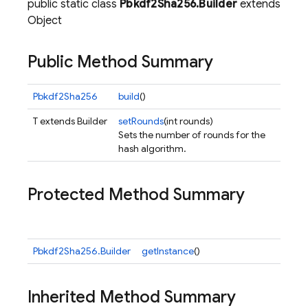
public static class
Pbkdf2Sha256.Builder
extends
Object
Public Method Summary
Pbkdf2Sha256
build
()
T extends Builder
setRounds
(int rounds)
Sets the number of rounds for the
hash algorithm.
Protected Method Summary
Pbkdf2Sha256.Builder
getInstance
()
Inherited Method Summary