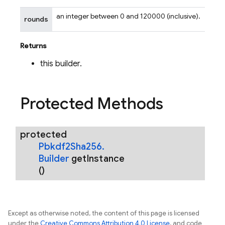
an integer between 0 and 120000 (inclusive).
rounds
Returns
this builder.
Protected Methods
nancy
protected
Pbkdf2Sha256
.
Builder
get
Instance
erification
()
rification.internal
agement
Except as otherwise noted, the content of this page is licensed
under the
Creative Commons Attribution 4.0 License
, and code