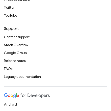
Twitter
YouTube
Support
Contact support
Stack Overflow
Google Group
Release notes
FAQs
Legacy documentation
Android