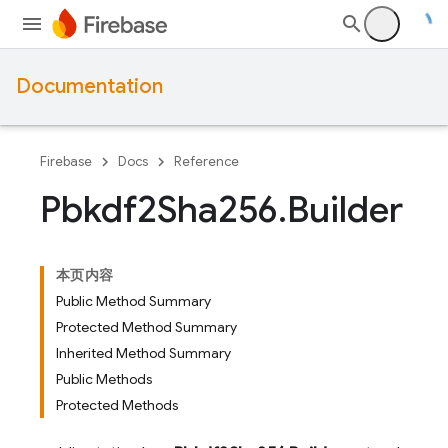
Documentation
Firebase
Docs
Reference
Pbkdf2Sha256
.
Builder
本页内容
Public Method Summary
Protected Method Summary
Inherited Method Summary
Public Methods
Protected Methods