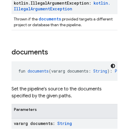
kotlin
.
Illegal
Argument
Exception:
kotlin
.
Illegal
Argument
Exception
documents
Thrown if the
provided targets a different
project or database than the pipeline.
documents
fun 
documents
(vararg documents: 
String
): 
Pipeli
Set the pipeline's source to the documents
specified by the given paths.
Parameters
vararg documents:
String