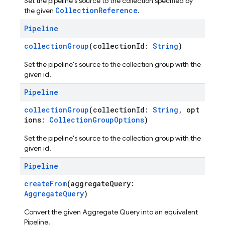
Set the pipeline's source to the collection specified by
CollectionReference
the given
.
Pipeline
collectionGroup
(collectionId:
String
)
Set the pipeline's source to the collection group with the
given id.
Pipeline
collectionGroup
(collectionId:
String
, opt
ions:
CollectionGroupOptions
)
Set the pipeline's source to the collection group with the
given id.
Pipeline
createFrom
(aggregateQuery:
AggregateQuery
)
Convert the given Aggregate Query into an equivalent
Pipeline.