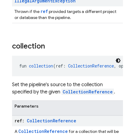
Illegal
Argument
Exception
ref
Thrown if the
provided targets a different project
or database than the pipeline.
collection
fun 
collection
(ref: 
CollectionReference
, option
Set the pipeline's source to the collection
specified by the given
CollectionReference
.
Parameters
ref:
Collection
Reference
CollectionReference
A
for a collection that will be