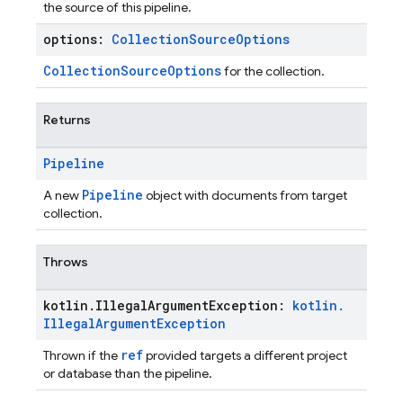
the source of this pipeline.
options:
Collection
Source
Options
CollectionSourceOptions
for the collection.
Returns
Pipeline
Pipeline
A new
object with documents from target
collection.
Throws
kotlin
.
Illegal
Argument
Exception:
kotlin
.
Illegal
Argument
Exception
ref
Thrown if the
provided targets a different project
or database than the pipeline.