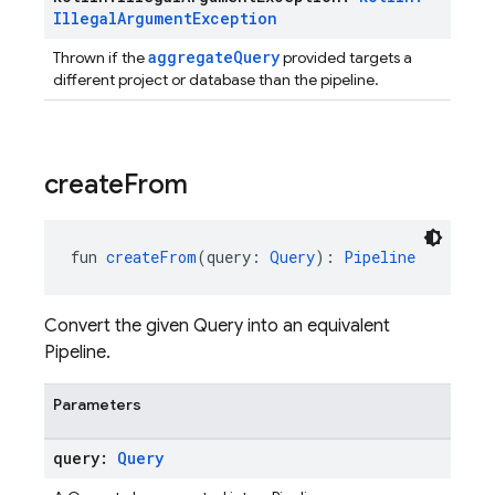
Illegal
Argument
Exception
aggregateQuery
Thrown if the
provided targets a
different project or database than the pipeline.
create
From
fun 
createFrom
(query: 
Query
): 
Pipeline
Convert the given Query into an equivalent
Pipeline.
Parameters
query:
Query