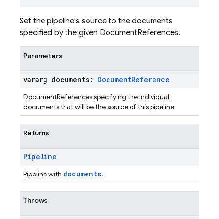
Set the pipeline's source to the documents
specified by the given DocumentReferences.
Parameters
vararg documents:
Document
Reference
DocumentReferences specifying the individual
documents that will be the source of this pipeline.
Returns
Pipeline
documents
Pipeline with
.
Throws