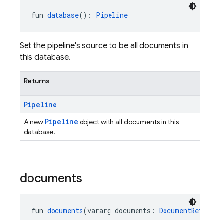
fun 
database
(): 
Pipeline
Set the pipeline's source to be all documents in
this database.
Returns
Pipeline
Pipeline
A new
object with all documents in this
database.
documents
fun 
documents
(vararg documents: 
DocumentReferen