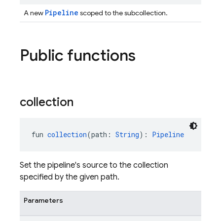
Pipeline
A new
scoped to the subcollection.
Public functions
collection
fun 
collection
(path: 
String
): 
Pipeline
Set the pipeline's source to the collection
specified by the given path.
Parameters