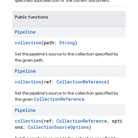
specified subcollection of the current document.
Public functions
Pipeline
collection
(path:
String
)
Set the pipeline's source to the collection specified by
the given path.
Pipeline
collection
(ref:
CollectionReference
)
Set the pipeline's source to the collection specified by
CollectionReference
the given
.
Pipeline
collection
(ref:
CollectionReference
, opti
ons:
CollectionSourceOptions
)