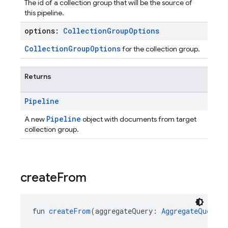
The id of a collection group that will be the source of
this pipeline.
options:
Collection
Group
Options
CollectionGroupOptions
for the collection group.
Returns
Pipeline
Pipeline
A new
object with documents from target
collection group.
create
From
fun 
createFrom
(aggregateQuery: 
AggregateQuery
):