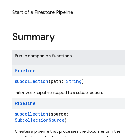
Start of a Firestore Pipeline
Summary
Public companion functions
Pipeline
subcollection
(path:
String
)
Initializes a pipeline scoped to a subcollection.
Pipeline
subcollection
(source:
SubcollectionSource
)
Creates a pipeline that processes the documents in the