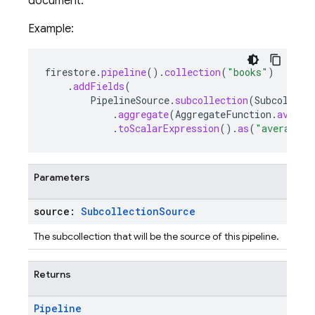
document.
Example:
firestore
.
pipeline
().
collection
(
"books"
)
.
addFields
(
PipelineSource
.
subcollection
(
Subcollect
.
aggregate
(
AggregateFunction
.
averag
.
toScalarExpression
().
as
(
"average_r
Parameters
source:
Subcollection
Source
The subcollection that will be the source of this pipeline.
Returns
Pipeline