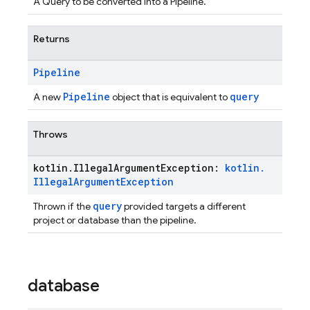
A Query to be converted into a Pipeline.
Returns
Pipeline
Pipeline
query
A new
object that is equivalent to
Throws
kotlin
.
Illegal
Argument
Exception:
kotlin
.
Illegal
Argument
Exception
query
Thrown if the
provided targets a different
project or database than the pipeline.
database