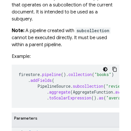
that operates on a subcollection of the current
document. It is intended to be used as a
subquery.
Note:
A pipeline created with
subcollection
cannot be executed directly. It must be used
within a parent pipeline.
Example:
firestore
.
pipeline
().
collection
(
"books"
)
.
addFields
(
PipelineSource
.
subcollection
(
"reviews"
)
.
aggregate
(
AggregateFunction
.
averag
.
toScalarExpression
().
as
(
"average_r
Parameters