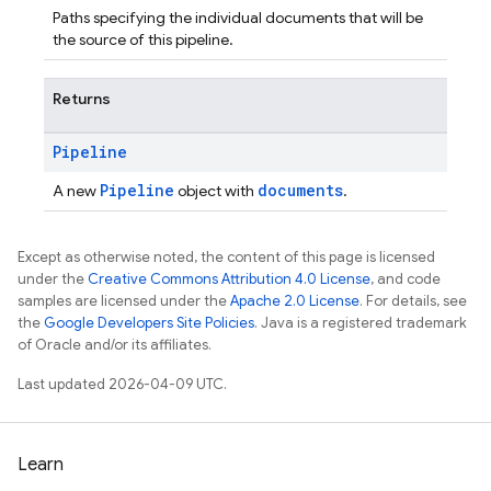
Paths specifying the individual documents that will be
the source of this pipeline.
Returns
Pipeline
Pipeline
documents
A new
object with
.
Except as otherwise noted, the content of this page is licensed
under the
Creative Commons Attribution 4.0 License
, and code
samples are licensed under the
Apache 2.0 License
. For details, see
the
Google Developers Site Policies
. Java is a registered trademark
of Oracle and/or its affiliates.
Last updated 2026-04-09 UTC.
Learn