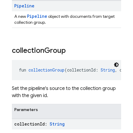
Pipeline
Pipeline
A new
object with documents from target
collection group.
collection
Group
fun 
collectionGroup
(collectionId: 
String
, optio
Set the pipeline's source to the collection group
with the given id.
Parameters
collection
Id:
String