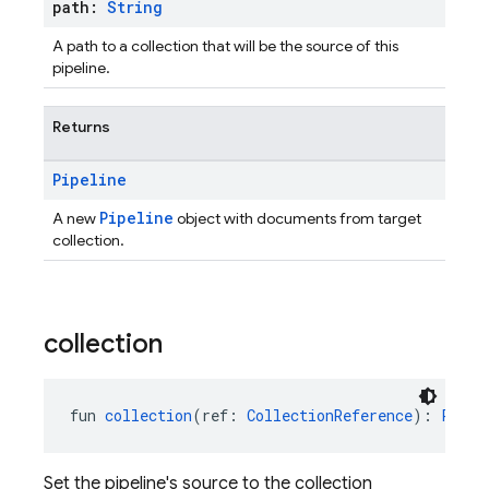
path:
String
A path to a collection that will be the source of this
pipeline.
Returns
Pipeline
Pipeline
A new
object with documents from target
collection.
collection
fun 
collection
(ref: 
CollectionReference
): 
Pipel
Set the pipeline's source to the collection