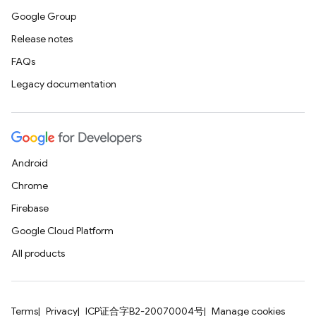
Google Group
Release notes
FAQs
Legacy documentation
Android
Chrome
Firebase
Google Cloud Platform
All products
Terms
Privacy
ICP证合字B2-20070004号
Manage cookies