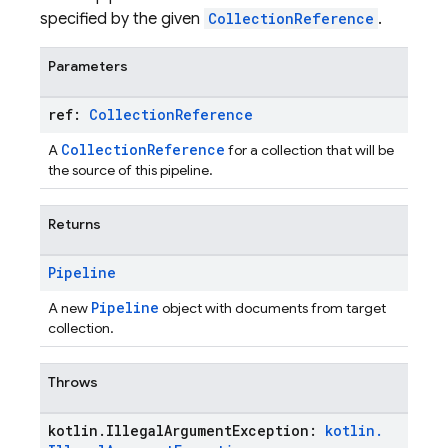
specified by the given
CollectionReference
.
Parameters
ref:
Collection
Reference
CollectionReference
A
for a collection that will be
the source of this pipeline.
Returns
Pipeline
Pipeline
A new
object with documents from target
collection.
Throws
kotlin
.
Illegal
Argument
Exception:
kotlin
.