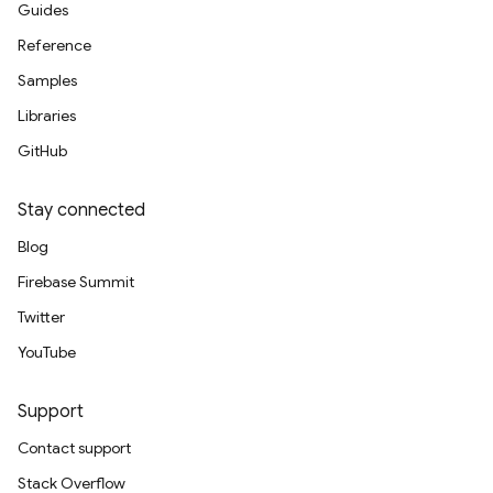
Guides
Reference
Samples
Libraries
GitHub
Stay connected
Blog
Firebase Summit
Twitter
YouTube
Support
Contact support
Stack Overflow