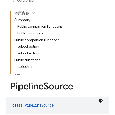
Reference
本页内容
Summary
Public companion functions
Public functions
Public companion functions
subcollection
subcollection
Public functions
collection
Pipeline
Source
class 
PipelineSource