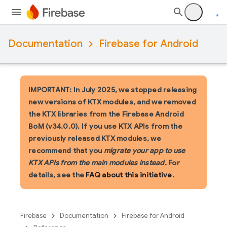
Documentation
Firebase for Android
IMPORTANT: In July 2025, we stopped releasing
new versions of KTX modules, and we removed
the KTX libraries from the Firebase Android
BoM (v34.0.0). If you use KTX APIs from the
previously released KTX modules, we
recommend that you
migrate your app to use
KTX APIs from the main modules instead
. For
details, see the
FAQ about this initiative
.
Firebase
Documentation
Firebase for Android