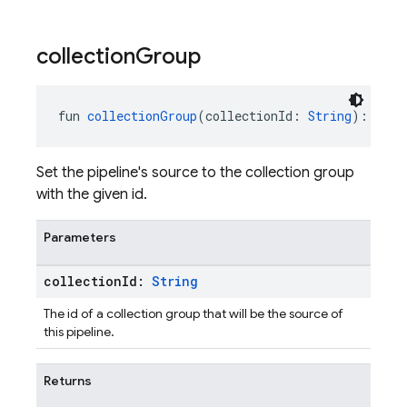
collection
Group
fun 
collectionGroup
(collectionId: 
String
): 
Pipe
Set the pipeline's source to the collection group
with the given id.
Parameters
collection
Id:
String
The id of a collection group that will be the source of
this pipeline.
Returns