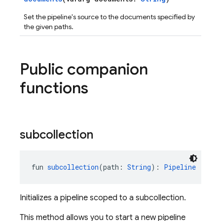
Set the pipeline's source to the documents specified by
the given paths.
Public companion
functions
subcollection
fun 
subcollection
(path: 
String
): 
Pipeline
Initializes a pipeline scoped to a subcollection.
This method allows you to start a new pipeline