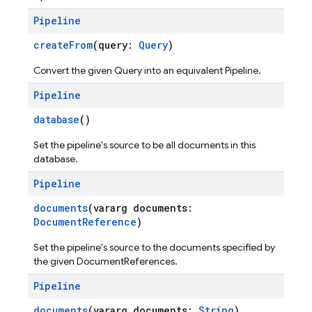
Pipeline
createFrom
(query:
Query
)
Convert the given Query into an equivalent Pipeline.
Pipeline
database
()
Set the pipeline's source to be all documents in this
database.
Pipeline
documents
(vararg documents:
DocumentReference
)
Set the pipeline's source to the documents specified by
the given DocumentReferences.
Pipeline
documents
(vararg documents:
String
)