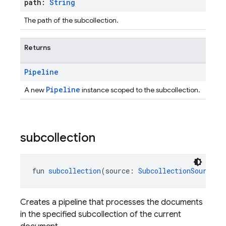
path:
String
The path of the subcollection.
Returns
Pipeline
Pipeline
A new
instance scoped to the subcollection.
subcollection
fun 
subcollection
(source: 
SubcollectionSource
):
Creates a pipeline that processes the documents
in the specified subcollection of the current