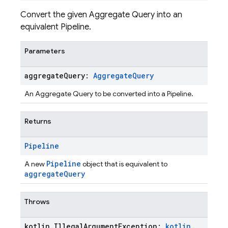
Convert the given Aggregate Query into an
equivalent Pipeline.
Parameters
aggregate
Query:
Aggregate
Query
An Aggregate Query to be converted into a Pipeline.
Returns
Pipeline
Pipeline
A new
object that is equivalent to
aggregateQuery
Throws
kotlin
.
Illegal
Argument
Exception:
kotlin
.