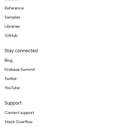
Reference
Samples
Libraries
GitHub
Stay connected
Blog
Firebase Summit
Twitter
YouTube
Support
Contact support
Stack Overflow