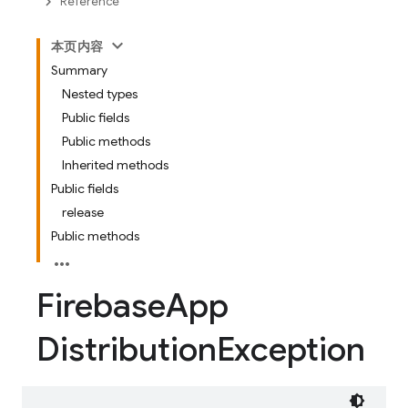
Reference
本页内容
Summary
Nested types
Public fields
Public methods
Inherited methods
Public fields
release
Public methods
Firebase
App
Distribution
Exception