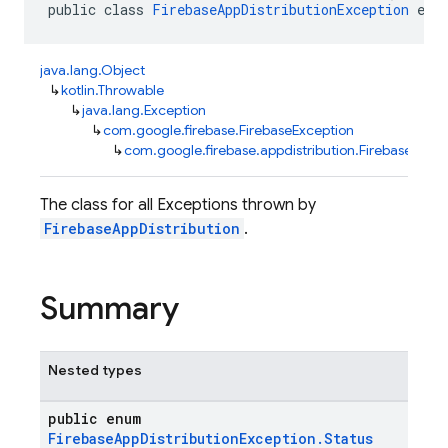
public class 
FirebaseAppDistributionException
 ext
java.lang.Object
↳
kotlin.Throwable
↳
java.lang.Exception
↳
com.google.firebase.FirebaseException
↳
com.google.firebase.appdistribution.FirebaseAppDi
The class for all Exceptions thrown by
FirebaseAppDistribution
.
Summary
Nested types
public enum
FirebaseAppDistributionException.Status