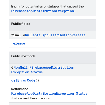
Enum for potential error statuses that caused the
FirebaseAppDistributionException
.
Public fields
final @
Nullable
App
Distribution
Release
release
Public methods
@
Non
Null
Firebase
App
Distribution
Exception
.
Status
getErrorCode
()
Returns the
FirebaseAppDistributionException.Status
that caused the exception.