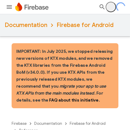
Documentation
Firebase for Android
IMPORTANT: In July 2025, we stopped releasing
new versions of KTX modules, and we removed
the KTX libraries from the Firebase Android
BoM (v34.0.0). If you use KTX APIs from the
previously released KTX modules, we
recommend that you
migrate your app to use
KTX APIs from the main modules instead
. For
details, see the
FAQ about this initiative
.
Firebase
Documentation
Firebase for Android