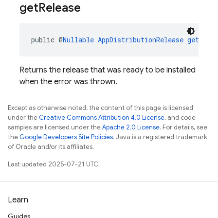
get
Release
public @
Nullable
AppDistributionRelease
getRele
Returns the release that was ready to be installed
when the error was thrown.
Except as otherwise noted, the content of this page is licensed
under the
Creative Commons Attribution 4.0 License
, and code
samples are licensed under the
Apache 2.0 License
. For details, see
the
Google Developers Site Policies
. Java is a registered trademark
of Oracle and/or its affiliates.
Last updated 2025-07-21 UTC.
Learn
Guides