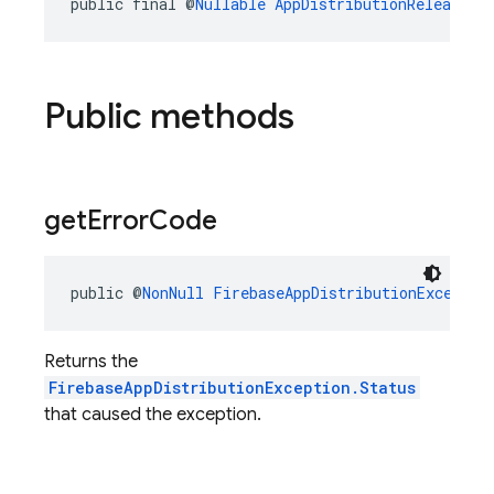
public final @
Nullable
AppDistributionRelease
r
Public methods
get
Error
Code
public @
NonNull
FirebaseAppDistributionExceptio
Returns the
FirebaseAppDistributionException.Status
that caused the exception.