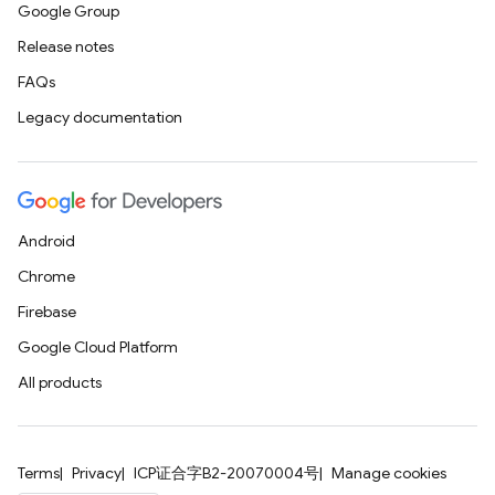
Google Group
Release notes
FAQs
Legacy documentation
Android
Chrome
Firebase
Google Cloud Platform
All products
Terms
Privacy
ICP证合字B2-20070004号
Manage cookies