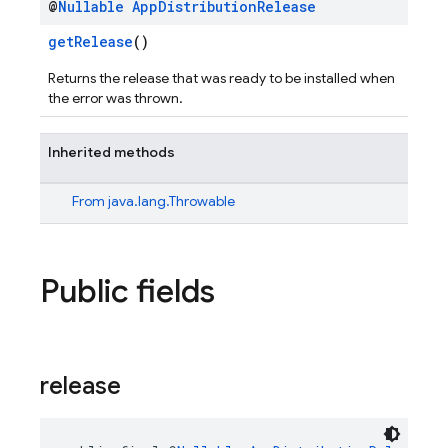
@
Nullable
App
Distribution
Release
getRelease
()
Returns the release that was ready to be installed when
the error was thrown.
Inherited methods
From
java.lang.Throwable
Public fields
release