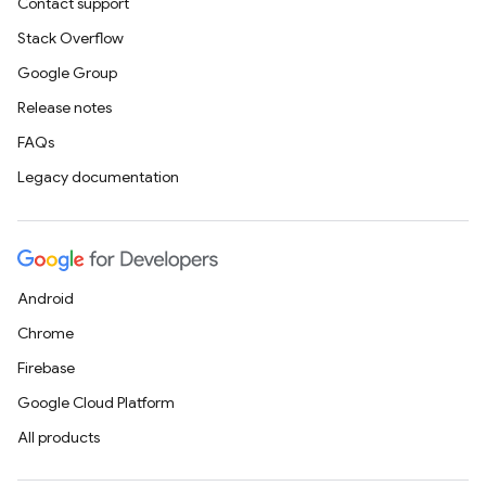
Contact support
Stack Overflow
Google Group
Release notes
FAQs
Legacy documentation
Android
Chrome
Firebase
Google Cloud Platform
All products