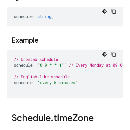
schedule
:
string
;
Example
// Crontab schedule
schedule
:
"0 9 * * 1"
`
// Every Monday at 09:00 A
// English-like schedule
schedule
:
"every 5 minutes"
Schedule
.
time
Zone