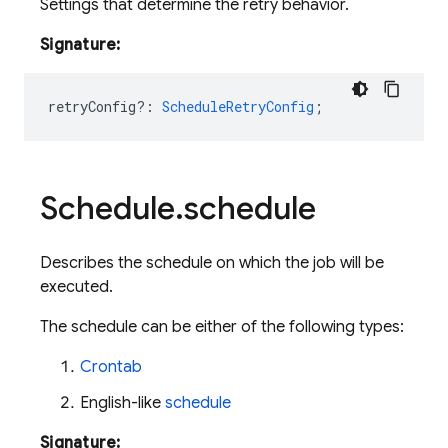
Settings that determine the retry behavior.
Signature:
retryConfig?
:
ScheduleRetryConfig
;
Schedule
.
schedule
Describes the schedule on which the job will be
executed.
The schedule can be either of the following types:
Crontab
English-like
schedule
Signature: