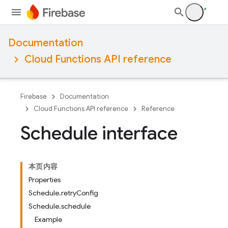
Documentation
Cloud Functions API reference
Firebase
Documentation
Cloud Functions API reference
Reference
Schedule interface
本页内容
Properties
Schedule.retryConfig
Schedule.schedule
Example