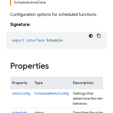
Schedule.timeZone
Configuration options for scheduled functions.
Signature:
export
interface
Schedule
Properties
Property
Type
Description
retryConfig
ScheduleRetryConfig
Settings that
determine the retry
behavior.
schedule
string
Describes the schedule