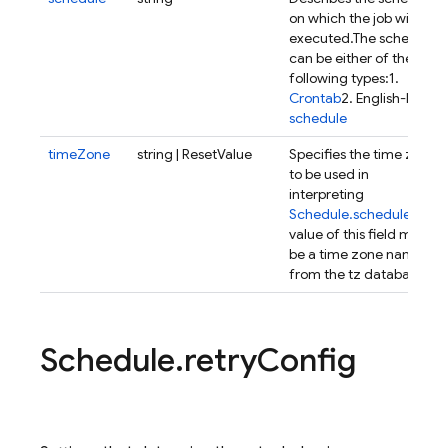
on which the job will be
executed.
The schedule
can be either of the
following types:
1.
Crontab
2. English-like
schedule
timeZone
string | ResetValue
Specifies the time zone
to be used in
interpreting
Schedule.schedule
.
The
value of this field must
be a time zone name
from the tz database.
Schedule
.
retry
Config