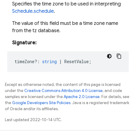
Specifies the time zone to be used in interpreting
Schedule.schedule
.
The value of this field must be a time zone name
from the tz database.
Signature:
timeZone?
:
string
|
ResetValue
;
Except as otherwise noted, the content of this page is licensed
under the
Creative Commons Attribution 4.0 License
, and code
samples are licensed under the
Apache 2.0 License
. For details, see
the
Google Developers Site Policies
. Java is a registered trademark
of Oracle and/or its affiliates.
Last updated 2022-10-14 UTC.