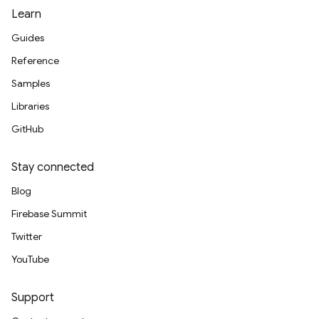
Learn
Guides
Reference
Samples
Libraries
GitHub
Stay connected
Blog
Firebase Summit
Twitter
YouTube
Support