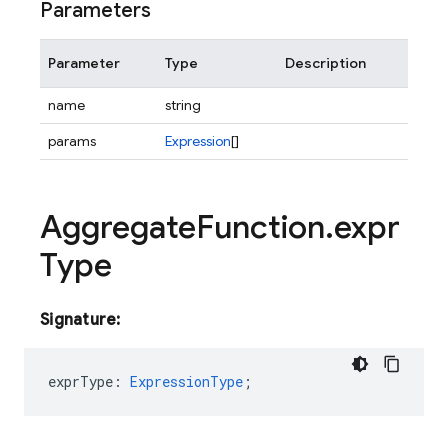
Parameters
Parameter
Type
Description
name
string
params
Expression
[]
Aggregate
Function
.
expr
Type
Signature:
exprType
:
ExpressionType
;