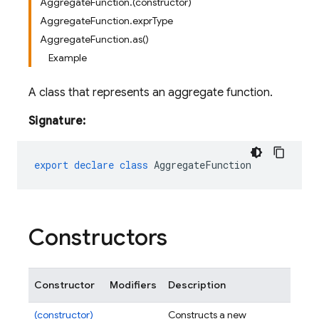
AggregateFunction.(constructor)
AggregateFunction.exprType
AggregateFunction.as()
Example
A class that represents an aggregate function.
Signature:
export
declare
class
AggregateFunction
Constructors
Constructor
Modifiers
Description
(constructor)
Constructs a new