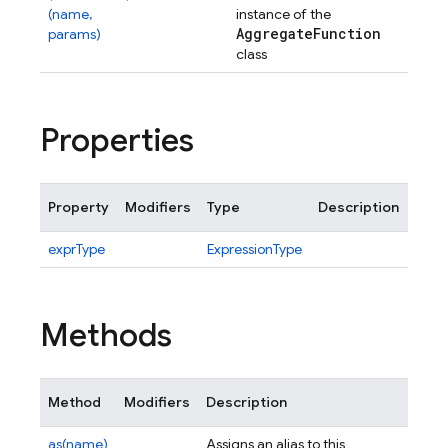
(name,
instance of the
Aggregate
Function
params)
class
Properties
Property
Modifiers
Type
Description
exprType
ExpressionType
Methods
Method
Modifiers
Description
as(name)
Assigns an alias to this