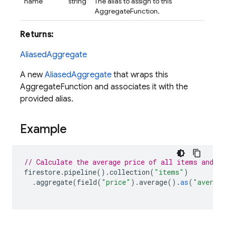
name
string
The alias to assign to this
AggregateFunction.
Returns:
AliasedAggregate
A new
AliasedAggregate
that wraps this
AggregateFunction and associates it with the
provided alias.
Example
// Calculate the average price of all items and a
firestore
.
pipeline
().
collection
(
"items"
)
.
aggregate
(
field
(
"price"
).
average
().
as
(
"averag