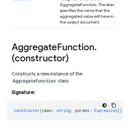
AggregateFunction. The alias
specifies the name that the
aggregated value will have in
the output document.
Aggregate
Function
.
(constructor)
Constructs a new instance of the
AggregateFunction
class
Signature:
constructor
(
name
:
string
,
params
:
Expression
[]);