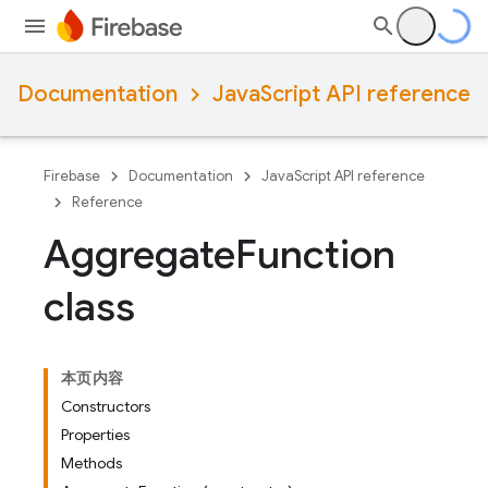
Documentation
JavaScript API reference
Firebase
Documentation
JavaScript API reference
Reference
Aggregate
Function
class
本页内容
Constructors
Properties
Methods