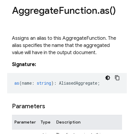
Aggregate
Function
.
as(
)
Assigns an alias to this AggregateFunction. The
alias specifies the name that the aggregated
value will have in the output document.
Signature:
as
(
name
:
string
)
:
AliasedAggregate
;
Parameters
Parameter
Type
Description