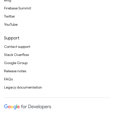
Blog
Firebase Summit
Twitter
YouTube
Support
Contact support
Stack Overflow
Google Group
Release notes
FAQs
Legacy documentation