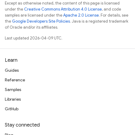
Except as otherwise noted, the content of this page is licensed
under the
Creative Commons Attribution 4.0 License
, and code
samples are licensed under the
Apache 2.0 License
. For details, see
the
Google Developers Site Policies
. Java is a registered trademark
of Oracle and/or its affiliates.
Last updated 2026-04-09 UTC.
Learn
Guides
Reference
Samples
Libraries
GitHub
Stay connected