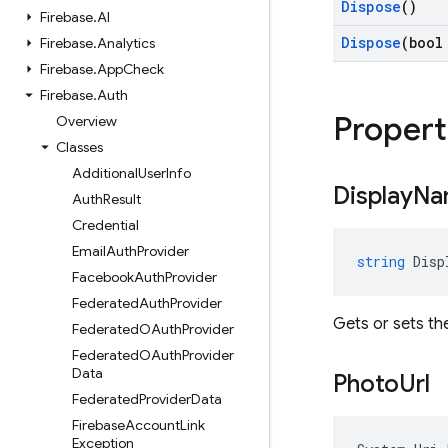
Dispose
()
Firebase
.
AI
Dispose
(bool
Firebase
.
Analytics
Firebase
.
App
Check
Firebase
.
Auth
Propert
Overview
Classes
Additional
User
Info
Display
Na
Auth
Result
Credential
Email
Auth
Provider
string
Disp
Facebook
Auth
Provider
Federated
Auth
Provider
Gets or sets th
Federated
OAuth
Provider
Federated
OAuth
Provider
Data
Photo
Url
Federated
Provider
Data
Firebase
Account
Link
Exception