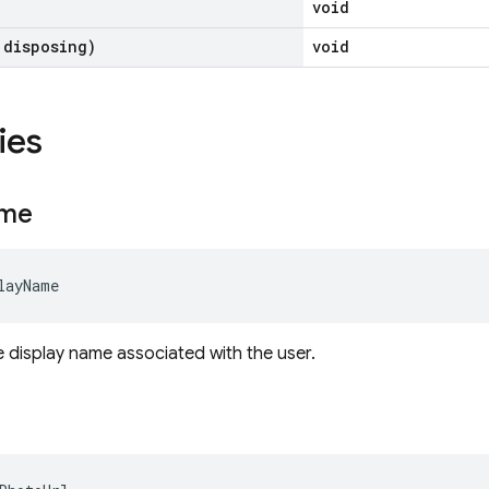
void
 disposing)
void
ies
me
layName
e display name associated with the user.