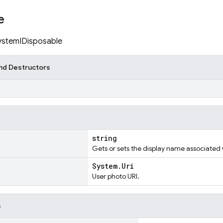
e
SystemIDisposable
nd Destructors
)
string
Gets or sets the display name associated 
System.Uri
User photo URI.
s