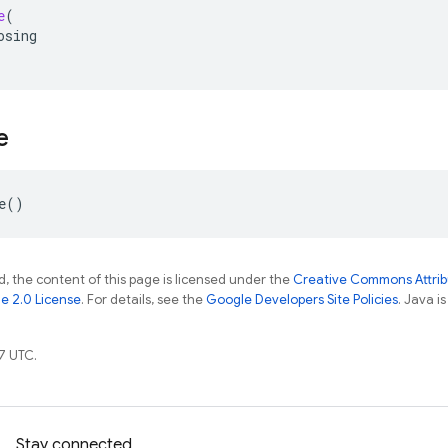
e
(
osing
e
e
()
, the content of this page is licensed under the
Creative Commons Attribu
e 2.0 License
. For details, see the
Google Developers Site Policies
. Java i
7 UTC.
Stay connected