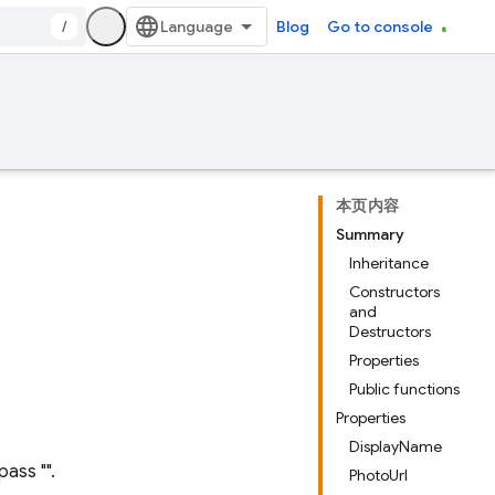
/
Blog
Go to console
本页内容
Summary
Inheritance
Constructors
and
Destructors
Properties
Public functions
Properties
DisplayName
pass "".
PhotoUrl