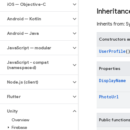
i
OS — Objective-C
Inheritanc
Android — Kotlin
Inherits from: 
Android — Java
Constructors a
Java
Script — modular
User
Profile
(
Java
Script - compat
(namespaced)
Properties
Display
Name
Node
.
js (client)
Flutter
Photo
Url
Unity
Overview
Public function
Firebase