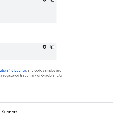
tion 4.0 License
, and code samples are
s a registered trademark of Oracle and/or
Support