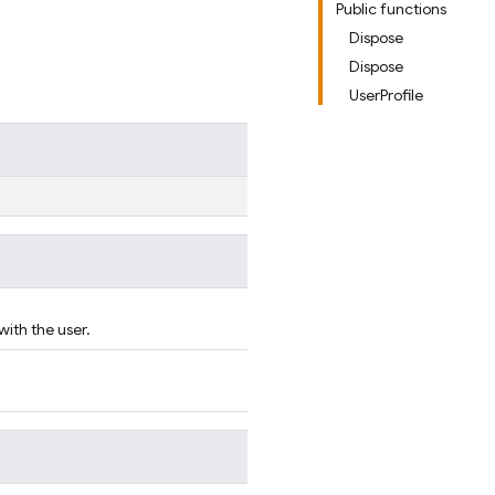
Public functions
Dispose
Dispose
UserProfile
with the user.