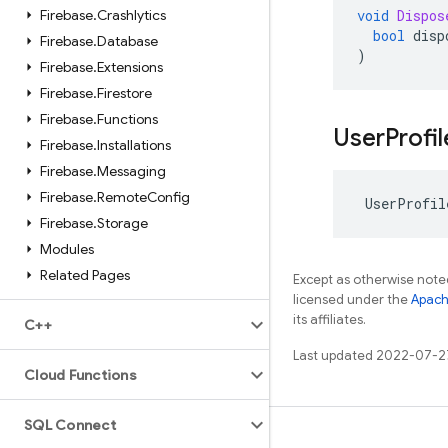
Firebase
.
Crashlytics
void
Dispos
bool
disp
Firebase
.
Database
)
Firebase
.
Extensions
Firebase
.
Firestore
Firebase
.
Functions
User
Profil
Firebase
.
Installations
Firebase
.
Messaging
Firebase
.
Remote
Config
UserProfil
Firebase
.
Storage
Modules
Related Pages
Except as otherwise noted
licensed under the
Apach
its affiliates.
C++
Last updated 2022-07-2
Cloud Functions
SQL Connect
Learn