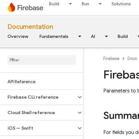
Build
Run
Solutions
Documentation
Overview
Fundamentals
AI
Build
Firebase
Docs
Fireba
API Reference
Parameters to t
Firebase CLI reference
Summa
Cloud Shell reference
i
OS — Swift
For fields you d