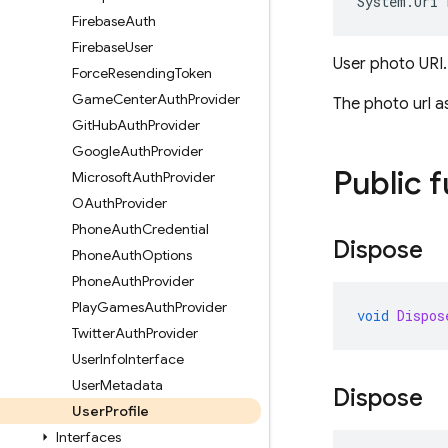
System
.
Uri
Firebase
Auth
Firebase
User
User photo URI.
Force
Resending
Token
Game
Center
Auth
Provider
The photo url as
Git
Hub
Auth
Provider
Google
Auth
Provider
Public 
Microsoft
Auth
Provider
OAuth
Provider
Phone
Auth
Credential
Dispose
Phone
Auth
Options
Phone
Auth
Provider
Play
Games
Auth
Provider
void
Dispos
Twitter
Auth
Provider
User
Info
Interface
User
Metadata
Dispose
User
Profile
Interfaces