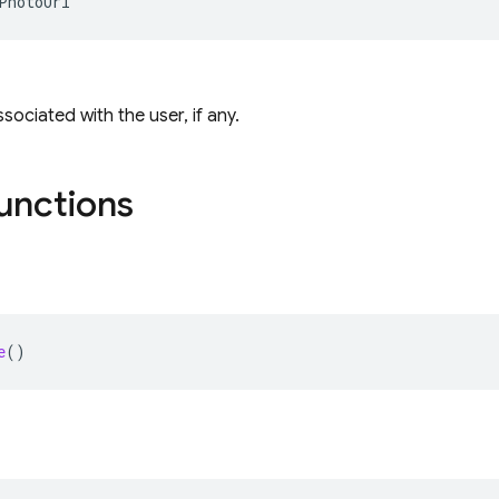
PhotoUrl
sociated with the user, if any.
functions
e
()