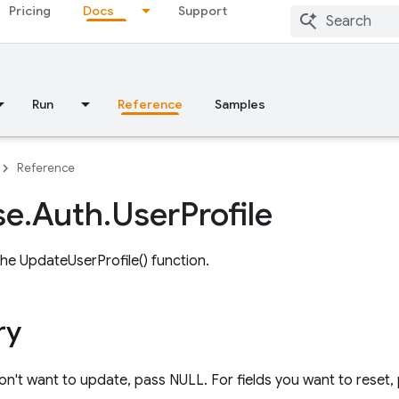
Pricing
Docs
Support
Run
Reference
Samples
Reference
se
.
Auth
.
User
Profile
he UpdateUserProfile() function.
ry
on't want to update, pass NULL. For fields you want to reset, 