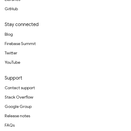
GitHub
Stay connected
Blog
Firebase Summit
Twitter
YouTube
Support
Contact support
Stack Overflow
Google Group
Release notes
FAQs