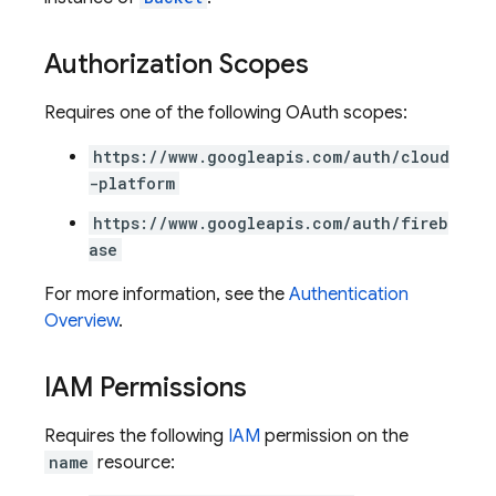
Authorization Scopes
Requires one of the following OAuth scopes:
https://www.googleapis.com/auth/cloud
-platform
https://www.googleapis.com/auth/fireb
ase
For more information, see the
Authentication
Overview
.
IAM Permissions
Requires the following
IAM
permission on the
name
resource: