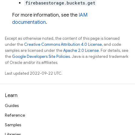
firebasestorage.buckets.get
For more information, see the
IAM
documentation
.
Except as otherwise noted, the content of this page is licensed
under the
Creative Commons Attribution 4.0 License
, and code
samples are licensed under the
Apache 2.0 License
. For details, see
the
Google Developers Site Policies
. Java is a registered trademark
of Oracle and/or its affiliates.
Last updated 2022-09-22 UTC.
Learn
Guides
Reference
Samples
Libraries