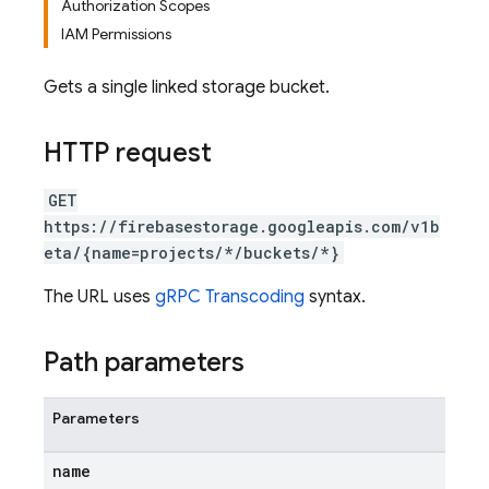
Authorization Scopes
IAM Permissions
Gets a single linked storage bucket.
HTTP request
GET
https://firebasestorage.googleapis.com/v1b
eta/{name=projects/*/buckets/*}
The URL uses
gRPC Transcoding
syntax.
Path parameters
Parameters
name