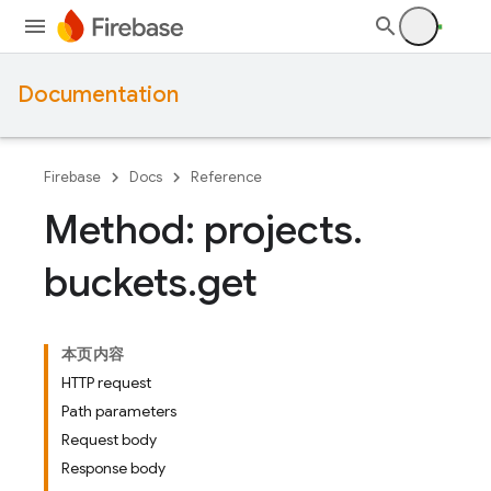
Documentation
Firebase
Docs
Reference
Method: projects
.
buckets
.
get
本页内容
HTTP request
Path parameters
Request body
Response body