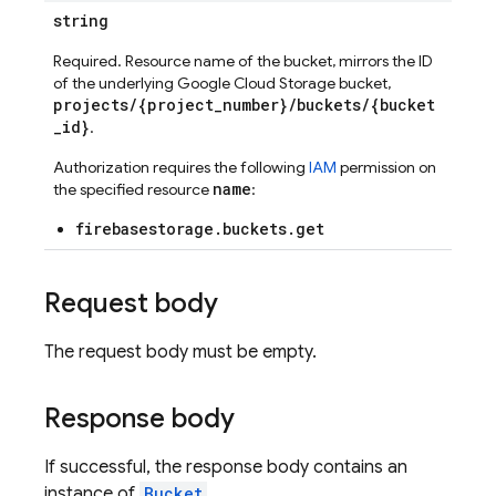
string
Required. Resource name of the bucket, mirrors the ID
of the underlying Google Cloud Storage bucket,
projects/{project_number}/buckets/{bucket
_id}
.
Authorization requires the following
IAM
permission on
name
the specified resource
:
firebasestorage.buckets.get
Request body
The request body must be empty.
Response body
If successful, the response body contains an
instance of
Bucket
.