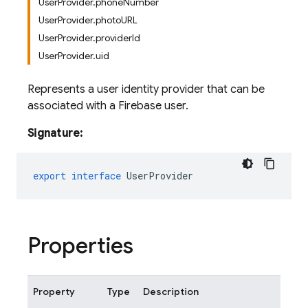
UserProvider.phoneNumber
UserProvider.photoURL
UserProvider.providerId
UserProvider.uid
Represents a user identity provider that can be
associated with a Firebase user.
Signature:
export
interface
UserProvider
Properties
Property
Type
Description