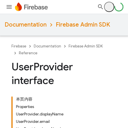
Documentation
Firebase Admin SDK
Firebase
Documentation
Firebase Admin SDK
Reference
User
Provider
interface
本页内容
Properties
UserProvider.displayName
UserProvider.email