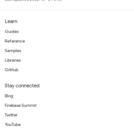
Learn
Guides
Reference
Samples
Libraries
GitHub
Stay connected
Blog
Firebase Summit
Twitter
YouTube