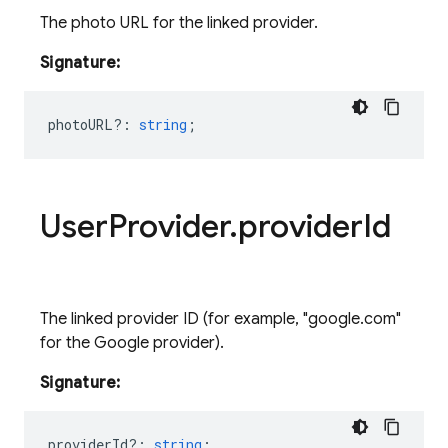
The photo URL for the linked provider.
Signature:
photoURL?
:
string
;
User
Provider
.
provider
Id
The linked provider ID (for example, "google.com"
for the Google provider).
Signature:
providerId?
:
string
;