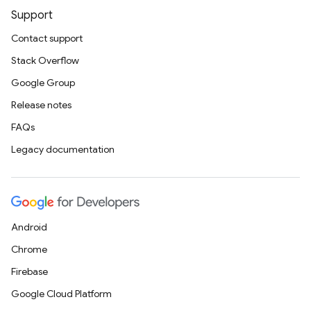
Support
Contact support
Stack Overflow
Google Group
Release notes
FAQs
Legacy documentation
Android
Chrome
Firebase
Google Cloud Platform