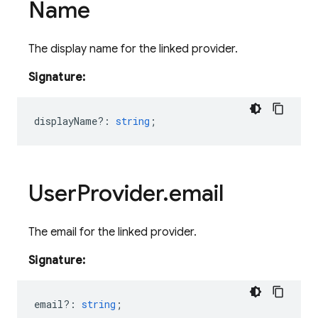
Name
The display name for the linked provider.
Signature:
displayName?
:
string
;
User
Provider
.
email
The email for the linked provider.
Signature:
email?
:
string
;