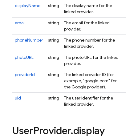
displayName
string
The display name for the
linked provider.
email
string
The email for the linked
provider.
phoneNumber
string
The phone number for the
linked provider.
photoURL
string
The photo URL for the linked
provider.
providerId
string
The linked provider ID (for
example, "google.com" for
the Google provider).
uid
string
The user identifier for the
linked provider.
User
Provider
.
display