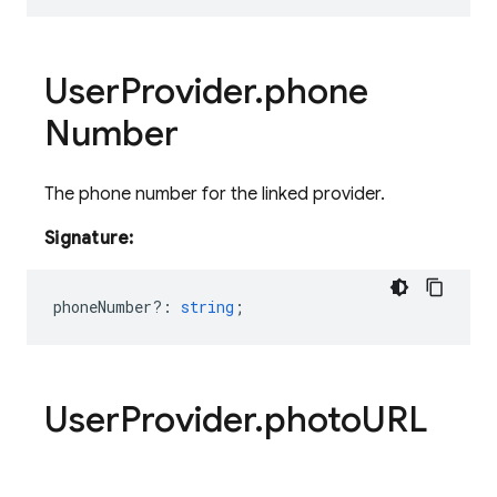
User
Provider
.
phone
Number
The phone number for the linked provider.
Signature:
phoneNumber?
:
string
;
User
Provider
.
photo
URL