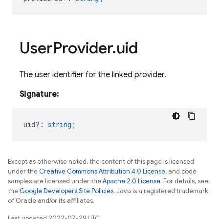
User
Provider
.
uid
The user identifier for the linked provider.
Signature:
uid?
:
string
;
Except as otherwise noted, the content of this page is licensed
under the
Creative Commons Attribution 4.0 License
, and code
samples are licensed under the
Apache 2.0 License
. For details, see
the
Google Developers Site Policies
. Java is a registered trademark
of Oracle and/or its affiliates.
Last updated 2022-07-29 UTC.