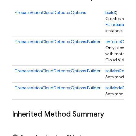
FirebaseVisionCloudDetectorOptions
build
()
Creates a
FirebaseVis
instance.
FirebaseVisionCloudDetectorOptions.Builder
enforceCertFin
Only allow regis
with matching ce
Cloud Vision API
FirebaseVisionCloudDetectorOptions.Builder
setMaxResults
(
Sets maximum nu
FirebaseVisionCloudDetectorOptions.Builder
setModelType
(i
Sets model type
Inherited Method Summary