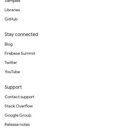
Samples
Libraries
GitHub
Stay connected
Blog
Firebase Summit
Twitter
YouTube
Support
Contact support
Stack Overflow
Google Group
Release notes