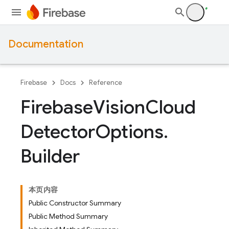
Documentation
Firebase
Docs
Reference
Firebase
Vision
Cloud
Detector
Options
.
Builder
本页内容
Public Constructor Summary
Public Method Summary