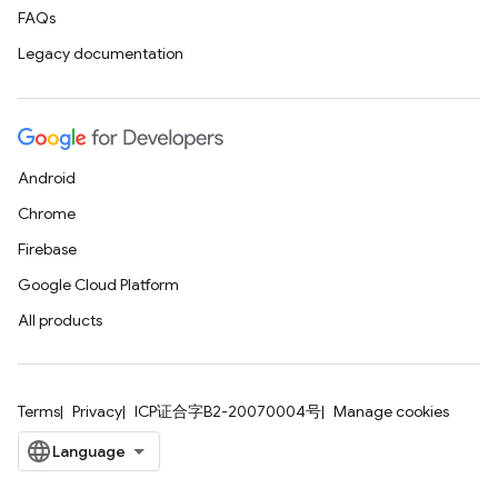
FAQs
Legacy documentation
Android
Chrome
Firebase
Google Cloud Platform
All products
Terms
Privacy
ICP证合字B2-20070004号
Manage cookies