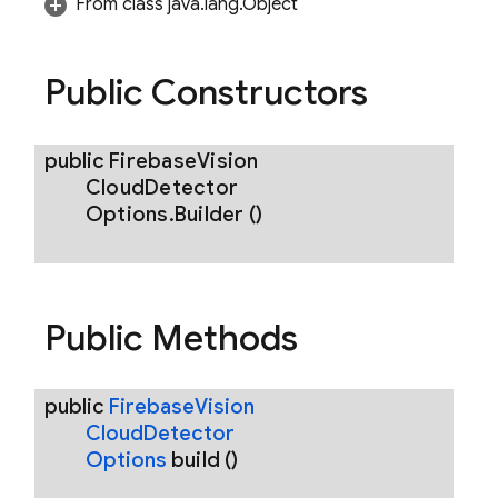
From class java.lang.Object
ions
Public Constructors
public
Firebase
Vision
Cloud
Detector
Options
.
Builder
()
Public Methods
public
Firebase
Vision
Cloud
Detector
Options
build
()