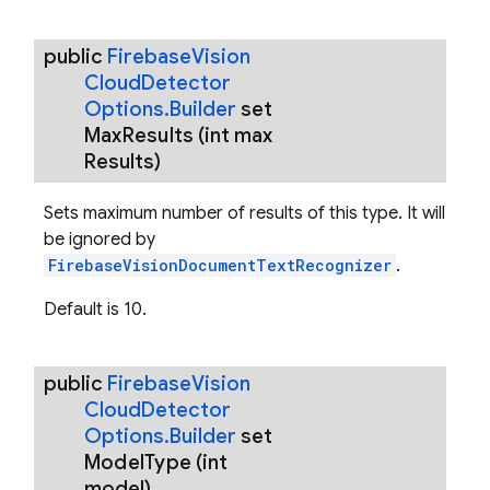
public
Firebase
Vision
Cloud
Detector
Options
.
Builder
set
Max
Results
(int max
Results)
Sets maximum number of results of this type. It will
be ignored by
FirebaseVisionDocumentTextRecognizer
.
Default is 10.
public
Firebase
Vision
Cloud
Detector
Options
.
Builder
set
Model
Type
(int
model)