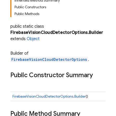
Inherited Method Summary
Public Constructors
Public Methods
public static class
FirebaseVisionCloudDetectorOptions.Builder
extends
Object
Builder of
FirebaseVisionCloudDetectorOptions
.
Public Constructor Summary
FirebaseVisionCloudDetectorOptions.Builder
()
Public Method Summary