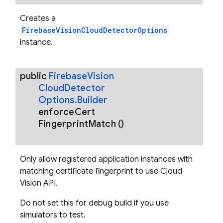
Creates a
FirebaseVisionCloudDetectorOptions
instance.
public
Firebase
Vision
Cloud
Detector
Options
.
Builder
enforce
Cert
Fingerprint
Match
()
Only allow registered application instances with
matching certificate fingerprint to use Cloud
Vision API.
Do not set this for debug build if you use
simulators to test.