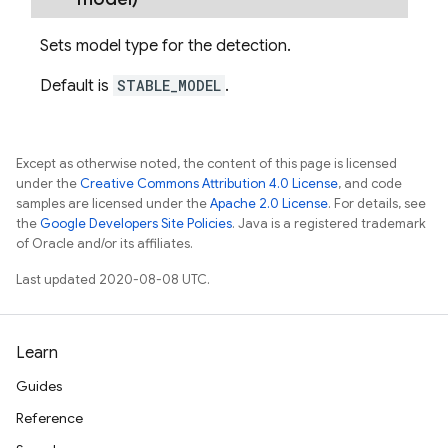
Sets model type for the detection.
Default is
STABLE_MODEL
.
Except as otherwise noted, the content of this page is licensed
under the
Creative Commons Attribution 4.0 License
, and code
samples are licensed under the
Apache 2.0 License
. For details, see
the
Google Developers Site Policies
. Java is a registered trademark
of Oracle and/or its affiliates.
Last updated 2020-08-08 UTC.
Learn
Guides
Reference