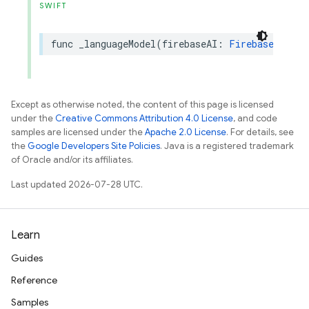
SWIFT
func
_languageModel
(
firebaseAI
:
FirebaseAI
)
->
Except as otherwise noted, the content of this page is licensed
under the
Creative Commons Attribution 4.0 License
, and code
samples are licensed under the
Apache 2.0 License
. For details, see
the
Google Developers Site Policies
. Java is a registered trademark
of Oracle and/or its affiliates.
Last updated 2026-07-28 UTC.
Learn
Guides
Reference
Samples