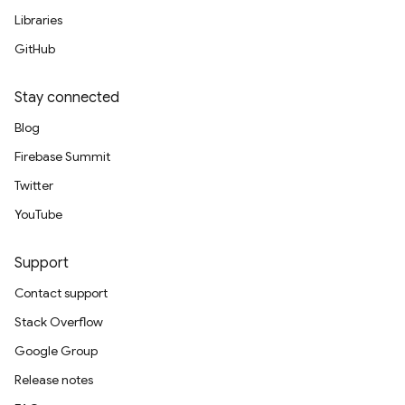
Libraries
GitHub
Stay connected
Blog
Firebase Summit
Twitter
YouTube
Support
Contact support
Stack Overflow
Google Group
Release notes