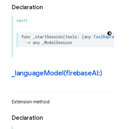
Declaration
SWIFT
func
_startSession
(
tools
:
[
any
ToolRepresentab
->
any
_ModelSession
_
languageModel(
firebase
AI:)
Extension method
Declaration