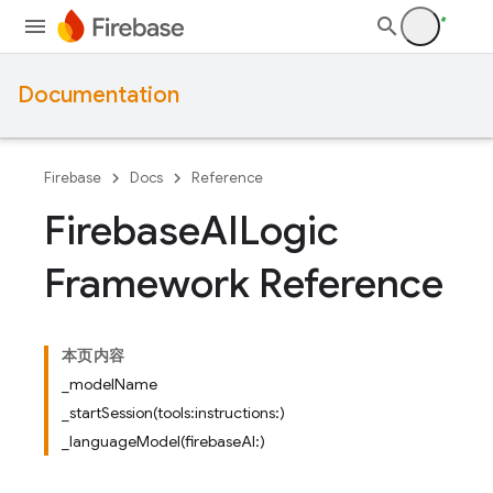
Documentation
Firebase
Docs
Reference
Firebase
AILogic
Framework Reference
本页内容
_modelName
_startSession(tools:instructions:)
_languageModel(firebaseAI:)