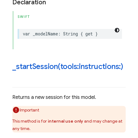
Declaration
SWIFT
var
_modelName
:
String
{
get
}
_
startSession(
tools:instructions:)
Returns a new session for this model.
Important
This method is for
internal use only
and may change at
any time.