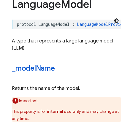
Language
Model
protocol
LanguageModel
:
LanguageModelProvider
A type that represents a large language model
(LLM).
_
model
Name
Returns the name of the model.
Important
This property is for
internal use only
and may change at
any time.