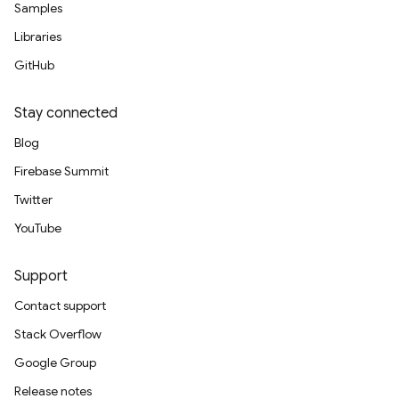
Samples
Libraries
GitHub
Stay connected
Blog
Firebase Summit
Twitter
YouTube
Support
Contact support
Stack Overflow
Google Group
Release notes