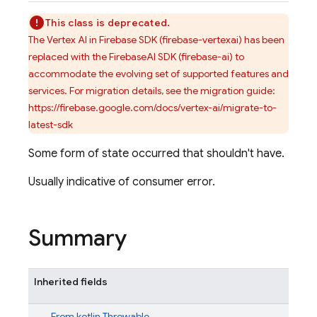
This class is deprecated.
The Vertex AI in Firebase SDK (firebase-vertexai) has been
replaced with the FirebaseAI SDK (firebase-ai) to
accommodate the evolving set of supported features and
services. For migration details, see the migration guide:
https://firebase.google.com/docs/vertex-ai/migrate-to-
latest-sdk
Some form of state occurred that shouldn't have.
Usually indicative of consumer error.
Summary
Inherited fields
From
kotlin.Throwable