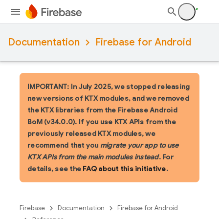
Documentation
Firebase for Android
IMPORTANT: In July 2025, we stopped releasing
new versions of KTX modules, and we removed
the KTX libraries from the Firebase Android
BoM (v34.0.0). If you use KTX APIs from the
previously released KTX modules, we
recommend that you
migrate your app to use
KTX APIs from the main modules instead
. For
details, see the
FAQ about this initiative
.
Firebase
Documentation
Firebase for Android