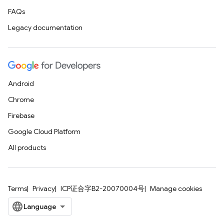
FAQs
Legacy documentation
Android
Chrome
Firebase
Google Cloud Platform
All products
Terms
Privacy
ICP证合字B2-20070004号
Manage cookies