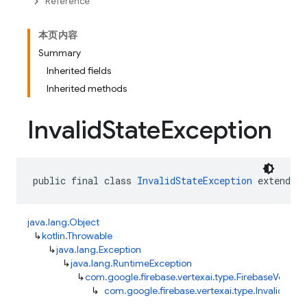
Reference
本页内容
Summary
Inherited fields
Inherited methods
Invalid
State
Exception
public final class 
InvalidStateException
 extends 
java.lang.Object
↳
kotlin.Throwable
↳
java.lang.Exception
↳
java.lang.RuntimeException
↳
com.google.firebase.vertexai.type.FirebaseVertexA
↳
com.google.firebase.vertexai.type.InvalidStat