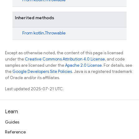
Inherited methods
From
kotlin.Throwable
Except as otherwise noted, the content of this page is licensed
under the
Creative Commons Attribution 4.0 License
, and code
samples are licensed under the
Apache 2.0 License
. For details, see
the
Google Developers Site Policies
. Java is a registered trademark
of Oracle and/or its affiliates.
Last updated 2025-07-21 UTC.
Learn
Guides
Reference