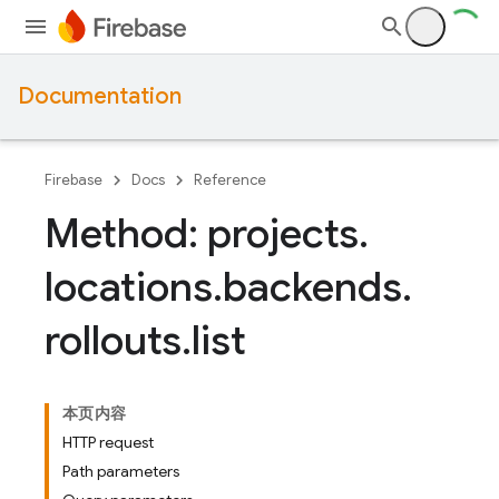
Documentation
Firebase
Docs
Reference
Method: projects
.
locations
.
backends
.
rollouts
.
list
本页内容
HTTP request
Path parameters