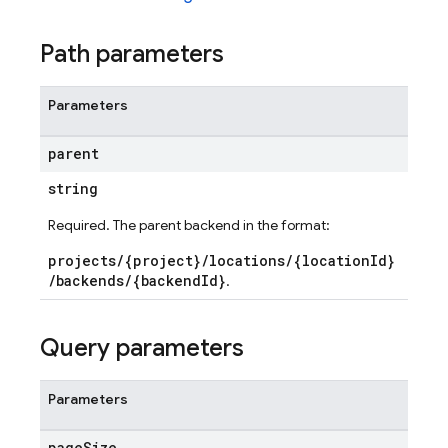
Path parameters
Parameters
parent
string
Required. The parent backend in the format:
projects/{project}/locations/{locationId}
/backends/{backendId}
.
Query parameters
ds
mains
Parameters
uts
page
Size