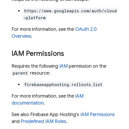
https://www.googleapis.com/auth/cloud
-platform
For more information, see the
OAuth 2.0
Overview
.
IAM Permissions
Requires the following
IAM
permission on the
parent
resource:
firebaseapphosting.rollouts.list
For more information, see the
IAM
documentation
.
See also Firebase App Hosting's
IAM Permissions
and
Predefined IAM Roles
.