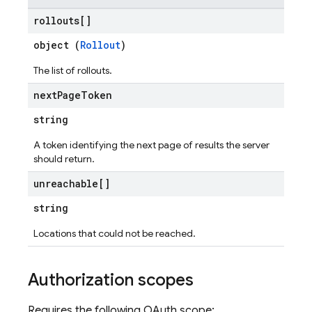
rollouts[]
object (
Rollout
)
The list of rollouts.
next
Page
Token
string
A token identifying the next page of results the server
should return.
unreachable[]
string
Locations that could not be reached.
Authorization scopes
Requires the following OAuth scope: