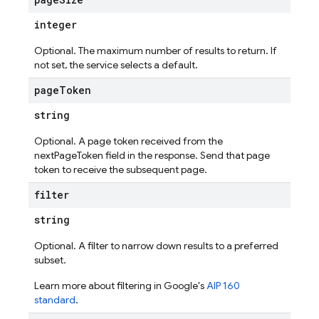
integer
Optional. The maximum number of results to return. If
not set, the service selects a default.
ic
page
Token
times
string
Optional. A page token received from the
nextPageToken field in the response. Send that page
token to receive the subsequent page.
filter
string
Optional. A filter to narrow down results to a preferred
subset.
Learn more about filtering in Google's
AIP 160
standard
.