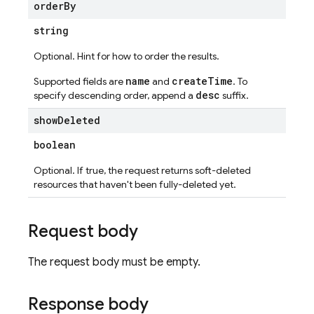
order
By
string
Optional. Hint for how to order the results.
name
createTime
Supported fields are
and
. To
desc
specify descending order, append a
suffix.
show
Deleted
boolean
Optional. If true, the request returns soft-deleted
resources that haven't been fully-deleted yet.
Request body
The request body must be empty.
Response body