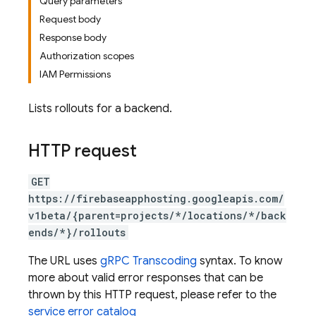
Query parameters
Request body
Response body
Authorization scopes
IAM Permissions
Lists rollouts for a backend.
HTTP request
GET
https://firebaseapphosting.googleapis.com/
v1beta/{parent=projects/*/locations/*/back
ends/*}/rollouts
The URL uses
gRPC Transcoding
syntax. To know
more about valid error responses that can be
thrown by this HTTP request, please refer to the
service error catalog