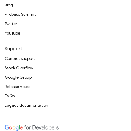
Blog
Firebase Summit
Twitter
YouTube
Support
Contact support
Stack Overflow
Google Group
Release notes
FAQs
Legacy documentation