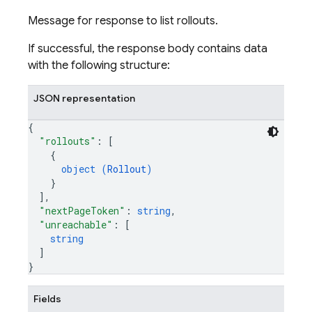
Message for response to list rollouts.
If successful, the response body contains data
with the following structure:
JSON representation
{
"rollouts"
: 
[
{
object (
Rollout
)
}
]
,
"nextPageToken"
: 
string
,
"unreachable"
: 
[
string
]
}
Fields