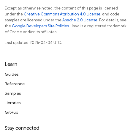
Except as otherwise noted, the content of this page is licensed
under the
Creative Commons Attribution 4.0 License
, and code
samples are licensed under the
Apache 2.0 License
. For details, see
the
Google Developers Site Policies
. Java is a registered trademark
of Oracle and/or its affiliates.
Last updated 2025-04-04 UTC.
Learn
Guides
Reference
Samples
Libraries
GitHub
Stay connected