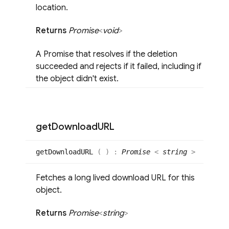
location.
Returns
Promise
<
void
>
A Promise that resolves if the deletion
succeeded and rejects if it failed, including if
the object didn't exist.
get
Download
URL
get
DownloadURL
(
)
:
Promise
<
string
>
Fetches a long lived download URL for this
object.
Returns
Promise
<
string
>