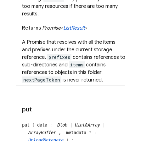
too many resources if there are too many
results.
Returns
Promise
<
List
Result
>
A Promise that resolves with all the items
and prefixes under the current storage
reference.
prefixes
contains references to
sub-directories and
items
contains
references to objects in this folder.
nextPageToken
is never returned.
put
put
(
data
:
Blob
|
Uint8Array
|
ArrayBuffer
, metadata
? :
UploadMetadata
)
: