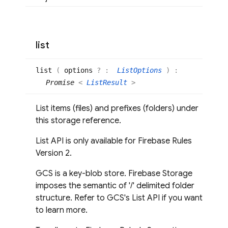
list
list
(
options
? :
ListOptions
)
:
Promise
<
ListResult
>
List items (files) and prefixes (folders) under
this storage reference.
List API is only available for Firebase Rules
Version 2.
GCS is a key-blob store. Firebase Storage
imposes the semantic of '/' delimited folder
structure. Refer to GCS's List API if you want
to learn more.