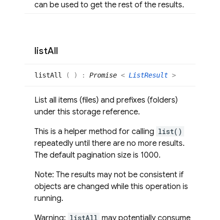
can be used to get the rest of the results.
list
All
list
All
(
)
:
Promise
<
ListResult
>
List all items (files) and prefixes (folders)
under this storage reference.
This is a helper method for calling
list()
repeatedly until there are no more results.
The default pagination size is 1000.
Note: The results may not be consistent if
objects are changed while this operation is
running.
Warning:
listAll
may potentially consume