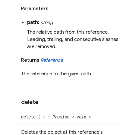
Parameters
path:
string
The relative path from this reference.
Leading, trailing, and consecutive slashes
are removed.
Returns
Reference
The reference to the given path.
delete
delete
(
)
:
Promise
<
void
>
Deletes the object at this reference's