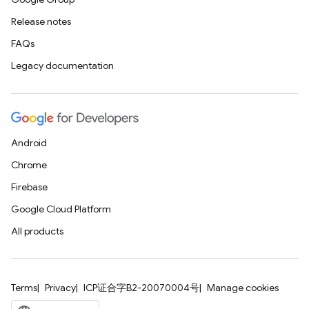
Release notes
FAQs
Legacy documentation
Android
Chrome
Firebase
Google Cloud Platform
All products
Terms
Privacy
ICP证合字B2-20070004号
Manage cookies