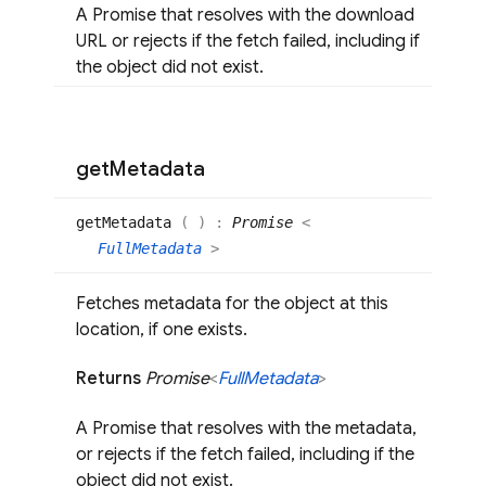
A Promise that resolves with the download
URL or rejects if the fetch failed, including if
the object did not exist.
get
Metadata
get
Metadata
(
)
:
Promise
<
FullMetadata
>
Fetches metadata for the object at this
location, if one exists.
Returns
Promise
<
Full
Metadata
>
A Promise that resolves with the metadata,
or rejects if the fetch failed, including if the
object did not exist.