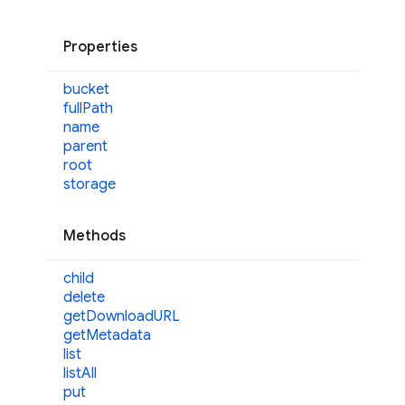
Properties
bucket
full
Path
name
parent
root
storage
Methods
child
delete
get
DownloadURL
get
Metadata
list
list
All
put