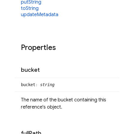
put
String
to
String
update
Metadata
Properties
bucket
bucket
:
string
The name of the bucket containing this
reference's object.
full
Path