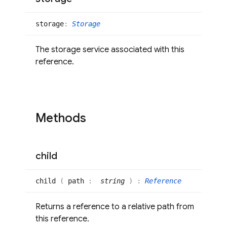
storage
:
Storage
The storage service associated with this
reference.
Methods
child
child
(
path
:
string
)
:
Reference
Returns a reference to a relative path from
this reference.