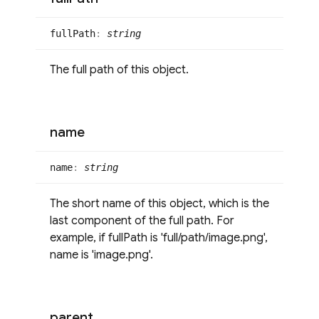
full
Path
:
string
The full path of this object.
name
name
:
string
The short name of this object, which is the
last component of the full path. For
example, if fullPath is 'full/path/image.png',
name is 'image.png'.
parent