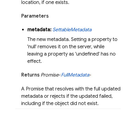
location, if one exists.
Parameters
metadata:
Settable
Metadata
The new metadata. Setting a property to
'null' removes it on the server, while
leaving a property as 'undefined' has no
effect.
Returns
Promise
<
Full
Metadata
>
A Promise that resolves with the full updated
metadata or rejects if the updated failed,
including if the object did not exist.