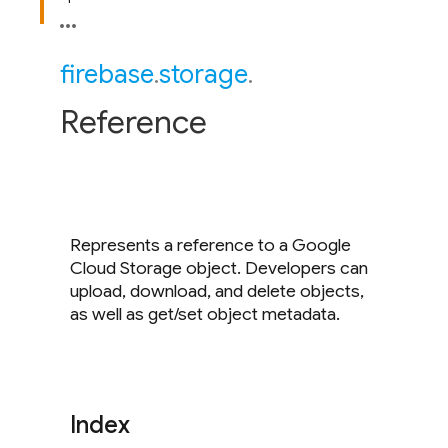
firebase
.
storage
.
Reference
Represents a reference to a Google
Cloud Storage object. Developers can
upload, download, and delete objects,
as well as get/set object metadata.
Index