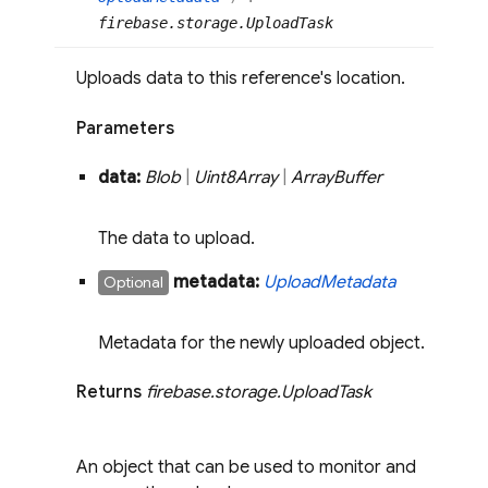
firebase.storage.UploadTask
Uploads data to this reference's location.
Parameters
data:
Blob
|
Uint8Array
|
Array
Buffer
The data to upload.
metadata:
Upload
Metadata
Optional
Metadata for the newly uploaded object.
Returns
firebase
.
storage
.
Upload
Task
An object that can be used to monitor and