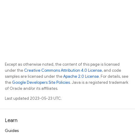
Except as otherwise noted, the content of this page is licensed
under the
Creative Commons Attribution 4.0 License
, and code
samples are licensed under the
Apache 2.0 License
. For details, see
the
Google Developers Site Policies
. Java is a registered trademark
of Oracle and/or its affiliates.
Last updated 2023-05-23 UTC.
Learn
Guides