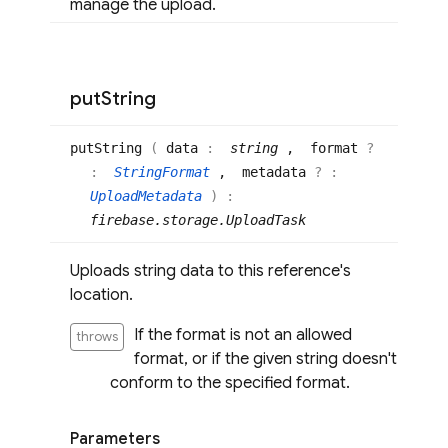
manage the upload.
put
String
put
String
(
data
:
string
, format
?
:
StringFormat
, metadata
? :
UploadMetadata
)
:
firebase.storage.UploadTask
Uploads string data to this reference's
location.
If the format is not an allowed
throws
format, or if the given string doesn't
conform to the specified format.
Parameters