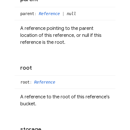
parent
:
Reference
|
null
A reference pointing to the parent
location of this reference, or null if this
reference is the root.
root
root
:
Reference
A reference to the root of this reference's
bucket.
storage