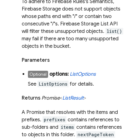
To adhere to Firebase Rules's Semantics,
Firebase Storage does not support objects
whose paths end with "/" or contain two
consecutive "/"s. Firebase Storage List API
will filter these unsupported objects.
list()
may fail if there are too many unsupported
objects in the bucket.
Parameters
options:
List
Options
Optional
See
ListOptions
for details.
Returns
Promise
<
List
Result
>
A Promise that resolves with the items and
prefixes.
prefixes
contains references to
sub-folders and
items
contains references
to objects in this folder.
nextPageToken