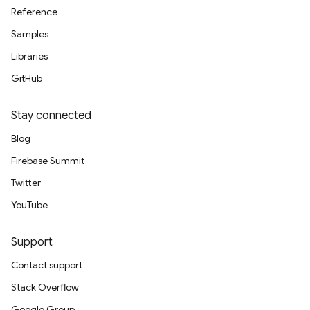
Reference
Samples
Libraries
GitHub
Stay connected
Blog
Firebase Summit
Twitter
YouTube
Support
Contact support
Stack Overflow
Google Group