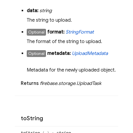
data:
string
The string to upload.
format:
String
Format
Optional
The format of the string to upload.
metadata:
Upload
Metadata
Optional
Metadata for the newly uploaded object.
Returns
firebase
.
storage
.
Upload
Task
to
String