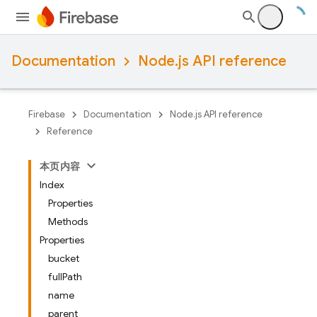
Documentation
Node.js API reference
Firebase
Documentation
Node.js API reference
Reference
本页内容
Index
Properties
Methods
Properties
bucket
fullPath
name
parent