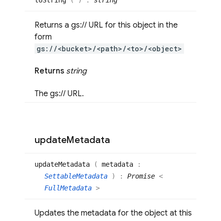
to
String
(
)
:
string
Returns a gs:// URL for this object in the
form
gs://<bucket>/<path>/<to>/<object>
Returns
string
The gs:// URL.
update
Metadata
update
Metadata
(
metadata
:
SettableMetadata
)
:
Promise
<
FullMetadata
>
Updates the metadata for the object at this