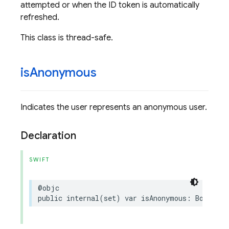
attempted or when the ID token is automatically
refreshed.
This class is thread-safe.
is
Anonymous
Indicates the user represents an anonymous user.
Declaration
SWIFT
@objc
public
internal(set)
var
isAnonymous
:
Bool
{
g