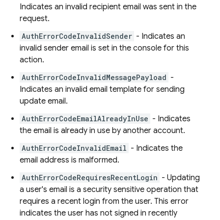
Indicates an invalid recipient email was sent in the
request.
AuthErrorCodeInvalidSender
- Indicates an
invalid sender email is set in the console for this
action.
AuthErrorCodeInvalidMessagePayload
-
Indicates an invalid email template for sending
update email.
AuthErrorCodeEmailAlreadyInUse
- Indicates
the email is already in use by another account.
AuthErrorCodeInvalidEmail
- Indicates the
email address is malformed.
AuthErrorCodeRequiresRecentLogin
- Updating
a user's email is a security sensitive operation that
requires a recent login from the user. This error
indicates the user has not signed in recently