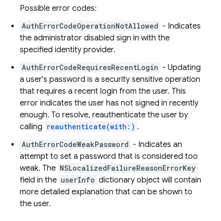
Possible error codes:
AuthErrorCodeOperationNotAllowed
- Indicates
the administrator disabled sign in with the
specified identity provider.
AuthErrorCodeRequiresRecentLogin
- Updating
a user's password is a security sensitive operation
that requires a recent login from the user. This
error indicates the user has not signed in recently
enough. To resolve, reauthenticate the user by
calling
reauthenticate(with:)
.
AuthErrorCodeWeakPassword
- Indicates an
attempt to set a password that is considered too
weak. The
NSLocalizedFailureReasonErrorKey
field in the
userInfo
dictionary object will contain
more detailed explanation that can be shown to
the user.