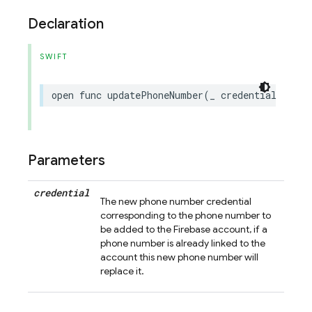
Declaration
SWIFT
open
func
updatePhoneNumber
(
_
credential
:
Phon
Parameters
credential
The new phone number credential
corresponding to the phone number to
be added to the Firebase account, if a
phone number is already linked to the
account this new phone number will
replace it.