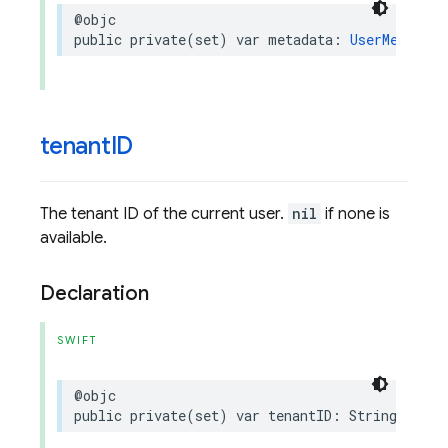
@objc
public
private(set)
var
metadata
:
UserMetadata
tenant
ID
The tenant ID of the current user.
nil
if none is
available.
Declaration
SWIFT
@objc
public
private(set)
var
tenantID
:
String
?
{
ge