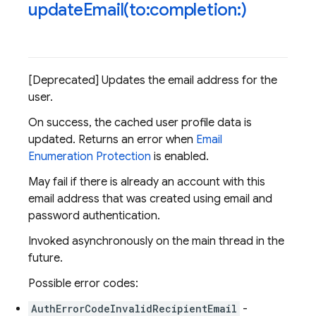
updateEmail(
to:completion:)
[Deprecated] Updates the email address for the
user.
On success, the cached user profile data is
updated. Returns an error when
Email
Enumeration Protection
is enabled.
May fail if there is already an account with this
email address that was created using email and
password authentication.
Invoked asynchronously on the main thread in the
future.
Possible error codes:
AuthErrorCodeInvalidRecipientEmail
-