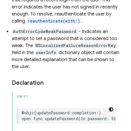
that requires a recent login from the user. This
error indicates the user has not signed in recently
enough. To resolve, reauthenticate the user by
calling
reauthenticate(with:)
.
AuthErrorCodeWeakPassword
- Indicates an
attempt to set a password that is considered too
weak. The
NSLocalizedFailureReasonErrorKey
field in the
userInfo
dictionary object will contain
more detailed explanation that can be shown to
the user.
Declaration
SWIFT
@objc
(
updatePassword
:
completion
:)
open
func
updatePassword
(
to
password
:
String
,