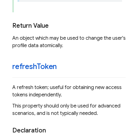
Return Value
An object which may be used to change the user's
profile data atomically.
refresh
Token
A refresh token; useful for obtaining new access
tokens independently.
This property should only be used for advanced
scenarios, and is not typically needed.
Declaration