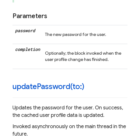
Parameters
password
The new password for the user.
completion
Optionally; the block invoked when the
user profile change has finished.
updatePassword(
to:)
Updates the password for the user. On success,
the cached user profile data is updated.
Invoked asynchronously on the main thread in the
future.