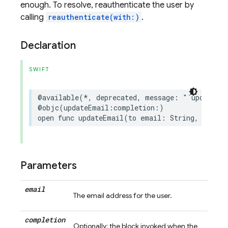
enough. To resolve, reauthenticate the user by
calling
reauthenticate(with:)
.
Declaration
SWIFT
@available
(
*
,
deprecated
,
message
:
"`updateEm
@objc
(
updateEmail
:
completion
:)
open
func
updateEmail
(
to
email
:
String
,
comple
Parameters
email
The email address for the user.
completion
Optionally; the block invoked when the