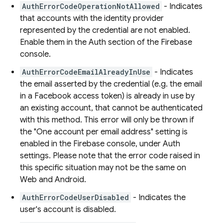
AuthErrorCodeOperationNotAllowed
- Indicates
that accounts with the identity provider
represented by the credential are not enabled.
Enable them in the Auth section of the Firebase
console.
AuthErrorCodeEmailAlreadyInUse
- Indicates
the email asserted by the credential (e.g. the email
in a Facebook access token) is already in use by
an existing account, that cannot be authenticated
with this method. This error will only be thrown if
the "One account per email address" setting is
enabled in the Firebase console, under Auth
settings. Please note that the error code raised in
this specific situation may not be the same on
Web and Android.
AuthErrorCodeUserDisabled
- Indicates the
user's account is disabled.