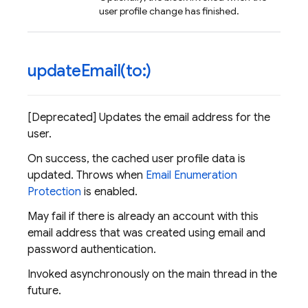
user profile change has finished.
updateEmail(
to:)
[Deprecated] Updates the email address for the
user.
On success, the cached user profile data is
updated. Throws when
Email Enumeration
Protection
is enabled.
May fail if there is already an account with this
email address that was created using email and
password authentication.
Invoked asynchronously on the main thread in the
future.