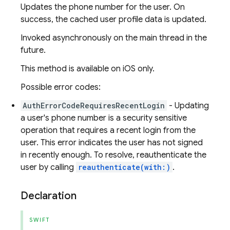
Updates the phone number for the user. On
success, the cached user profile data is updated.
Invoked asynchronously on the main thread in the
future.
This method is available on iOS only.
Possible error codes:
AuthErrorCodeRequiresRecentLogin
- Updating
a user's phone number is a security sensitive
operation that requires a recent login from the
user. This error indicates the user has not signed
in recently enough. To resolve, reauthenticate the
user by calling
reauthenticate(with:)
.
Declaration
SWIFT