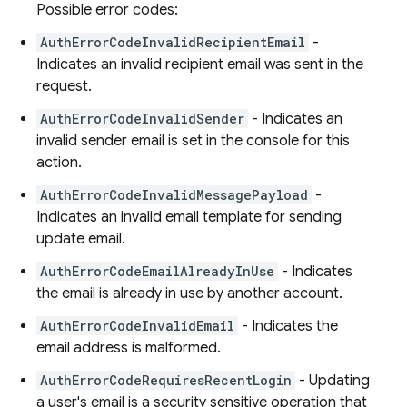
Possible error codes:
AuthErrorCodeInvalidRecipientEmail
-
Indicates an invalid recipient email was sent in the
request.
AuthErrorCodeInvalidSender
- Indicates an
invalid sender email is set in the console for this
action.
AuthErrorCodeInvalidMessagePayload
-
Indicates an invalid email template for sending
update email.
AuthErrorCodeEmailAlreadyInUse
- Indicates
the email is already in use by another account.
AuthErrorCodeInvalidEmail
- Indicates the
email address is malformed.
AuthErrorCodeRequiresRecentLogin
- Updating
a user's email is a security sensitive operation that