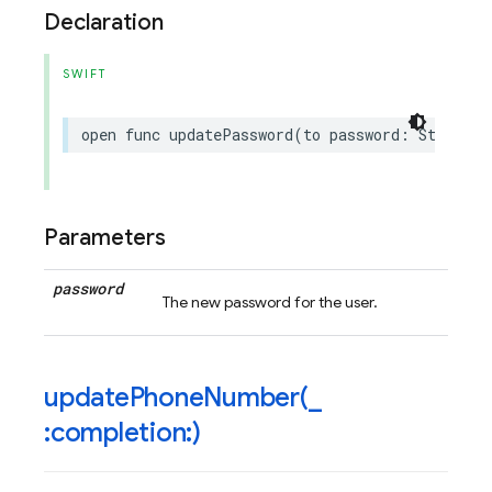
Declaration
SWIFT
open
func
updatePassword
(
to
password
:
String
)
Parameters
password
The new password for the user.
updatePhoneNumber(
_
:completion:)