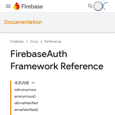
Documentation
Firebase
Docs
Reference
Firebase
Auth
Framework Reference
本页内容
isAnonymous
anonymous()
isEmailVerified
emailVerified()