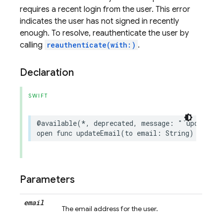
requires a recent login from the user. This error
indicates the user has not signed in recently
enough. To resolve, reauthenticate the user by
calling
reauthenticate(with:)
.
Declaration
SWIFT
@available
(
*
,
deprecated
,
message
:
"`updateEm
open
func
updateEmail
(
to
email
:
String
)
async
Parameters
email
The email address for the user.