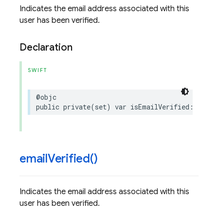
Indicates the email address associated with this
user has been verified.
Declaration
SWIFT
@objc
public
private(set)
var
isEmailVerified
:
Bool
email
Verified(
)
Indicates the email address associated with this
user has been verified.