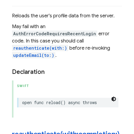
Reloads the user's profile data from the server.
May fail with an
AuthErrorCodeRequiresRecentLogin
error
code. In this case you should call
reauthenticate(with:)
before re-invoking
updateEmail(to:)
.
Declaration
SWIFT
open
func
reload
()
async
throws