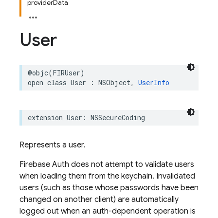
providerData
User
@objc
(
FIRUser
)
open
class
User
:
NSObject
,
UserInfo
extension
User
:
NSSecureCoding
Represents a user.
Firebase Auth does not attempt to validate users
when loading them from the keychain. Invalidated
users (such as those whose passwords have been
changed on another client) are automatically
logged out when an auth-dependent operation is