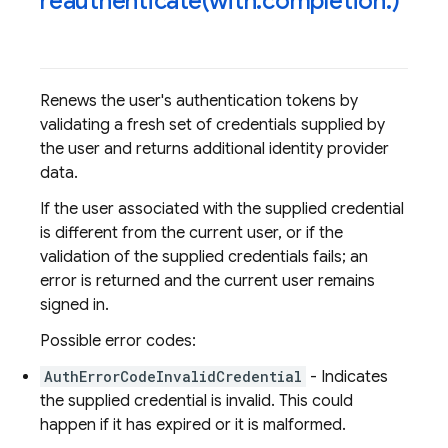
reauthenticate(
with:completion:)
Renews the user's authentication tokens by
validating a fresh set of credentials supplied by
the user and returns additional identity provider
data.
If the user associated with the supplied credential
is different from the current user, or if the
validation of the supplied credentials fails; an
error is returned and the current user remains
signed in.
Possible error codes:
AuthErrorCodeInvalidCredential
- Indicates
the supplied credential is invalid. This could
happen if it has expired or it is malformed.