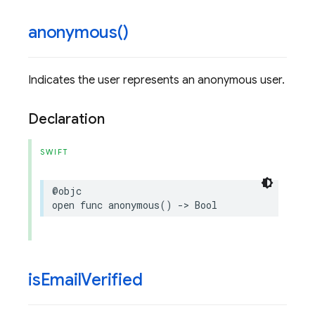
anonymous(
)
Indicates the user represents an anonymous user.
Declaration
SWIFT
@objc
open
func
anonymous
()
->
Bool
is
Email
Verified