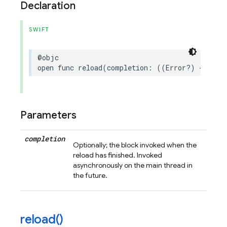
Declaration
SWIFT
@objc
open
func
reload
(
completion
:
((
Error
?)
->
Voi
Parameters
completion
Optionally; the block invoked when the
reload has finished. Invoked
asynchronously on the main thread in
the future.
reload(
)