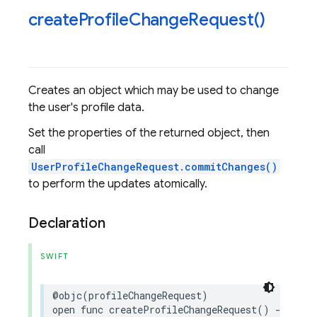
create
Profile
Change
Request(
)
Creates an object which may be used to change
the user's profile data.
Set the properties of the returned object, then
call
UserProfileChangeRequest.commitChanges()
to perform the updates atomically.
Declaration
SWIFT
@objc
(
profileChangeRequest
)
open
func
createProfileChangeRequest
()
->
User