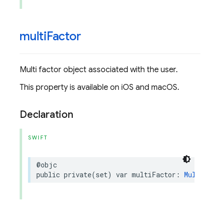
multi
Factor
Multi factor object associated with the user.
This property is available on iOS and macOS.
Declaration
SWIFT
@objc
public
private(set)
var
multiFactor
:
MultiFact