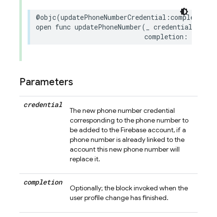
@objc
(
updatePhoneNumberCredential
:
completion
:
open
func
updatePhoneNumber
(
_
credential
:
Phon
completion
:
((
Erro
Parameters
credential
The new phone number credential
corresponding to the phone number to
be added to the Firebase account, if a
phone number is already linked to the
account this new phone number will
replace it.
completion
Optionally; the block invoked when the
user profile change has finished.