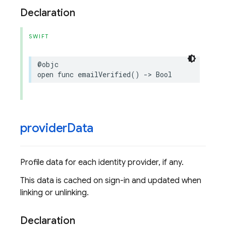
Declaration
SWIFT
@objc
open
func
emailVerified
()
->
Bool
provider
Data
Profile data for each identity provider, if any.
This data is cached on sign-in and updated when
linking or unlinking.
Declaration