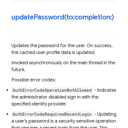
updatePassword(
to:completion:)
Updates the password for the user. On success,
the cached user profile data is updated.
Invoked asynchronously on the main thread in the
future.
Possible error codes:
AuthErrorCodeOperationNotAllowed
- Indicates
the administrator disabled sign in with the
specified identity provider.
AuthErrorCodeRequiresRecentLogin
- Updating
a user's password is a security sensitive operation