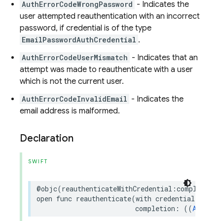
AuthErrorCodeWrongPassword
- Indicates the
user attempted reauthentication with an incorrect
password, if credential is of the type
EmailPasswordAuthCredential
.
AuthErrorCodeUserMismatch
- Indicates that an
attempt was made to reauthenticate with a user
which is not the current user.
AuthErrorCodeInvalidEmail
- Indicates the
email address is malformed.
Declaration
SWIFT
@objc
(
reauthenticateWithCredential
:
completion
:
open
func
reauthenticate
(
with
credential
:
Auth
completion
:
((
AuthDat