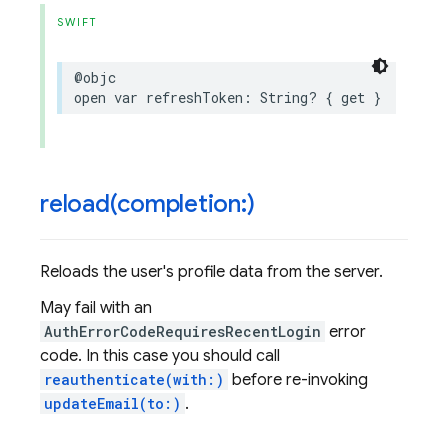
SWIFT
@objc
open
var
refreshToken
:
String
?
{
get
}
reload(
completion:)
Reloads the user's profile data from the server.
May fail with an
AuthErrorCodeRequiresRecentLogin
error
code. In this case you should call
reauthenticate(with:)
before re-invoking
updateEmail(to:)
.