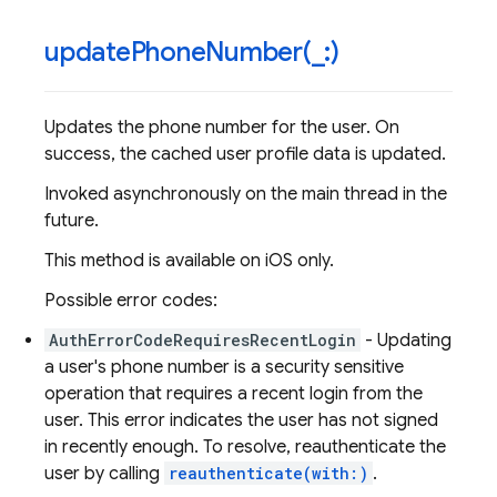
updatePhoneNumber(
_
:)
Updates the phone number for the user. On
success, the cached user profile data is updated.
Invoked asynchronously on the main thread in the
future.
This method is available on iOS only.
Possible error codes:
AuthErrorCodeRequiresRecentLogin
- Updating
a user's phone number is a security sensitive
operation that requires a recent login from the
user. This error indicates the user has not signed
in recently enough. To resolve, reauthenticate the
user by calling
reauthenticate(with:)
.