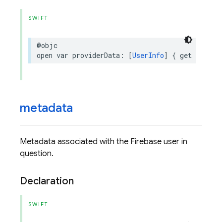
SWIFT
@objc
open
var
providerData
:
[
UserInfo
]
{
get
}
metadata
Metadata associated with the Firebase user in
question.
Declaration
SWIFT