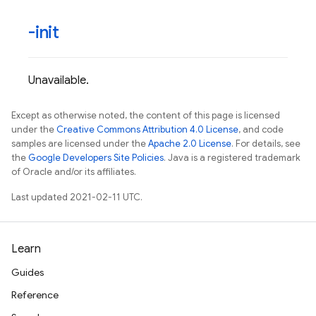
-init
Unavailable.
Except as otherwise noted, the content of this page is licensed
under the
Creative Commons Attribution 4.0 License
, and code
samples are licensed under the
Apache 2.0 License
. For details, see
the
Google Developers Site Policies
. Java is a registered trademark
of Oracle and/or its affiliates.
Last updated 2021-02-11 UTC.
Learn
Guides
Reference