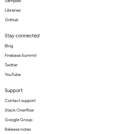
Samples
Libraries
GitHub
Stay connected
Blog
Firebase Summit
Twitter
YouTube
Support
Contact support
Stack Overflow
Google Group
Release notes