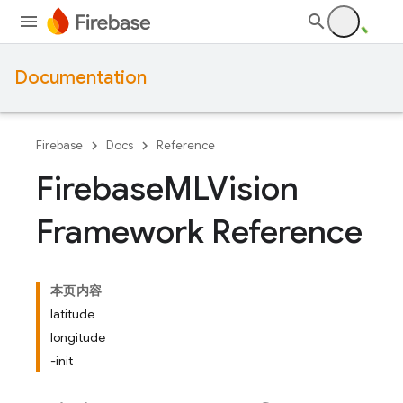
Documentation
Firebase
Docs
Reference
Firebase
MLVision
Framework Reference
本页内容
latitude
longitude
-init