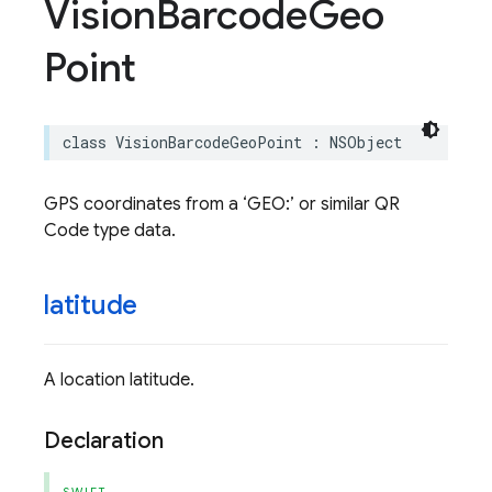
Vision
Barcode
Geo
Point
class
VisionBarcodeGeoPoint
:
NSObject
GPS coordinates from a ‘GEO:’ or similar QR
Code type data.
latitude
A location latitude.
Declaration