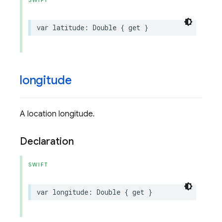
SWIFT
var
latitude
:
Double
{
get
}
longitude
A location longitude.
Declaration
SWIFT
var
longitude
:
Double
{
get
}