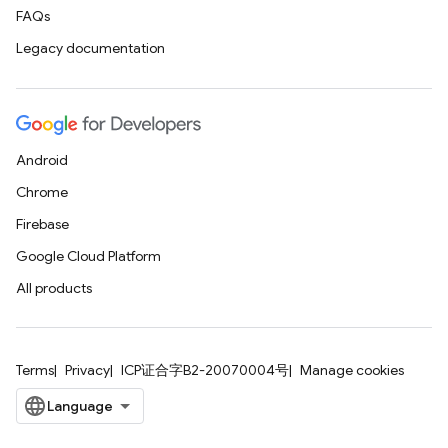
FAQs
Legacy documentation
Android
Chrome
Firebase
Google Cloud Platform
All products
Terms
Privacy
ICP证合字B2-20070004号
Manage cookies