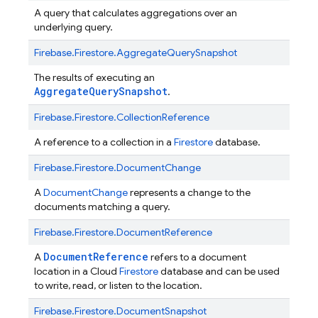
A query that calculates aggregations over an
underlying query.
Firebase.
Firestore.
AggregateQuerySnapshot
The results of executing an
AggregateQuerySnapshot
.
Firebase.
Firestore.
CollectionReference
A reference to a collection in a
Firestore
database.
Firebase.
Firestore.
DocumentChange
A
DocumentChange
represents a change to the
documents matching a query.
Firebase.
Firestore.
DocumentReference
DocumentReference
A
refers to a document
location in a Cloud
Firestore
database and can be used
to write, read, or listen to the location.
Firebase.
Firestore.
DocumentSnapshot