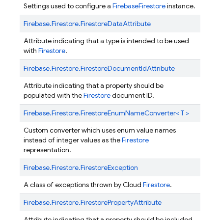
Settings used to configure a
FirebaseFirestore
instance.
Firebase.
Firestore.
FirestoreDataAttribute
Attribute indicating that a type is intended to be used
with
Firestore
.
Firebase.
Firestore.
FirestoreDocumentIdAttribute
Attribute indicating that a property should be
populated with the
Firestore
document ID.
Firebase.
Firestore.
FirestoreEnumNameConverter< T >
Custom converter which uses enum value names
instead of integer values as the
Firestore
representation.
Firebase.
Firestore.
FirestoreException
A class of exceptions thrown by Cloud
Firestore
.
Firebase.
Firestore.
FirestorePropertyAttribute
Attribute indicating that a property should be included