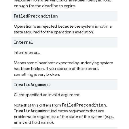
response from a server could have been delayed long
enough for the deadline to expire.
Failed
Precondition
Operation was rejected because the system is not in a
state required for the operation's execution.
Internal
Internal errors.
Means some invariants expected by underlying system
has been broken. If you see one of these errors,
something is very broken.
Invalid
Argument
Client specified an invalid argument.
FailedPrecondition
Note that this differs from
.
InvalidArgument
indicates arguments that are
problematic regardless of the state of the system (e.g.,
an invalid field name).