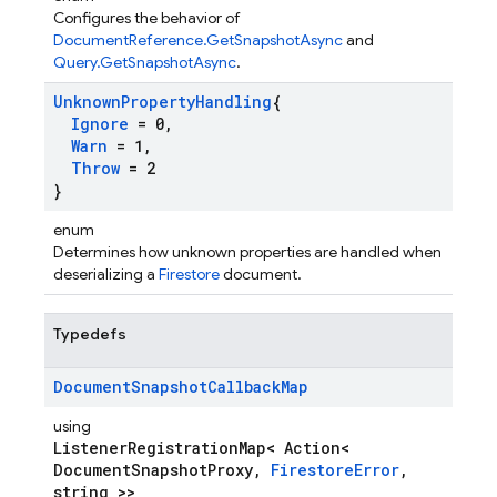
Configures the behavior of
DocumentReference.GetSnapshotAsync
and
Query.GetSnapshotAsync
.
Unknown
Property
Handling
{
Ignore
= 0
,
Warn
= 1
,
Throw
= 2
}
enum
Determines how unknown properties are handled when
deserializing a
Firestore
document.
Typedefs
Document
Snapshot
Callback
Map
using
ListenerRegistrationMap< Action<
DocumentSnapshotProxy,
FirestoreError
,
string >>