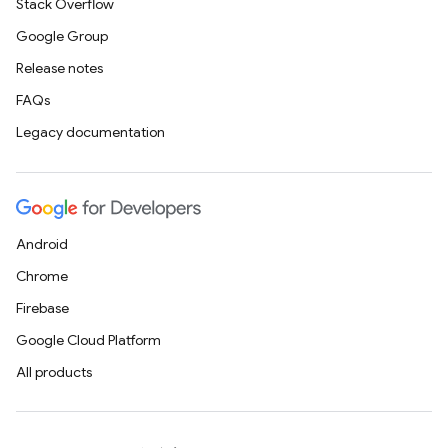
Stack Overflow
Google Group
Release notes
FAQs
Legacy documentation
Android
Chrome
Firebase
Google Cloud Platform
All products