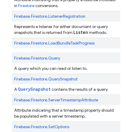
in
Firestore
conversions.
Firebase.
Firestore.
ListenerRegistration
Represents a listener for either document or query
Listen
snapshots that is returned from
methods.
Firebase.
Firestore.
LoadBundleTaskProgress
Firebase.
Firestore.
Query
A query which you can read or listen to.
Firebase.
Firestore.
QuerySnapshot
QuerySnapshot
A
contains the results of a query.
Firebase.
Firestore.
ServerTimestampAttribute
Attribute indicating that a timestamp property should
be populated with a server timestamp.
Firebase.
Firestore.
SetOptions