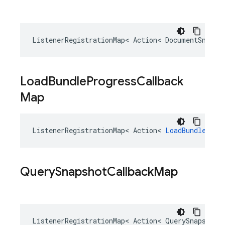
ListenerRegistrationMap
<
Action
<
DocumentSnapsh
Load
Bundle
Progress
Callback
Map
ListenerRegistrationMap
<
Action
<
LoadBundleTask
Query
Snapshot
Callback
Map
ListenerRegistrationMap
<
Action
<
QuerySnapshotP