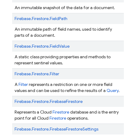
An immutable snapshot of the data for a document.
Firebase.
Firestore.
FieldPath
An immutable path of field names, used to identify
parts of a document.
Firebase.
Firestore.
FieldValue
A static class providing properties and methods to
represent sentinel values.
Firebase.
Firestore.
Filter
A
Filter
represents a restriction on one or more field
values and can be used to refine the results of a
Query
.
Firebase.
Firestore.
FirebaseFirestore
Represents a Cloud
Firestore
database and is the entry
point for all Cloud
Firestore
operations.
Firebase.
Firestore.
FirebaseFirestoreSettings