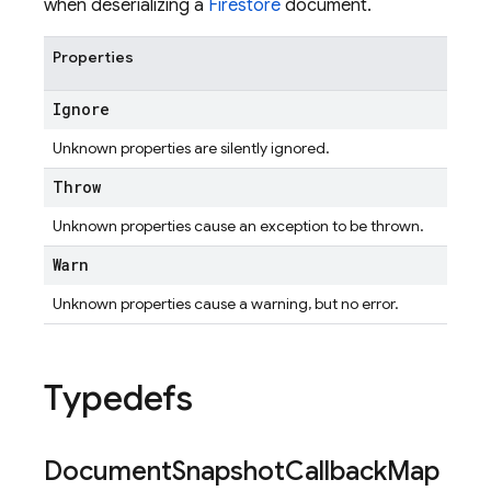
when deserializing a
Firestore
document.
Properties
Ignore
Unknown properties are silently ignored.
Throw
Unknown properties cause an exception to be thrown.
Warn
Unknown properties cause a warning, but no error.
Typedefs
Document
Snapshot
Callback
Map