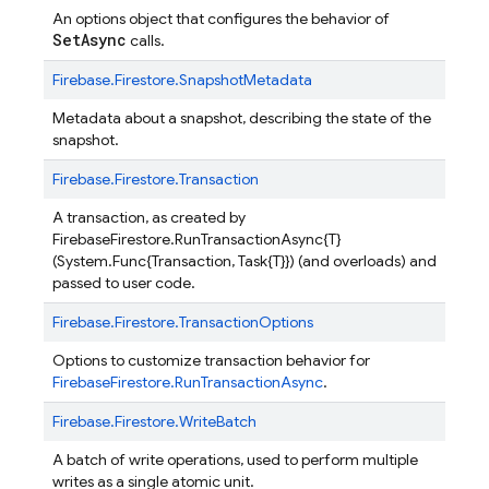
An options object that configures the behavior of
SetAsync
calls.
Firebase.
Firestore.
SnapshotMetadata
Metadata about a snapshot, describing the state of the
snapshot.
Firebase.
Firestore.
Transaction
A transaction, as created by
FirebaseFirestore.RunTransactionAsync{T}
(System.Func{Transaction, Task{T}}) (and overloads) and
passed to user code.
Firebase.
Firestore.
TransactionOptions
Options to customize transaction behavior for
FirebaseFirestore.RunTransactionAsync
.
Firebase.
Firestore.
WriteBatch
A batch of write operations, used to perform multiple
writes as a single atomic unit.