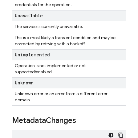
credentials for the operation.
Unavailable
The service is currently unavailable.
This is a most likely a transient condition and may be
corrected by retrying with a backoff.
Unimplemented
Operation is not implemented or not
supported/enabled.
Unknown
Unknown error or an error from a different error
domain.
Metadata
Changes