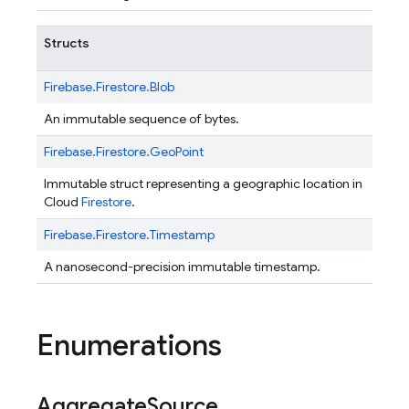
Structs
Firebase.
Firestore.
Blob
An immutable sequence of bytes.
Firebase.
Firestore.
GeoPoint
Immutable struct representing a geographic location in
Cloud
Firestore
.
Firebase.
Firestore.
Timestamp
A nanosecond-precision immutable timestamp.
Enumerations
Aggregate
Source