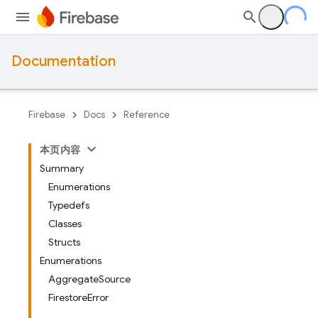
Documentation
Firebase
Docs
Reference
本页内容
Summary
Enumerations
Typedefs
Classes
Structs
Enumerations
AggregateSource
FirestoreError