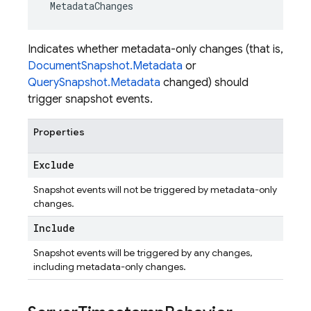
MetadataChanges
Indicates whether metadata-only changes (that is,
DocumentSnapshot.Metadata
or
QuerySnapshot.Metadata
changed) should
trigger snapshot events.
Properties
Exclude
Snapshot events will not be triggered by metadata-only
changes.
Include
Snapshot events will be triggered by any changes,
including metadata-only changes.