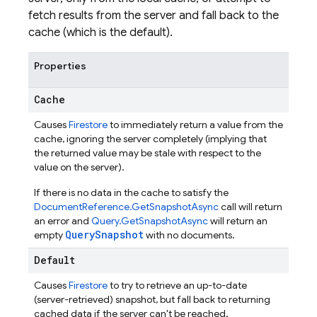
fetch results from the server and fall back to the
cache (which is the default).
Properties
Cache
Causes
Firestore
to immediately return a value from the
cache, ignoring the server completely (implying that
the returned value may be stale with respect to the
value on the server).
If there is no data in the cache to satisfy the
DocumentReference.GetSnapshotAsync
call will return
an error and
Query.GetSnapshotAsync
will return an
QuerySnapshot
empty
with no documents.
Default
Causes
Firestore
to try to retrieve an up-to-date
(server-retrieved) snapshot, but fall back to returning
cached data if the server can't be reached.