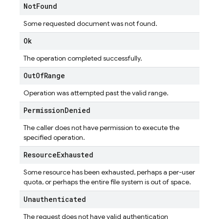
Not
Found
Some requested document was not found.
Ok
The operation completed successfully.
Out
Of
Range
Operation was attempted past the valid range.
Permission
Denied
The caller does not have permission to execute the
specified operation.
Resource
Exhausted
Some resource has been exhausted, perhaps a per-user
quota, or perhaps the entire file system is out of space.
Unauthenticated
The request does not have valid authentication