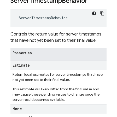
Server
Timestamp
Behavior
ServerTimestampBehavior
Controls the return value for server timestamps
that have not yet been set to their final value.
Properties
Estimate
Return local estimates for server timestamps that have
not yet been set to their final value.
This estimate will likely differ from the final value and
may cause these pending values to change once the
server result becomes available.
None