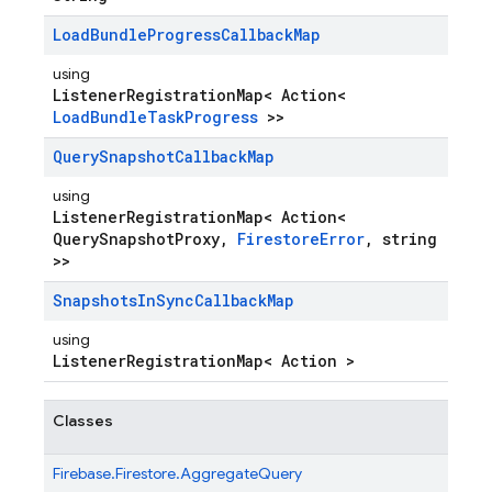
Load
Bundle
Progress
Callback
Map
using
ListenerRegistrationMap< Action<
LoadBundleTaskProgress
>>
Query
Snapshot
Callback
Map
using
ListenerRegistrationMap< Action<
QuerySnapshotProxy,
FirestoreError
, string
>>
Snapshots
In
Sync
Callback
Map
using
ListenerRegistrationMap< Action >
Classes
Firebase.
Firestore.
AggregateQuery