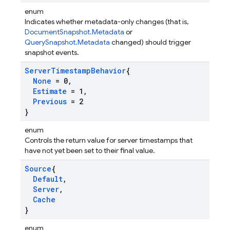
enum
Indicates whether metadata-only changes (that is,
DocumentSnapshot.Metadata
or
QuerySnapshot.Metadata
changed) should trigger
snapshot events.
Server
Timestamp
Behavior
{
None
= 0
,
Estimate
= 1
,
Previous
= 2
}
enum
Controls the return value for server timestamps that
have not yet been set to their final value.
Source
{
Default
,
Server
,
Cache
}
enum