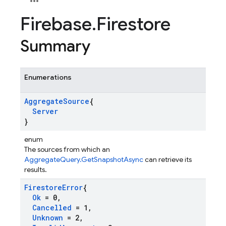
Firebase
.
Firestore
Summary
Enumerations
Aggregate
Source
{
Server
}
enum
The sources from which an
AggregateQuery.GetSnapshotAsync
can retrieve its
results.
Firestore
Error
{
Ok
= 0
,
Cancelled
= 1
,
Unknown
= 2
,