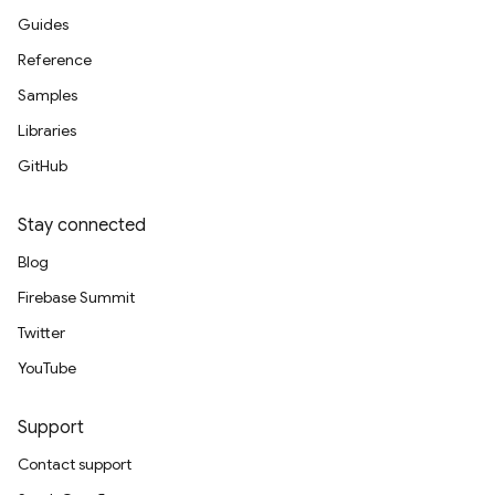
Guides
Reference
Samples
Libraries
GitHub
Stay connected
Blog
Firebase Summit
Twitter
YouTube
Support
Contact support