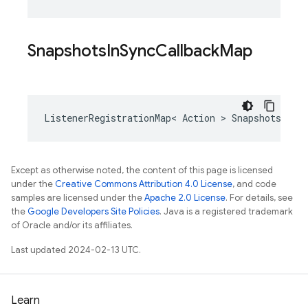
Snapshots
In
Sync
Callback
Map
ListenerRegistrationMap
<
Action
>
SnapshotsInSy
Except as otherwise noted, the content of this page is licensed
under the
Creative Commons Attribution 4.0 License
, and code
samples are licensed under the
Apache 2.0 License
. For details, see
the
Google Developers Site Policies
. Java is a registered trademark
of Oracle and/or its affiliates.
Last updated 2024-02-13 UTC.
Learn