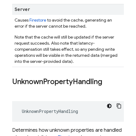
Server
Causes
Firestore
to avoid the cache, generating an
error if the server cannot be reached.
Note that the cache will still be updated if the server
request succeeds. Also note that latency-
compensation still takes effect, so any pending write
operations will be visible in the returned data (merged
into the server-provided data).
Unknown
Property
Handling
UnknownPropertyHandling
Determines how unknown properties are handled