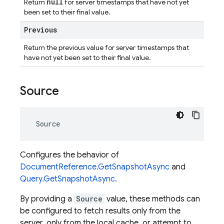
null
Return
for server timestamps that have not yet
been set to their final value.
Previous
Return the previous value for server timestamps that
have not yet been set to their final value.
Source
Source
Configures the behavior of
DocumentReference.GetSnapshotAsync
and
Query.GetSnapshotAsync
.
By providing a
Source
value, these methods can
be configured to fetch results only from the
server, only from the local cache, or attempt to