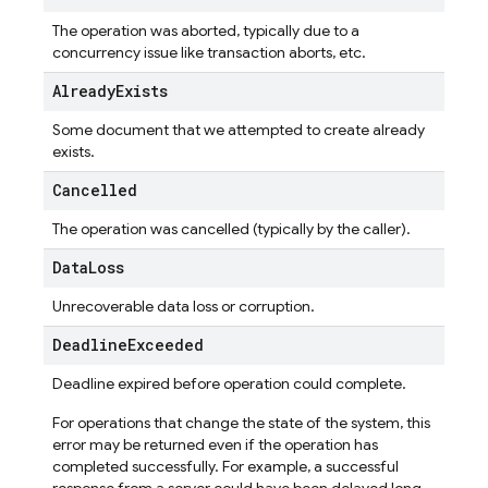
The operation was aborted, typically due to a
concurrency issue like transaction aborts, etc.
Already
Exists
Some document that we attempted to create already
exists.
Cancelled
The operation was cancelled (typically by the caller).
Data
Loss
Unrecoverable data loss or corruption.
Deadline
Exceeded
Deadline expired before operation could complete.
For operations that change the state of the system, this
error may be returned even if the operation has
completed successfully. For example, a successful