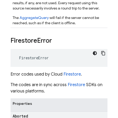
results, if any, are not used. Every request using this
source necessarily involves a round trip to the server.
The
AggregateQuery
will fail if the server cannot be
reached, such as if the client is offline.
Firestore
Error
FirestoreError
Error codes used by Cloud
Firestore
.
The codes are in sync across
Firestore
SDKs on
various platforms.
Properties
Aborted