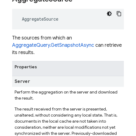
AggregateSource
The sources from which an
AggregateQuery.GetSnapshotAsync
can retrieve
its results.
Properties
Server
Perform the aggregation on the server and download
the result.
The result received from the server is presented,
unaltered, without considering any local state. That is,
documents in the local cache are not taken into
consideration, neither are local modifications not yet
synchronized with the server. Previously-downloaded