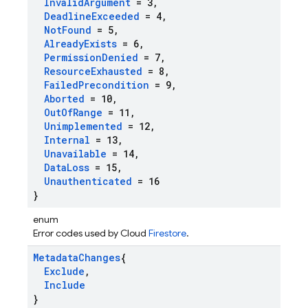
Invalid
Argument
= 3
,
Deadline
Exceeded
= 4
,
Not
Found
= 5
,
Already
Exists
= 6
,
Permission
Denied
= 7
,
Resource
Exhausted
= 8
,
Failed
Precondition
= 9
,
Aborted
= 10
,
Out
Of
Range
= 11
,
Unimplemented
= 12
,
Internal
= 13
,
Unavailable
= 14
,
Data
Loss
= 15
,
Unauthenticated
= 16
}
enum
Error codes used by Cloud
Firestore
.
Metadata
Changes
{
Exclude
,
Include
}