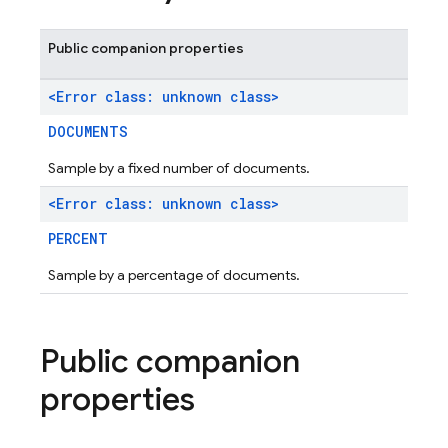
Public companion properties
<Error class: unknown class>
DOCUMENTS
Sample by a fixed number of documents.
<Error class: unknown class>
PERCENT
Sample by a percentage of documents.
Public companion
properties