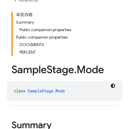
Reference
本页内容
Summary
Public companion properties
Public companion properties
DOCUMENTS
PERCENT
Sample
Stage
.
Mode
class 
SampleStage.Mode
Summary