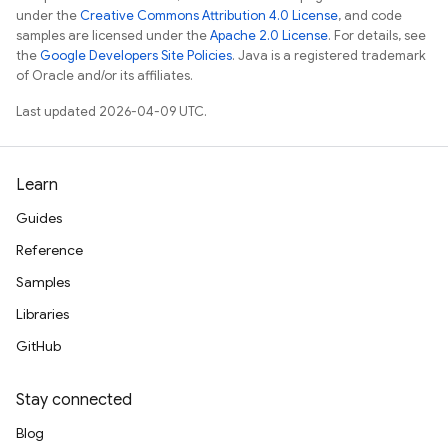
under the
Creative Commons Attribution 4.0 License
, and code
samples are licensed under the
Apache 2.0 License
. For details, see
the
Google Developers Site Policies
. Java is a registered trademark
of Oracle and/or its affiliates.
Last updated 2026-04-09 UTC.
Learn
Guides
Reference
Samples
Libraries
GitHub
Stay connected
Blog