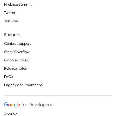
Firebase Summit
Twitter
YouTube
Support
Contact support
Stack Overflow
Google Group
Release notes
FAQs
Legacy documentation
Android