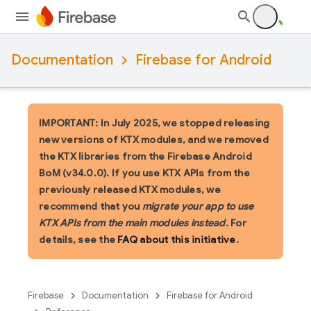
Documentation
Firebase for Android
IMPORTANT: In July 2025, we stopped releasing
new versions of KTX modules, and we removed
the KTX libraries from the Firebase Android
BoM (v34.0.0). If you use KTX APIs from the
previously released KTX modules, we
recommend that you
migrate your app to use
KTX APIs from the main modules instead
. For
details, see the
FAQ about this initiative
.
Firebase
Documentation
Firebase for Android