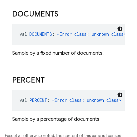
DOCUMENTS
val 
DOCUMENTS
: 
<Error class: unknown class>
Sample by a fixed number of documents.
PERCENT
val 
PERCENT
: 
<Error class: unknown class>
Sample by a percentage of documents.
Except as otherwise noted, the content of this page is licensed