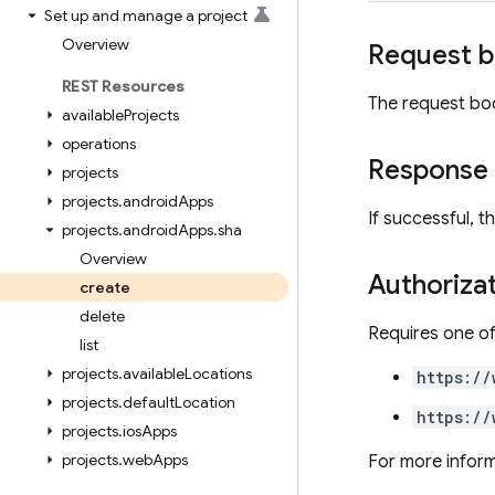
Set up and manage a project
Overview
Request 
REST Resources
The request bo
available
Projects
operations
Response
projects
projects
.
android
Apps
If successful, 
projects
.
android
Apps
.
sha
Overview
Authoriza
create
delete
Requires one of
list
projects
.
available
Locations
https://
projects
.
default
Location
https://
projects
.
ios
Apps
projects
.
web
Apps
For more inform