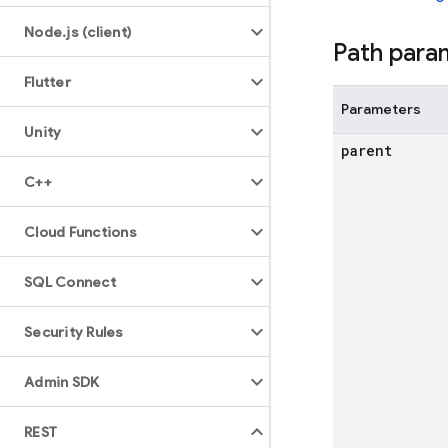
Node
.
js (client)
Path para
Flutter
Parameters
Unity
parent
C++
Cloud Functions
SQL Connect
Security Rules
Admin SDK
REST