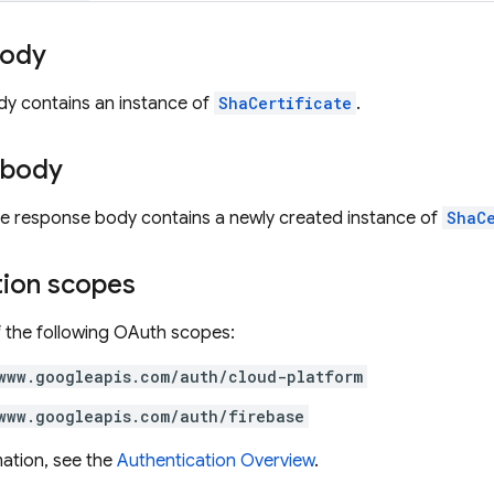
body
dy contains an instance of
ShaCertificate
.
 body
the response body contains a newly created instance of
ShaC
tion scopes
 the following OAuth scopes:
www.googleapis.com/auth/cloud-platform
www.googleapis.com/auth/firebase
ation, see the
Authentication Overview
.