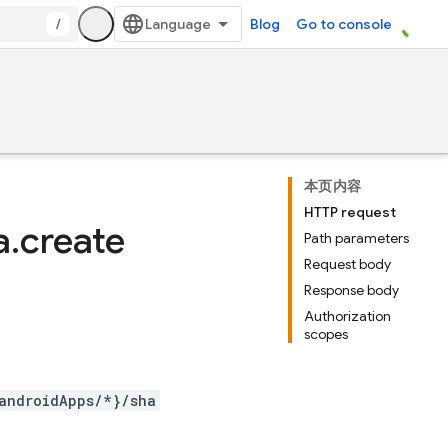
/
Blog
Go to console
本页内容
HTTP request
a
.
create
Path parameters
Request body
Response body
Authorization
scopes
androidApps/*}/sha