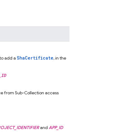
ShaCertificate
to add a
, in the
_ID
rce from Sub-Collection access
OJECT_IDENTIFIER
and
APP_ID