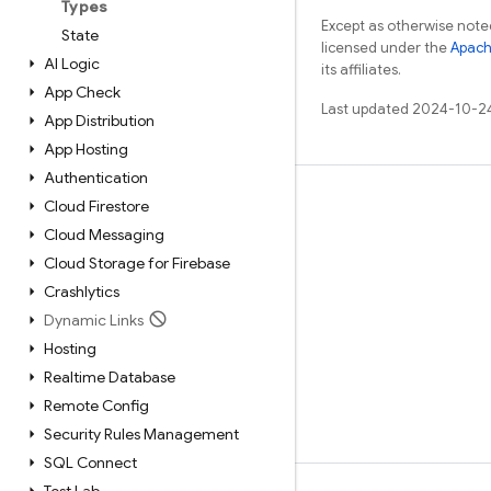
Types
Except as otherwise noted
State
licensed under the
Apach
AI Logic
its affiliates.
App Check
Last updated 2024-10-2
App Distribution
App Hosting
Authentication
Learn
Cloud Firestore
Cloud Messaging
Guides
Cloud Storage for Firebase
Reference
Crashlytics
Samples
Dynamic Links
Libraries
Hosting
Realtime Database
GitHub
Remote Config
Security Rules Management
SQL Connect