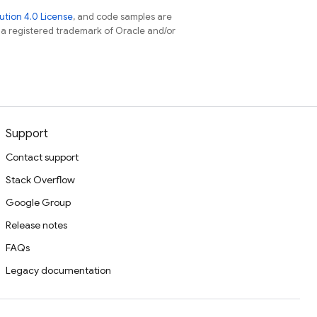
tion 4.0 License
, and code samples are
s a registered trademark of Oracle and/or
Support
Contact support
Stack Overflow
Google Group
Release notes
FAQs
Legacy documentation