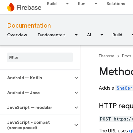
API Reference
Build
Run
Solutions
Firebase CLI reference
Documentation
Cloud Shell reference
Overview
Fundamentals
AI
Build
i
OS — Swift
Firebase
Docs
i
OS — Objective-C
Method
Android — Kotlin
Adds a
ShaCer
Android — Java
HTTP req
Java
Script — modular
POST https:/
Java
Script - compat
(namespaced)
The URL uses
g