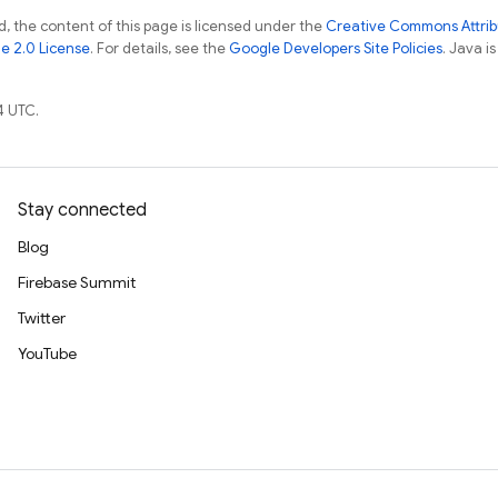
, the content of this page is licensed under the
Creative Commons Attribu
e 2.0 License
. For details, see the
Google Developers Site Policies
. Java i
4 UTC.
Stay connected
Blog
Firebase Summit
Twitter
YouTube