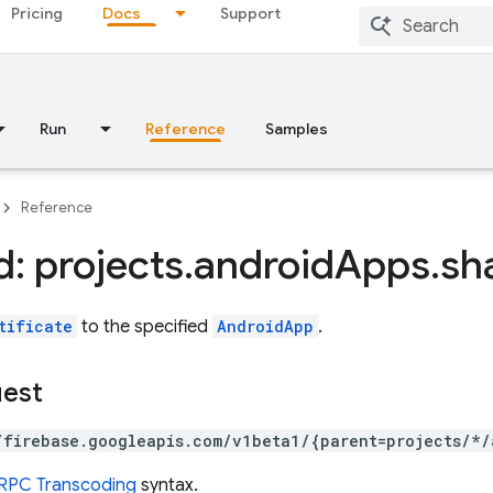
Pricing
Docs
Support
Run
Reference
Samples
Reference
: projects
.
android
Apps
.
sh
tificate
to the specified
AndroidApp
.
uest
/firebase.googleapis.com/v1beta1/{parent=projects/*/
RPC Transcoding
syntax.