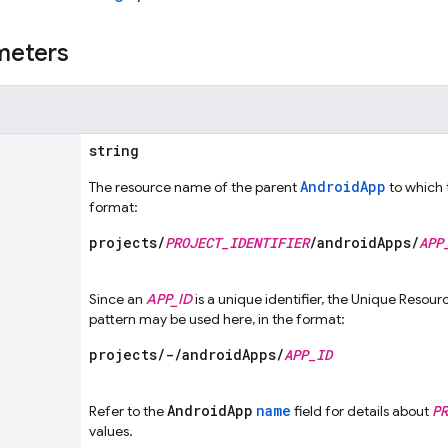
meters
string
AndroidApp
The resource name of the parent
to which 
format:
projects/
PROJECT_IDENTIFIER
/androidApps/
APP
Since an
APP_ID
is a unique identifier, the Unique Resou
pattern may be used here, in the format:
projects/-/androidApps/
APP_ID
AndroidApp
name
Refer to the
field for details about
PR
values.