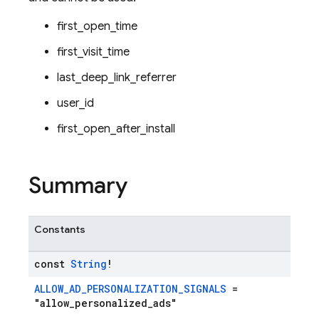
first_open_time
first_visit_time
last_deep_link_referrer
user_id
first_open_after_install
Summary
Constants
const
String
!
ALLOW_AD_PERSONALIZATION_SIGNALS
=
"allow_personalized_ads"