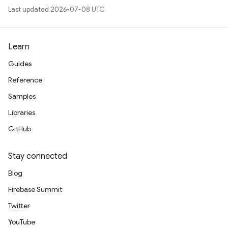
Last updated 2026-07-08 UTC.
Learn
Guides
Reference
Samples
Libraries
GitHub
Stay connected
Blog
Firebase Summit
Twitter
YouTube