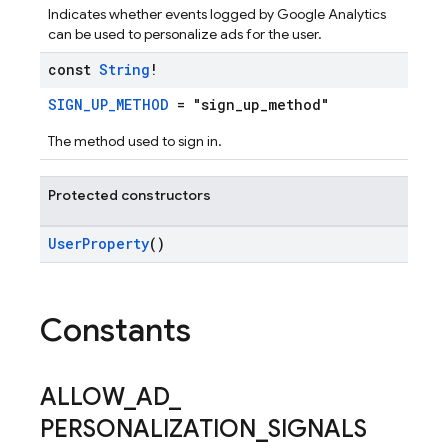
Indicates whether events logged by Google Analytics
can be used to personalize ads for the user.
const
String
!
SIGN_UP_METHOD
= "sign_up_method"
The method used to sign in.
Protected constructors
UserProperty
()
Constants
ALLOW
_
AD
_
PERSONALIZATION
_
SIGNALS