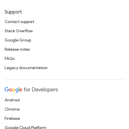
Support
Contact support
Stack Overflow
Google Group
Release notes
FAQs
Legacy documentation
Android
Chrome
Firebase
Google Cloud Platform