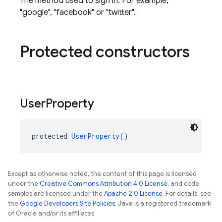
The method used to sign in. For example,
"google", "facebook" or "twitter".
Protected constructors
User
Property
protected 
UserProperty
()
Except as otherwise noted, the content of this page is licensed
under the
Creative Commons Attribution 4.0 License
, and code
samples are licensed under the
Apache 2.0 License
. For details, see
the
Google Developers Site Policies
. Java is a registered trademark
of Oracle and/or its affiliates.