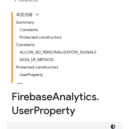
Reference
本页内容
Summary
Constants
Protected constructors
Constants
ALLOW_AD_PERSONALIZATION_SIGNALS
SIGN_UP_METHOD
Protected constructors
UserProperty
Firebase
Analytics
.
User
Property