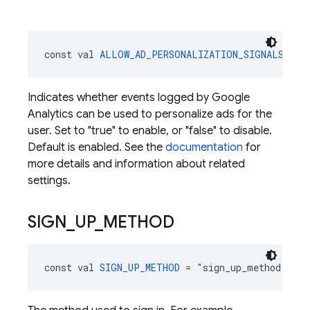
const val 
ALLOW_AD_PERSONALIZATION_SIGNALS
 = "
Indicates whether events logged by Google
Analytics can be used to personalize ads for the
user. Set to "true" to enable, or "false" to disable.
Default is enabled. See the
documentation
for
more details and information about related
settings.
SIGN
_
UP
_
METHOD
const val 
SIGN_UP_METHOD
 = "sign_up_method": 
St