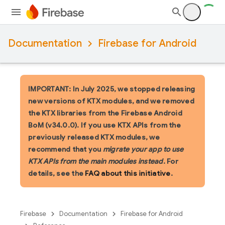
Documentation
Firebase for Android
IMPORTANT: In July 2025, we stopped releasing
new versions of KTX modules, and we removed
the KTX libraries from the Firebase Android
BoM (v34.0.0). If you use KTX APIs from the
previously released KTX modules, we
recommend that you
migrate your app to use
KTX APIs from the main modules instead
. For
details, see the
FAQ about this initiative
.
Firebase
Documentation
Firebase for Android