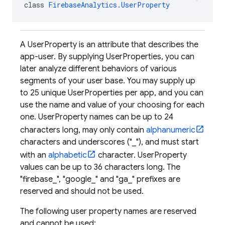
class 
FirebaseAnalytics.UserProperty
A UserProperty is an attribute that describes the
app-user. By supplying UserProperties, you can
later analyze different behaviors of various
segments of your user base. You may supply up
to 25 unique UserProperties per app, and you can
use the name and value of your choosing for each
one. UserProperty names can be up to 24
characters long, may only contain
alphanumeric
characters and underscores ("_"), and must start
with an
alphabetic
character. UserProperty
values can be up to 36 characters long. The
"firebase_", "google_" and "ga_" prefixes are
reserved and should not be used.
The following user property names are reserved
and cannot be used: