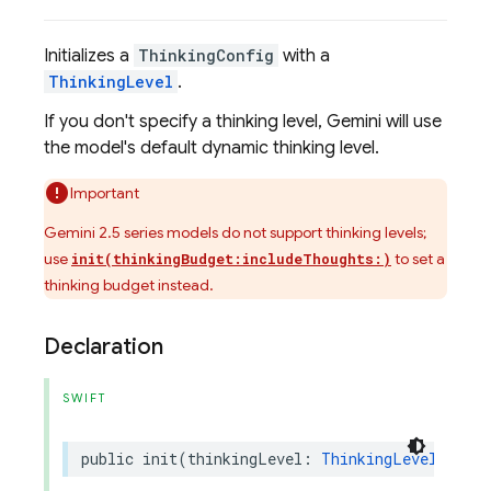
Initializes a
ThinkingConfig
with a
ThinkingLevel
.
If you don't specify a thinking level, Gemini will use
the model's default dynamic thinking level.
Important
Gemini 2.5 series models do not support thinking levels;
use
to set a
init(thinkingBudget:includeThoughts:)
thinking budget instead.
Declaration
SWIFT
public
init
(
thinkingLevel
:
ThinkingLevel
,
incl