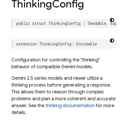
Thinking
Config
public
struct
ThinkingConfig
:
Sendable
,
Equatab
extension
ThinkingConfig
:
Encodable
Configuration for controlling the "thinking"
behavior of compatible Gemini models.
Gemini 2.5 series models and newer utilize a
thinking process before generating a response.
This allows them to reason through complex
problems and plan a more coherent and accurate
answer. See the
thinking documentation
for more
details.