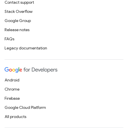
Contact support
Stack Overflow
Google Group
Release notes
FAQs
Legacy documentation
Android
Chrome
Firebase
Google Cloud Platform
All products