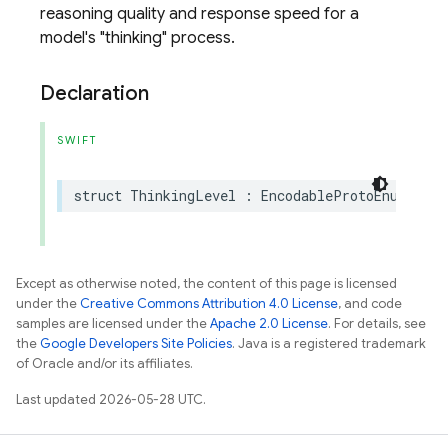
reasoning quality and response speed for a
model's "thinking" process.
Declaration
SWIFT
struct
ThinkingLevel
:
EncodableProtoEnum
,
Equ
Except as otherwise noted, the content of this page is licensed
under the
Creative Commons Attribution 4.0 License
, and code
samples are licensed under the
Apache 2.0 License
. For details, see
the
Google Developers Site Policies
. Java is a registered trademark
of Oracle and/or its affiliates.
Last updated 2026-05-28 UTC.