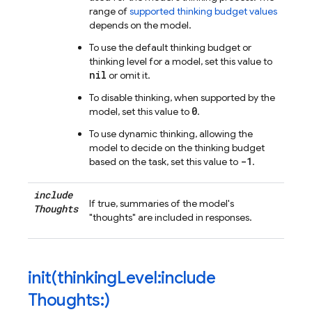
range of
supported thinking budget values
depends on the model.
To use the default thinking budget or
thinking level for a model, set this value to
nil
or omit it.
To disable thinking, when supported by the
0
model, set this value to
.
To use dynamic thinking, allowing the
model to decide on the thinking budget
-1
based on the task, set this value to
.
include
If true, summaries of the model's
Thoughts
"thoughts" are included in responses.
init(
thinking
Level:include
Thoughts:)