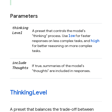
Parameters
thinking
A preset that controls the model's
Level
low
"thinking" process. Use
for faster
high
responses on less complex tasks, and
for better reasoning on more complex
tasks.
include
If true, summaries of the model's
Thoughts
"thoughts" are included in responses.
Thinking
Level
A preset that balances the trade-off between