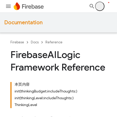
Documentation
Firebase
Docs
Reference
Firebase
AILogic
Framework Reference
本页内容
init(thinkingBudget:includeThoughts:)
init(thinkingLevel:includeThoughts:)
ThinkingLevel