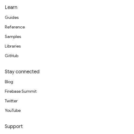
Learn
Guides
Reference
Samples
Libraries
GitHub
Stay connected
Blog
Firebase Summit
Twitter
YouTube
Support