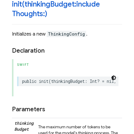
init(
thinking
Budget:include
Thoughts:)
Initializes a new
ThinkingConfig
.
Declaration
SWIFT
public
init
(
thinkingBudget
:
Int
?
=
nil
,
includ
Parameters
thinking
The maximum number of tokens to be
Budget
used for the model's thinking process. The