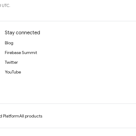
3 UTC.
Stay connected
Blog
Firebase Summit
Twitter
YouTube
d Platform
All products