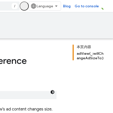
/
Blog
Go to console
本页内容
adView(_:willCh
erence
angeAdSizeTo:)
w’s ad content changes size.