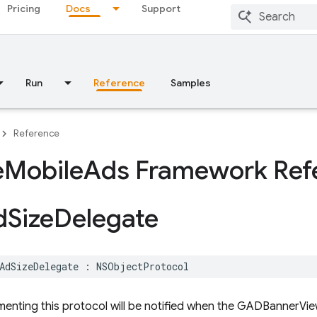
Pricing
Docs
Support
Run
Reference
Samples
Reference
e
Mobile
Ads Framework Ref
d
Size
Delegate
AdSizeDelegate
:
NSObjectProtocol
menting this protocol will be notified when the GADBannerVie