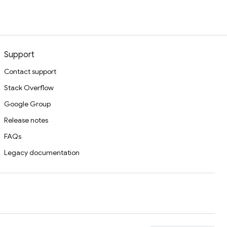
Support
Contact support
Stack Overflow
Google Group
Release notes
FAQs
Legacy documentation