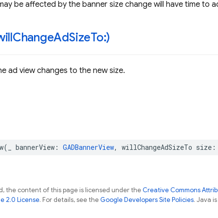
may be affected by the banner size change will have time to ad
will
Change
Ad
Size
To:)
he ad view changes to the new size.
w
(
_
bannerView
:
GADBannerView
,
willChangeAdSizeTo
size
:
, the content of this page is licensed under the
Creative Commons Attribu
e 2.0 License
. For details, see the
Google Developers Site Policies
. Java i