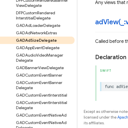
DFPCustom
Rendered
Banner
Any views that 
View
Delegate
DFPCustom
Rendered
Interstitial
Delegate
adView(
_
:
GADAd
Loader
Delegate
GADAd
Network
Extras
GADAd
Size
Delegate
Called before t
GADApp
Event
Delegate
GADAudio
Video
Manager
Declaration
Delegate
GADBanner
View
Delegate
SWIFT
GADCustom
Event
Banner
GADCustom
Event
Banner
func
adVie
Delegate
GADCustom
Event
Interstitial
GADCustom
Event
Interstitial
Delegate
Except as otherwise noted
GADCustom
Event
Native
Ad
licensed under the
Apach
GADCustom
Event
Native
Ad
its affiliates.
Delegate