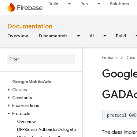
Constants
Build
Run
Solutions
Enumerations
Type Definitions
Documentation
Structures
Overview
Fundamentals
AI
Build
FirebaseStorage
Classes
Global Variables
Firebase
Docs
Enumerations
Googl
Protocols
Google
Mobile
Ads
Classes
GADA
Constants
Enumerations
Protocols
protocol
GAD
Overview
DFPBanner
Ad
Loader
Delegate
The class imple