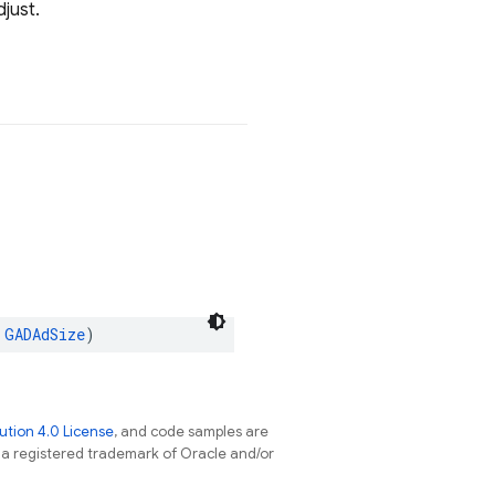
just.
GADAdSize
)
tion 4.0 License
, and code samples are
s a registered trademark of Oracle and/or