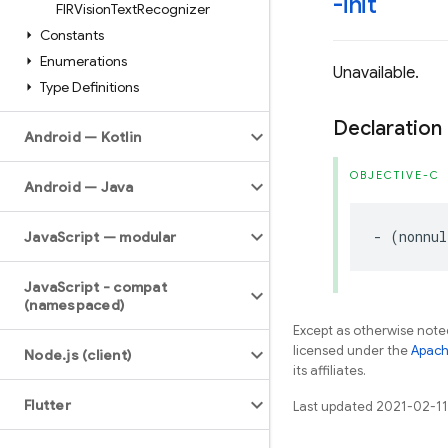
-init
FIRVision
Text
Recognizer
Constants
Enumerations
Unavailable.
Type Definitions
Declaration
Android — Kotlin
OBJECTIVE-C
Android — Java
-
(
nonnul
Java
Script — modular
Java
Script - compat
(namespaced)
Except as otherwise noted
licensed under the
Apach
Node
.
js (client)
its affiliates.
Flutter
Last updated 2021-02-11