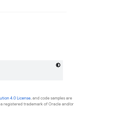
tion 4.0 License
, and code samples are
s a registered trademark of Oracle and/or