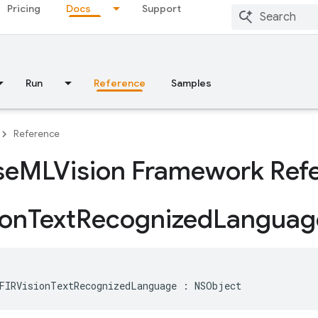
Pricing
Docs
Support
Run
Reference
Samples
Reference
se
MLVision Framework Ref
ion
Text
Recognized
Languag
FIRVisionTextRecognizedLanguage
:
NSObject