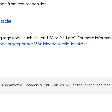
ge from text recognition.
Code
uage code, such as, “en-US” or “sr-Latn”. For more informati
ode.org/reports/tr35/#Unicode_locale_identifier
.
(
nonatomic
,
readonly
,
nullable
)
NSString
*
languageCode