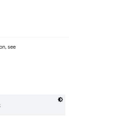
on, see
;