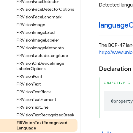
FIRVision
Face
Detector
Detected langua
FIRVision
Face
Detector
Options
FIRVision
Face
Landmark
language
FIRVision
Image
FIRVision
Image
Label
FIRVision
Image
Labeler
The BCP-47 lang
FIRVision
Image
Metadata
http://www.unic
FIRVision
Latitude
Longitude
FIRVision
On
Device
Image
Declaration
Labeler
Options
FIRVision
Point
OBJECTIVE-C
FIRVision
Text
FIRVision
Text
Block
FIRVision
Text
Element
@property
FIRVision
Text
Line
FIRVision
Text
Recognized
Break
FIRVision
Text
Recognized
Language