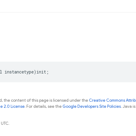
l
instancetype
)
init
;
, the content of this page is licensed under the
Creative Commons Attribu
e 2.0 License
. For details, see the
Google Developers Site Policies
. Java i
 UTC.