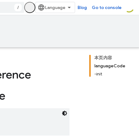
/
Blog
Go to console
本页内容
languageCode
erence
-init
e