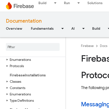
FirebaseInAppMessaging
Build
Run
Solutions
Classes
Constants
Documentation
Enumerations
Protocols
Overview
Fundamentals
AI
Build
Extensions
Firebase
In
App
Messaging
Firebase
Docs
Display
Classes
Fireba
Enumerations
Protocols
Protoc
Firebase
Installations
Classes
The following pr
Constants
Enumerations
Type Definitions
Messagin