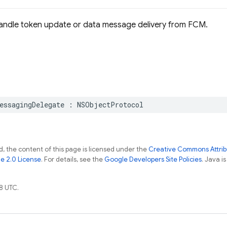
handle token update or data message delivery from FCM.
essagingDelegate
:
NSObjectProtocol
, the content of this page is licensed under the
Creative Commons Attribu
e 2.0 License
. For details, see the
Google Developers Site Policies
. Java i
8 UTC.