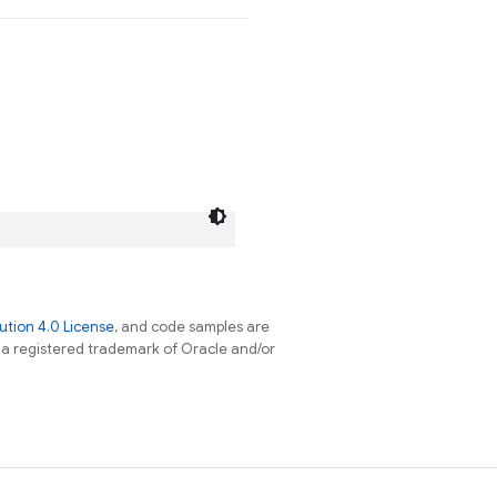
tion 4.0 License
, and code samples are
s a registered trademark of Oracle and/or