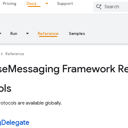
Pricing
Docs
Support
Run
Reference
Samples
Reference
se
Messaging Framework Re
ols
otocols are available globally.
g
Delegate