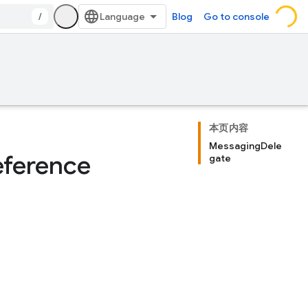
/
Blog
Go to console
本页内容
MessagingDele
ference
gate