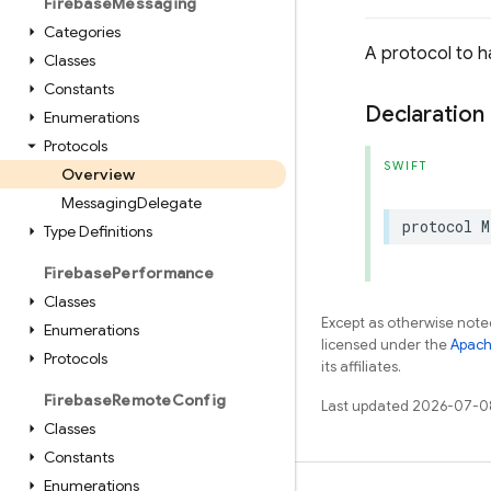
Firebase
Messaging
Categories
A protocol to 
Classes
Constants
Declaration
Enumerations
Protocols
SWIFT
Overview
Messaging
Delegate
protocol
M
Type Definitions
Firebase
Performance
Classes
Except as otherwise noted
Enumerations
licensed under the
Apach
Protocols
its affiliates.
Firebase
Remote
Config
Last updated 2026-07-0
Classes
Constants
Enumerations