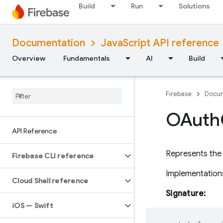
Build
Run
Solutions
Documentation
JavaScript API reference
Overview
Fundamentals
AI
Build
Firebase
Docum
OAuth
API Reference
Represents the
Firebase CLI reference
Implementations
Cloud Shell reference
Signature:
i
OS — Swift