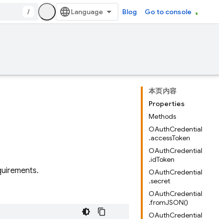
/
Blog
Go to console
本页内容
Properties
Methods
OAuthCredential
.accessToken
OAuthCredential
.idToken
quirements.
OAuthCredential
.secret
OAuthCredential
.fromJSON()
OAuthCredential