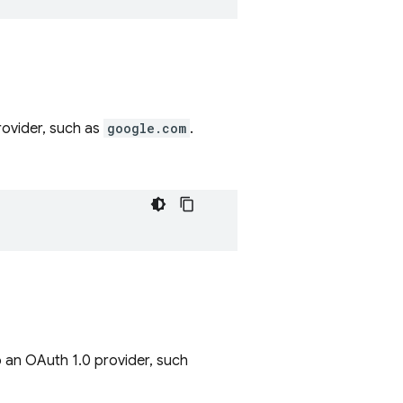
rovider, such as
google.com
.
o an OAuth 1.0 provider, such