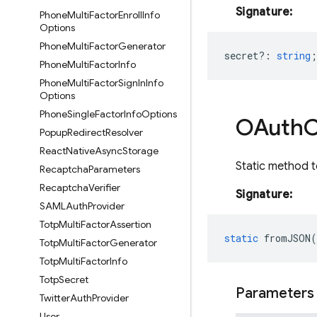
Signature:
Phone
Multi
Factor
Enroll
Info
Options
Phone
Multi
Factor
Generator
secret?
:
string
;
Phone
Multi
Factor
Info
Phone
Multi
Factor
Sign
In
Info
Options
Phone
Single
Factor
Info
Options
OAuth
C
Popup
Redirect
Resolver
React
Native
Async
Storage
Static method t
Recaptcha
Parameters
Recaptcha
Verifier
Signature:
SAMLAuth
Provider
Totp
Multi
Factor
Assertion
static
fromJSON
(
Totp
Multi
Factor
Generator
Totp
Multi
Factor
Info
Totp
Secret
Parameters
Twitter
Auth
Provider
User