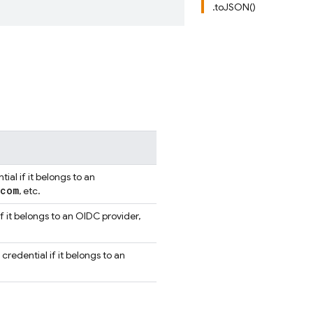
.toJSON()
al if it belongs to an
com
, etc.
f it belongs to an OIDC provider,
redential if it belongs to an