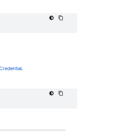
Credential
.