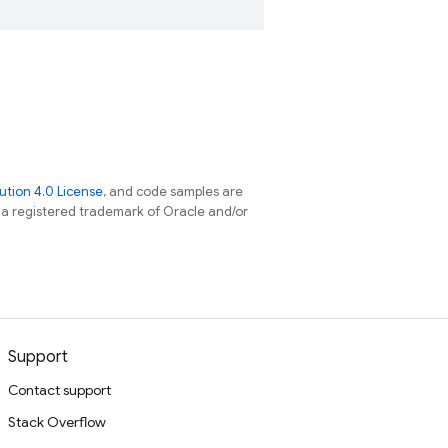
tion 4.0 License
, and code samples are
s a registered trademark of Oracle and/or
Support
Contact support
Stack Overflow