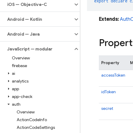
export
declare
c
i
OS — Objective-C
Extends:
AuthC
Android — Kotlin
Android — Java
Propert
Java
Script — modular
Overview
Property
M
firebase
ai
accessToken
analytics
app
idToken
app-check
auth
secret
Overview
Action
Code
Info
Action
Code
Settings