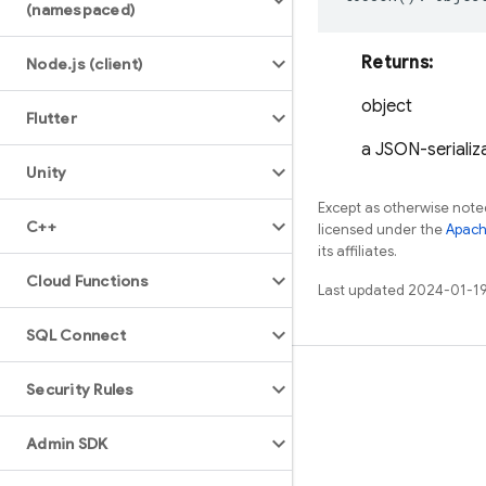
(namespaced)
Returns:
Node
.
js (client)
object
Flutter
a JSON-serializa
Unity
Except as otherwise noted
C++
licensed under the
Apach
its affiliates.
Cloud Functions
Last updated 2024-01-19
SQL Connect
Learn
Security Rules
Guides
Admin SDK
Reference