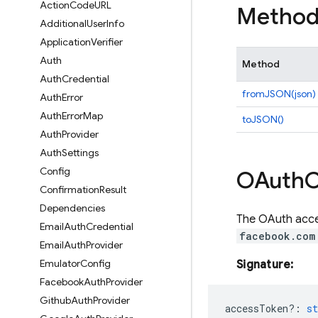
Action
Code
URL
Method
Additional
User
Info
Application
Verifier
Auth
Method
Auth
Credential
fromJSON(json)
Auth
Error
Auth
Error
Map
toJSON()
Auth
Provider
Auth
Settings
Config
OAuth
C
Confirmation
Result
Dependencies
The OAuth acces
Email
Auth
Credential
facebook.com
Email
Auth
Provider
Emulator
Config
Signature:
Facebook
Auth
Provider
Github
Auth
Provider
accessToken?
:
st