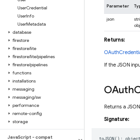
Parameter
Ty
User
Credential
User
Info
json
str
User
Metadata
ob
database
Returns:
firestore
firestore
/
lite
OAuthCredenti
firestore
/
lite
/
pipelines
firestore
/
pipelines
If the JSON inp
functions
installations
OAuth
C
messaging
messaging
/
sw
performance
Returns a JSON-
remote-config
Signature:
storage
Java
Script - compat
toJSON
()
:
objec