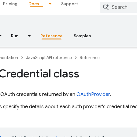
Pricing
Docs
Support
Run
Reference
Samples
entation
JavaScript API reference
Reference
Credential class
 OAuth credentials returned by an
OAuthProvider
.
 specify the details about each auth provider's credential re