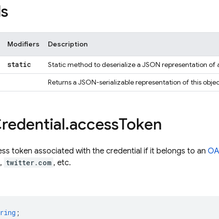
s
Modifiers
Description
static
Static method to deserialize a JSON representation of 
Returns a JSON-serializable representation of this objec
redential
.
access
Token
s token associated with the credential if it belongs to an
OA
,
twitter.com
, etc.
ring
;