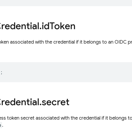
redential
.
id
Token
ken associated with the credential if it belongs to an OIDC p
;
redential
.
secret
s token secret associated with the credential if it belongs t
m
.