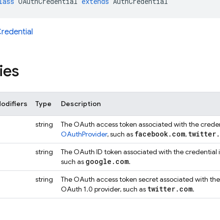
lass
OAuthCredential
extends
AuthCredential
redential
ies
odifiers
Type
Description
string
The OAuth access token associated with the credenti
facebook
.
com
twitter
.
OAuthProvider
, such as
,
string
The OAuth ID token associated with the credential i
google
.
com
such as
.
string
The OAuth access token secret associated with the c
twitter
.
com
OAuth 1.0 provider, such as
.