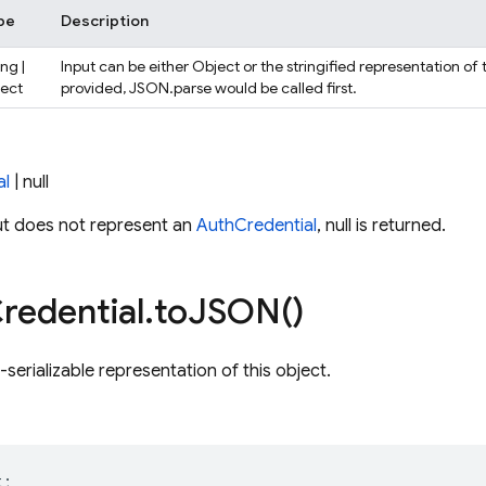
pe
Description
ing |
Input can be either Object or the stringified representation of 
ject
provided, JSON.parse would be called first.
al
| null
ut does not represent an
AuthCredential
, null is returned.
redential
.
to
JSON(
)
serializable representation of this object.
t
;