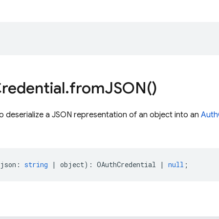
redential
.
from
JSON(
)
o deserialize a JSON representation of an object into an
Auth
json
:
string
|
object
)
:
OAuthCredential
|
null
;