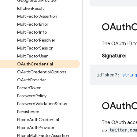
Google
Auth
Provider
Id
Token
Result
Multi
Factor
Assertion
OAuth
C
Multi
Factor
Error
Multi
Factor
Info
Multi
Factor
Resolver
The OAuth ID to
Multi
Factor
Session
Signature:
Multi
Factor
User
OAuth
Credential
OAuth
Credential
Options
idToken?
:
string
OAuth
Provider
Parsed
Token
Password
Policy
OAuth
C
Password
Validation
Status
Persistence
Phone
Auth
Credential
The OAuth acces
Phone
Auth
Provider
as
twitter.co
Phone
Multi
Factor
Assertion