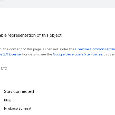
ble representation of this object.
, the content of this page is licensed under the
Creative Commons Attribu
e 2.0 License
. For details, see the
Google Developers Site Policies
. Java i
 UTC.
Stay connected
Blog
Firebase Summit