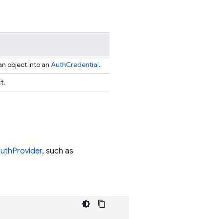
an object into an
AuthCredential
.
t.
uthProvider
, such as