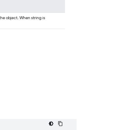
the object. When string is