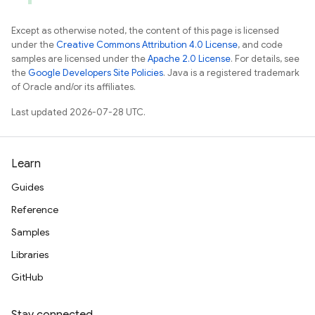
Except as otherwise noted, the content of this page is licensed
under the
Creative Commons Attribution 4.0 License
, and code
samples are licensed under the
Apache 2.0 License
. For details, see
the
Google Developers Site Policies
. Java is a registered trademark
of Oracle and/or its affiliates.
Last updated 2026-07-28 UTC.
Learn
Guides
Reference
Samples
Libraries
GitHub