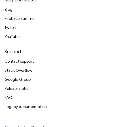
Stay connected
Blog
Firebase Summit
Twitter
YouTube
Support
Contact support
Stack Overflow
Google Group
Release notes
FAQs
Legacy documentation