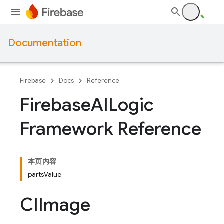
Documentation
Firebase
Docs
Reference
Firebase
AILogic
Framework Reference
本页内容
partsValue
CIImage