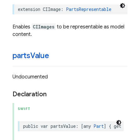
extension
CIImage
:
PartsRepresentable
Enables
CIImages
to be representable as model
content.
parts
Value
Undocumented
Declaration
SWIFT
public
var
partsValue
:
[
any
Part
]
{
get
}