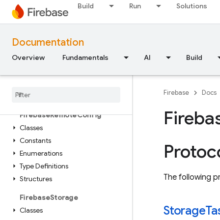
Constants
Build
Run
Solutions
Enumerations
Protocols
Type Definitions
Documentation
Overview
Fundamentals
AI
Build
FirebasePerformance
Classes
Enumerations
Firebase
Docs
Protocols
Fireba
Firebase
Remote
Config
Classes
Constants
Protoc
Enumerations
Type Definitions
The following pr
Structures
Firebase
Storage
Storage
Ta
Classes