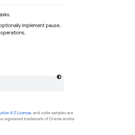
asks.
 optionally implement pause,
 operations.
tion 4.0 License
, and code samples are
s a registered trademark of Oracle and/or