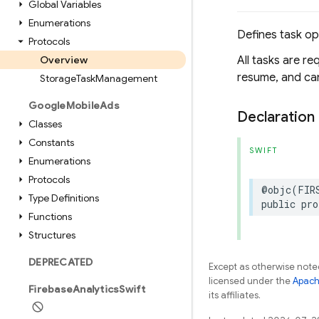
Global Variables
Enumerations
Defines task op
Protocols
Overview
All tasks are r
resume, and can
Storage
Task
Management
Google
Mobile
Ads
Declaration
Classes
Constants
SWIFT
Enumerations
Protocols
@objc
(
FIR
Type Definitions
public
pro
Functions
Structures
DEPRECATED
Except as otherwise noted
licensed under the
Apach
Firebase
Analytics
Swift
its affiliates.