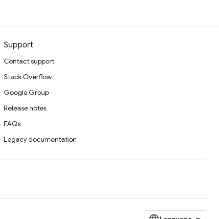
Support
Contact support
Stack Overflow
Google Group
Release notes
FAQs
Legacy documentation