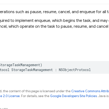
erations such as pause, resume, cancel, and enqueue for all t
equired to implement enqueue, which begins the task, and may
cel, which operate on the task to pause, resume, and cancel
StorageTaskManagement
)
tocol
StorageTaskManagement
:
NSObjectProtocol
, the content of this page is licensed under the
Creative Commons Attribu
e 2.0 License
. For details, see the
Google Developers Site Policies
. Java i