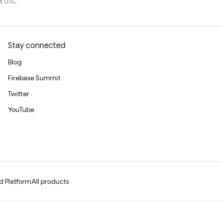
8 UTC.
Stay connected
Blog
Firebase Summit
Twitter
YouTube
d Platform
All products