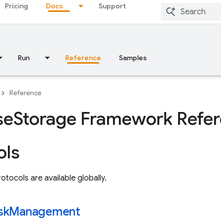
Pricing
Docs
Support
Run
Reference
Samples
Reference
se
Storage Framework Refe
ols
otocols are available globally.
sk
Management