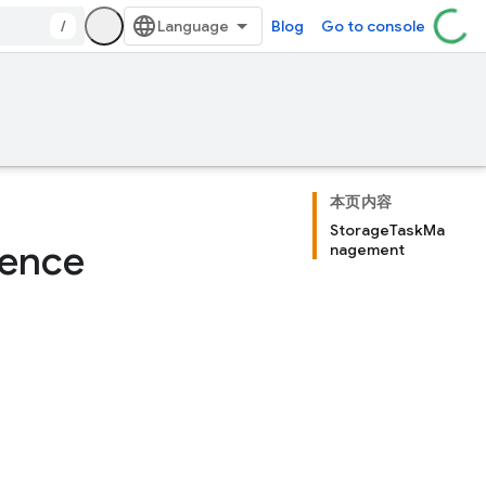
/
Blog
Go to console
本页内容
StorageTaskMa
rence
nagement