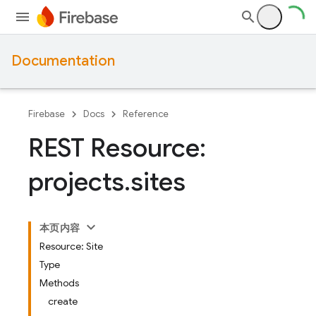
Documentation
Firebase
Docs
Reference
REST Resource:
projects
.
sites
本页内容
Resource: Site
Type
Methods
create