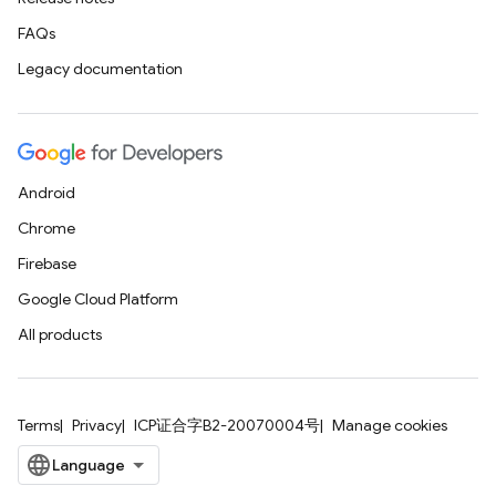
FAQs
Legacy documentation
Android
Chrome
Firebase
Google Cloud Platform
All products
Terms
Privacy
ICP证合字B2-20070004号
Manage cookies