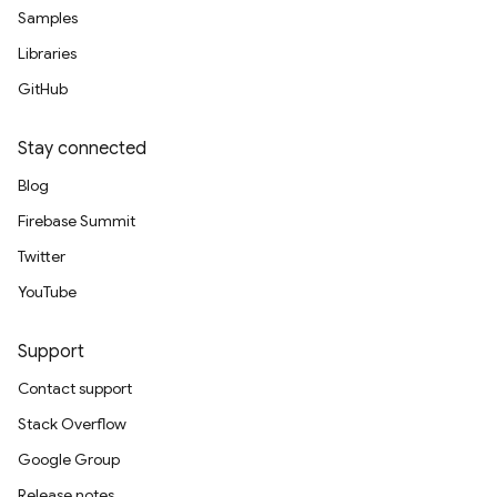
Samples
Libraries
GitHub
Stay connected
Blog
Firebase Summit
Twitter
YouTube
Support
Contact support
Stack Overflow
Google Group
Release notes