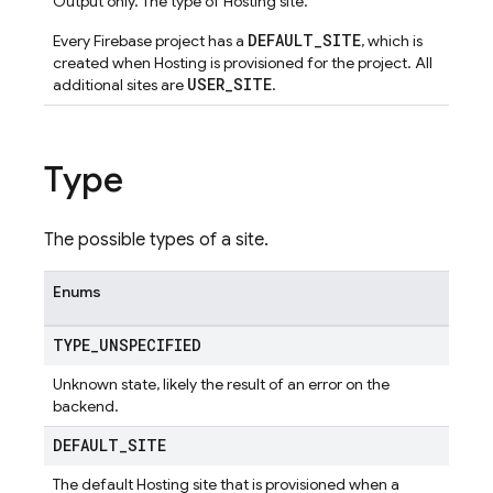
Output only. The type of Hosting site.
DEFAULT_SITE
Every Firebase project has a
, which is
created when Hosting is provisioned for the project. All
USER_SITE
additional sites are
.
Type
The possible types of a site.
Enums
TYPE
_
UNSPECIFIED
Unknown state, likely the result of an error on the
backend.
DEFAULT
_
SITE
The default Hosting site that is provisioned when a