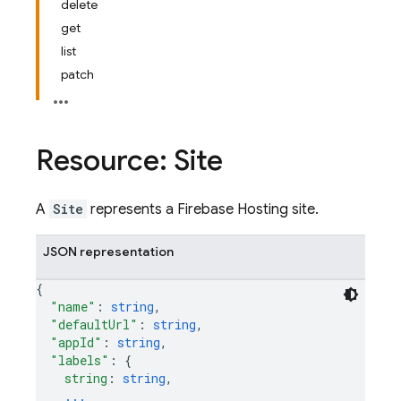
delete
get
list
patch
Resource: Site
A
Site
represents a Firebase Hosting site.
JSON representation
{
"name"
: 
string
,
"defaultUrl"
: 
string
,
"appId"
: 
string
,
"labels"
: 
{
string
: 
string
,
...