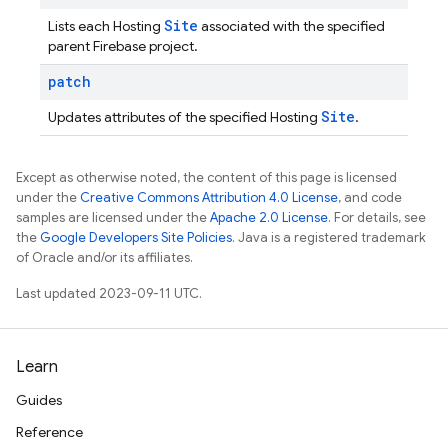
Site
Lists each Hosting
associated with the specified
parent Firebase project.
patch
Site
Updates attributes of the specified Hosting
.
Except as otherwise noted, the content of this page is licensed
under the
Creative Commons Attribution 4.0 License
, and code
samples are licensed under the
Apache 2.0 License
. For details, see
the
Google Developers Site Policies
. Java is a registered trademark
of Oracle and/or its affiliates.
Last updated 2023-09-11 UTC.
Learn
Guides
Reference