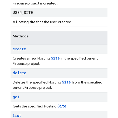
Firebase project is created.
USER
_
SITE
A Hosting site that the user created.
Methods
create
Site
Creates a new Hosting
in the specified parent
Firebase project.
delete
Site
Deletes the specified Hosting
from the specified
parent Firebase project.
get
Site
Gets the specified Hosting
.
list