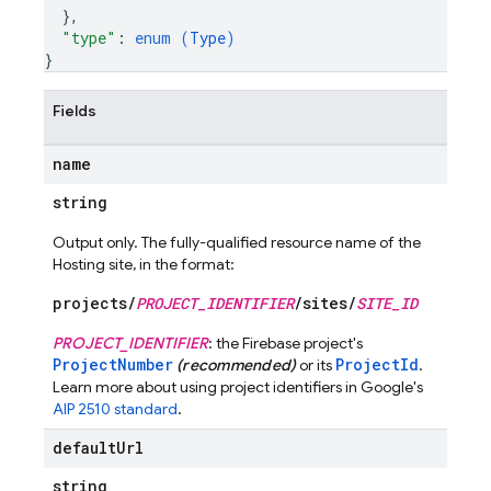
}
,
"type"
: 
enum (
Type
)
}
Fields
name
string
Output only. The fully-qualified resource name of the
Hosting site, in the format:
projects/
PROJECT_IDENTIFIER
/sites/
SITE_ID
PROJECT_IDENTIFIER
: the Firebase project's
ProjectNumber
ProjectId
(recommended)
or its
.
Learn more about using project identifiers in Google's
AIP 2510 standard
.
default
Url
string