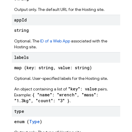
Output only. The default URL for the Hosting site.
app
Id
string
Optional. The
ID of a Web App
associated with the
Hosting site.
labels
map (key: string, value: string)
ations
Optional. User-specified labels for the Hosting site.
"key": value
An object containing a list of
pairs.
{ "name": "wrench", "mass":
Example:
"1.3kg", "count": "3" }
.
type
enum (
Type
)