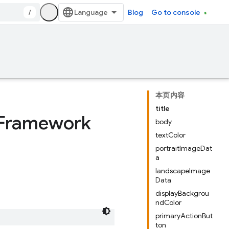
/
Blog
Go to console
本页内容
title
 Framework
body
textColor
portraitImageDat
a
landscapeImage
Data
displayBackgrou
ndColor
primaryActionBut
ton