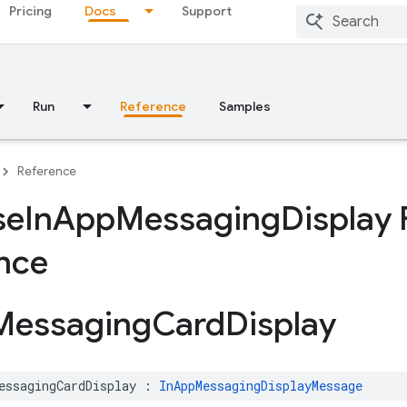
Pricing
Docs
Support
Run
Reference
Samples
Reference
se
In
App
Messaging
Display
nce
Messaging
Card
Display
essagingCardDisplay
:
InAppMessagingDisplayMessage