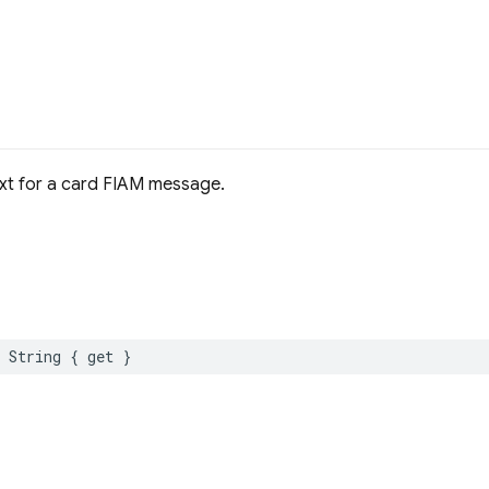
text for a card FIAM message.
String
{
get
}