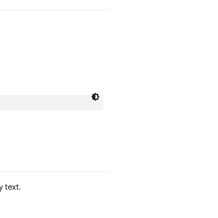
y text.