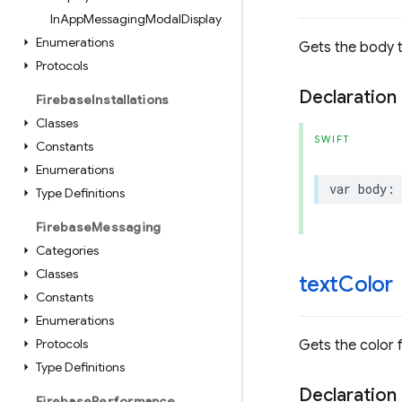
In
App
Messaging
Modal
Display
Enumerations
Gets the body 
Protocols
Declaration
Firebase
Installations
Classes
SWIFT
Constants
Enumerations
var
body
:
Type Definitions
Firebase
Messaging
Categories
Classes
text
Color
Constants
Enumerations
Protocols
Gets the color f
Type Definitions
Declaration
Firebase
Performance