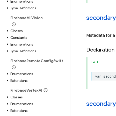
Enumerations
Type Definitions
secondary
Firebase
MLVision
Classes
Metadata for a
Constants
Enumerations
Declaration
Type Definitions
Firebase
Remote
Config
Swift
SWIFT
Enumerations
var
second
Extensions
Firebase
Vertex
AI
Classes
secondary
Enumerations
Extensions