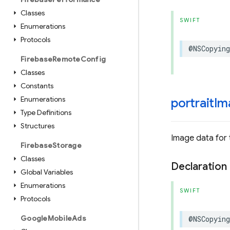
Classes
SWIFT
Enumerations
Protocols
@NSCopying
Firebase
Remote
Config
Classes
Constants
Enumerations
portrait
Im
Type Definitions
Structures
Image data for 
Firebase
Storage
Classes
Declaration
Global Variables
Enumerations
SWIFT
Protocols
Google
Mobile
Ads
@NSCopying