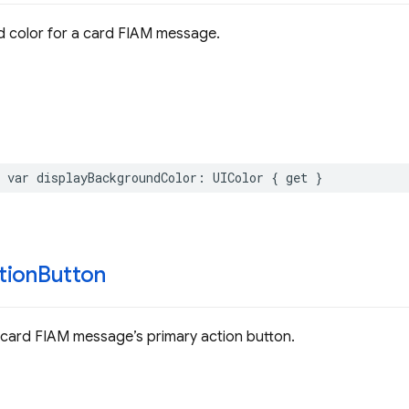
 color for a card FIAM message.
var
displayBackgroundColor
:
UIColor
{
get
}
tion
Button
 card FIAM message’s primary action button.