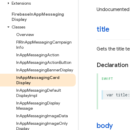
Extensions
Undocumented
Firebase
In
App
Messaging
Display
Classes
title
Overview
FIRIn
App
Messaging
Campaign
Info
Gets the title 
In
App
Messaging
Action
In
App
Messaging
Action
Button
Declaration
In
App
Messaging
Banner
Display
In
App
Messaging
Card
SWIFT
Display
In
App
Messaging
Default
var
title
:
Display
Impl
In
App
Messaging
Display
Message
In
App
Messaging
Image
Data
In
App
Messaging
Image
Only
body
Display