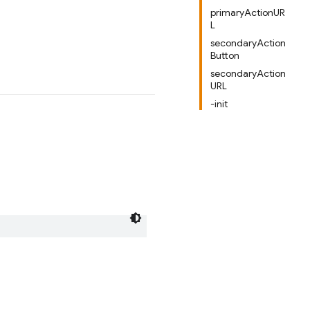
primaryActionUR
L
secondaryAction
Button
secondaryAction
URL
-init