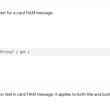
text for a card FIAM message.
String
?
{
get
}
or text in card FIAM message. It applies to both title and bod