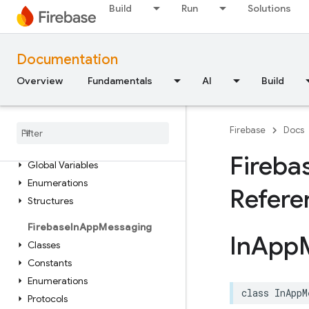
Build
Run
Solutions
Enumerations
Protocols
Type Definitions
Documentation
Extensions
Overview
Fundamentals
AI
Build
Functions
Structures
Firebase
Functions
Firebase
Docs
Classes
Fireba
Global Variables
Enumerations
Refere
Structures
Firebase
In
App
Messaging
In
App
Classes
Constants
Enumerations
class
InAppM
Protocols