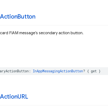
Action
Button
 card FIAM message’s secondary action button.
aryActionButton
:
InAppMessagingActionButton
?
{
get
}
Action
URL