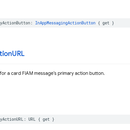
yActionButton
:
InAppMessagingActionButton
{
get
}
tion
URL
for a card FIAM message’s primary action button.
yActionURL
:
URL
{
get
}