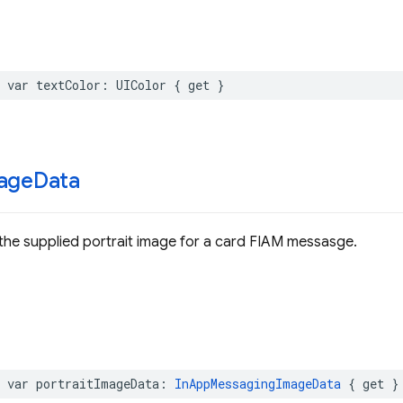
var
textColor
:
UIColor
{
get
}
age
Data
the supplied portrait image for a card FIAM messasge.
var
portraitImageData
:
InAppMessagingImageData
{
get
}