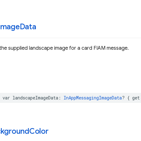
Image
Data
 the supplied landscape image for a card FIAM message.
var
landscapeImageData
:
InAppMessagingImageData
?
{
get
ckground
Color