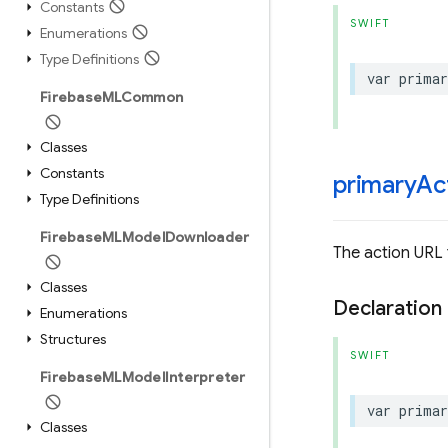
Constants
SWIFT
Enumerations
Type Definitions
var
primar
Firebase
MLCommon
Classes
Constants
primary
Ac
Type Definitions
Firebase
MLModel
Downloader
The action URL 
Classes
Declaration
Enumerations
Structures
SWIFT
Firebase
MLModel
Interpreter
var
primar
Classes