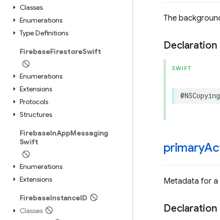
Classes
The background
Enumerations
Type Definitions
Declaration
Firebase
Firestore
Swift
SWIFT
Enumerations
Extensions
@NSCopying
Protocols
Structures
Firebase
In
App
Messaging
Swift
primary
Ac
Enumerations
Extensions
Metadata for a
Firebase
Instance
ID
Declaration
Classes