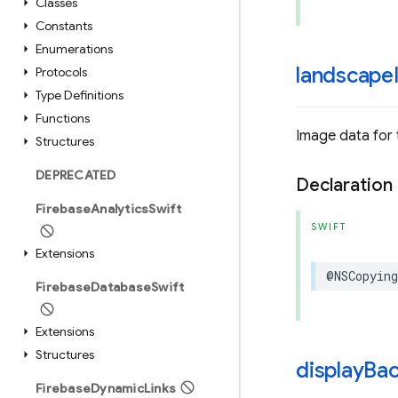
Classes
Constants
Enumerations
landscape
Protocols
Type Definitions
Functions
Image data for
Structures
DEPRECATED
Declaration
Firebase
Analytics
Swift
SWIFT
Extensions
@NSCopying
Firebase
Database
Swift
Extensions
Structures
display
Ba
Firebase
Dynamic
Links