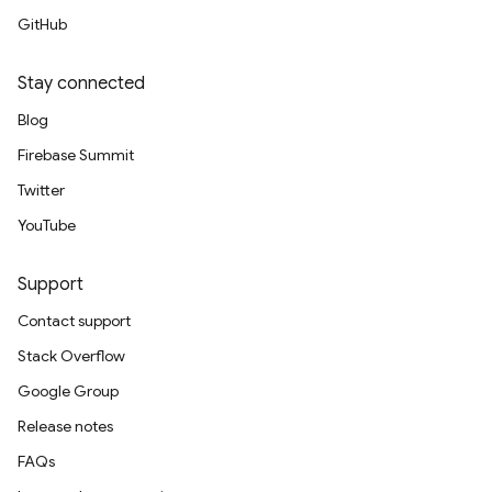
GitHub
Stay connected
Blog
Firebase Summit
Twitter
YouTube
Support
Contact support
Stack Overflow
Google Group
Release notes
FAQs