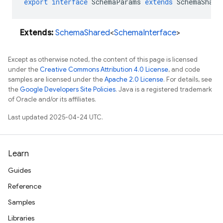
export
interface
SchemaParams
extends
SchemaShare
Extends:
SchemaShared
<
SchemaInterface
>
Except as otherwise noted, the content of this page is licensed
under the
Creative Commons Attribution 4.0 License
, and code
samples are licensed under the
Apache 2.0 License
. For details, see
the
Google Developers Site Policies
. Java is a registered trademark
of Oracle and/or its affiliates.
Last updated 2025-04-24 UTC.
Learn
Guides
Reference
Samples
Libraries