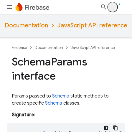
Documentation
JavaScript API reference
Firebase
Documentation
JavaScript API reference
Schema
Params
interface
Params passed to
Schema
static methods to
create specific
Schema
classes.
Signature: