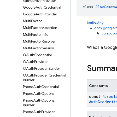
Github
Auth
Provider
class 
PlayGamesA
Google
Auth
Credential
Google
Auth
Provider
Multi
Factor
kotlin.Any
Multi
Factor
Assertion
↳
com.google.f
↳
com.goog
Multi
Factor
Info
Multi
Factor
Resolver
Wraps a Google
Multi
Factor
Session
OAuth
Credential
OAuth
Provider
Summa
OAuth
Provider
.
Builder
OAuth
Provider
.
Credential
Builder
Constants
Phone
Auth
Credential
Phone
Auth
Options
const
Parcel
Phone
Auth
Options
.
Auth
Credenti
Builder
Phone
Auth
Provider