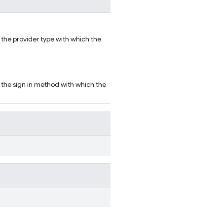
r the provider type with which the
r the sign in method with which the