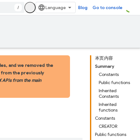
/
Blog
Go to console
本页内容
les, and we removed the
Summary
s from the previously
Constants
X APIs from the main
Public functions
Inherited
Constants
Inherited
functions
Constants
CREATOR
Public functions