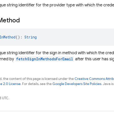
ue string identifier for the provider type with which the crede
Method
InMethod
(): 
String
ue string identifier for the sign in method with which the cred
urned by
fetchSignInMethodsForEmail
after this user has si
, the content of this page is licensed under the
Creative Commons Attribu
e 2.0 License
. For details, see the
Google Developers Site Policies
. Java i
8 UTC.