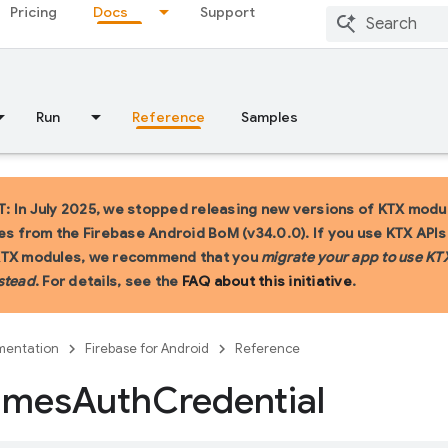
Pricing
Docs
Support
Run
Reference
Samples
 In July 2025, we stopped releasing new versions of KTX modu
ies from the Firebase Android BoM (v34.0.0). If you use KTX API
KTX modules, we recommend that you
migrate your app to use KT
stead
. For details, see the
FAQ about this initiative
.
entation
Firebase for Android
Reference
ames
Auth
Credential