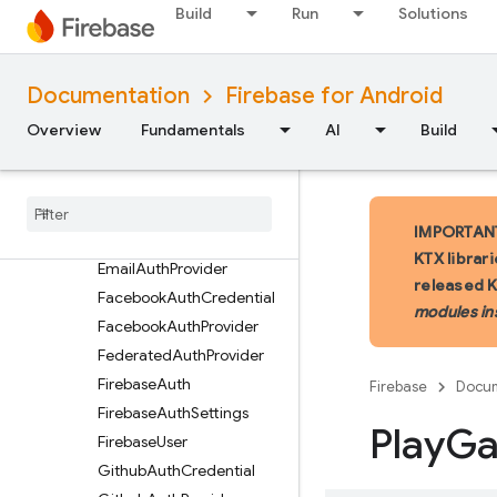
Build
Run
Solutions
ActionCodeInfo
ActionCodeMultiFactorIn
fo
Documentation
Firebase for Android
ActionCodeSettings
Overview
Fundamentals
AI
Build
ActionCodeSettings.Build
er
Action
Code
Url
Auth
Credential
IMPORTANT:
Email
Auth
Credential
KTX librar
Email
Auth
Provider
released 
Facebook
Auth
Credential
modules in
Facebook
Auth
Provider
Federated
Auth
Provider
Firebase
Auth
Firebase
Docum
Firebase
Auth
Settings
Play
G
Firebase
User
Github
Auth
Credential