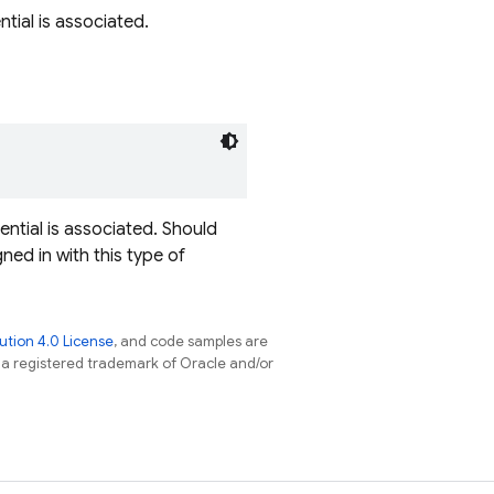
ntial is associated.
ential is associated. Should
gned in with this type of
tion 4.0 License
, and code samples are
s a registered trademark of Oracle and/or