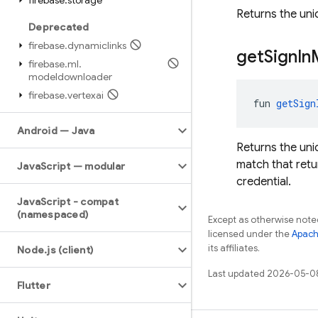
firebase
.
storage
Returns the uniq
Deprecated
firebase
.
dynamiclinks
get
Sign
In
firebase
.
ml
.
modeldownloader
firebase
.
vertexai
fun 
getSign
Android — Java
Returns the uniq
match that ret
Java
Script — modular
credential.
Java
Script - compat
(namespaced)
Except as otherwise noted
licensed under the
Apach
its affiliates.
Node
.
js (client)
Last updated 2026-05-0
Flutter