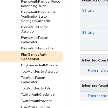
Public function
Phone
Auth
Provider
.
Force
Resending
Token
String
Phone
Auth
Provider
.
On
Verification
State
Changed
Callbacks
Phone
Multi
Factor
Assertion
String
Phone
Multi
Factor
Generator
Phone
Multi
Factor
Info
Play
Games
Auth
Credential
Inherited Cons
Play
Games
Auth
Provider
From
android
Totp
Multi
Factor
Assertion
Totp
Multi
Factor
Generator
Inherited funct
Totp
Multi
Factor
Info
Twitter
Auth
Credential
From
android
Twitter
Auth
Provider
User
Profile
Change