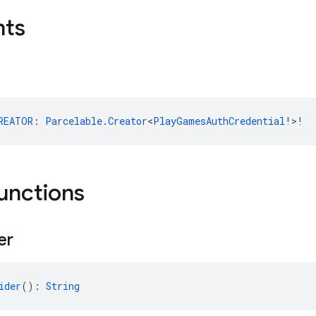
nts
REATOR
: 
Parcelable.Creator
<
PlayGamesAuthCredential
!>!
functions
er
ider
(): 
String