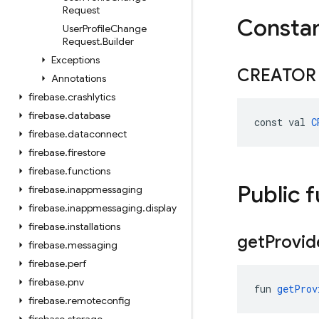
Request
Consta
User
Profile
Change
Request
.
Builder
Exceptions
CREATOR
Annotations
firebase
.
crashlytics
firebase
.
database
const val 
C
firebase
.
dataconnect
firebase
.
firestore
firebase
.
functions
Public 
firebase
.
inappmessaging
firebase
.
inappmessaging
.
display
firebase
.
installations
get
Provid
firebase
.
messaging
firebase
.
perf
firebase
.
pnv
fun 
getProv
firebase
.
remoteconfig