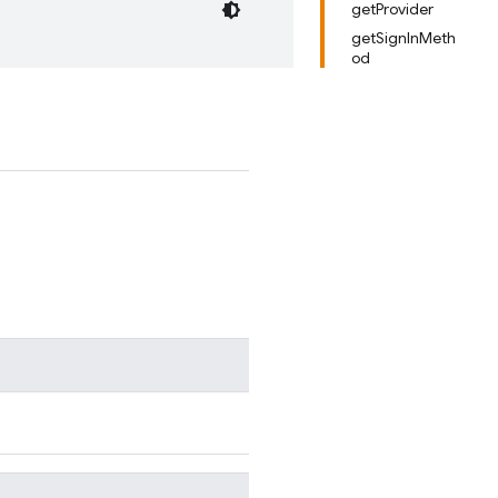
getProvider
getSignInMeth
od