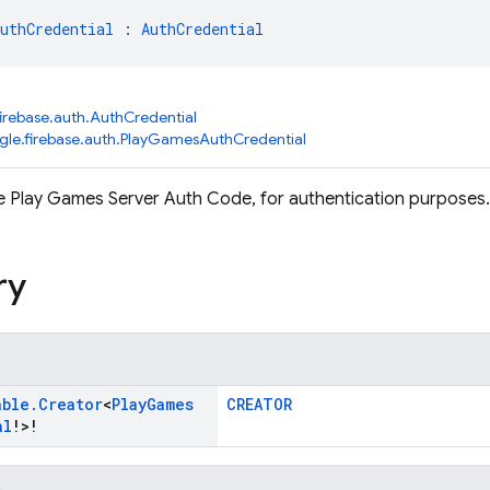
uthCredential
 : 
AuthCredential
irebase.auth.AuthCredential
le.firebase.auth.PlayGamesAuthCredential
 Play Games Server Auth Code, for authentication purposes.
ry
able
.
Creator
<
Play
Games
CREATOR
al
!>!