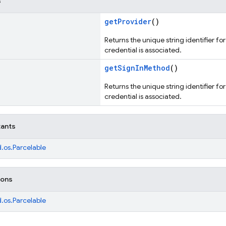
s
getProvider
()
Returns the unique string identifier fo
credential is associated.
getSignInMethod
()
Returns the unique string identifier fo
credential is associated.
tants
.os.Parcelable
ions
.os.Parcelable