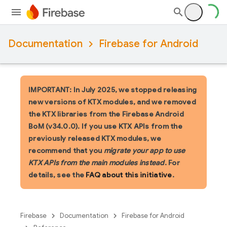
Documentation
Firebase for Android
IMPORTANT: In July 2025, we stopped releasing
new versions of KTX modules, and we removed
the KTX libraries from the Firebase Android
BoM (v34.0.0). If you use KTX APIs from the
previously released KTX modules, we
recommend that you
migrate your app to use
KTX APIs from the main modules instead
. For
details, see the
FAQ about this initiative
.
Firebase
Documentation
Firebase for Android