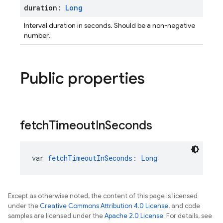
duration:
Long
Interval duration in seconds. Should be a non-negative
number.
Public properties
fetch
Timeout
In
Seconds
var 
fetchTimeoutInSeconds
: 
Long
Except as otherwise noted, the content of this page is licensed
under the
Creative Commons Attribution 4.0 License
, and code
samples are licensed under the
Apache 2.0 License
. For details, see