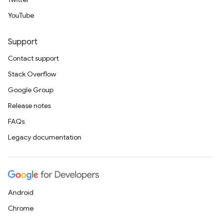
YouTube
Support
Contact support
Stack Overflow
Google Group
Release notes
FAQs
Legacy documentation
Android
Chrome