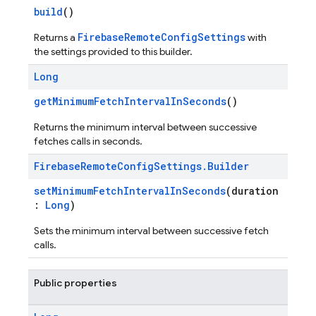
build
()
FirebaseRemoteConfigSettings
Returns a
with
the settings provided to this builder.
Long
getMinimumFetchIntervalInSeconds
()
Returns the minimum interval between successive
fetches calls in seconds.
Firebase
Remote
Config
Settings
.
Builder
setMinimumFetchIntervalInSeconds
(duration
:
Long
)
Sets the minimum interval between successive fetch
calls.
Public properties