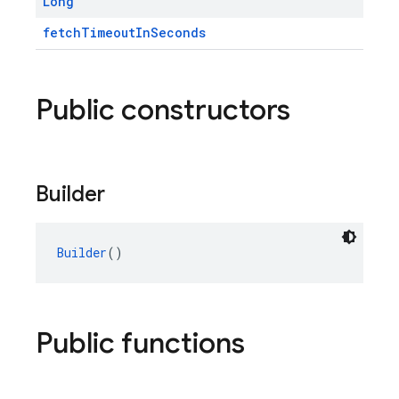
Long
fetchTimeoutInSeconds
Public constructors
Builder
Builder
()
Public functions