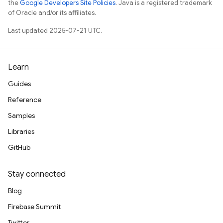
the
Google Developers Site Policies
. Java is a registered trademark
of Oracle and/or its affiliates.
Last updated 2025-07-21 UTC.
Learn
Guides
Reference
Samples
Libraries
GitHub
Stay connected
Blog
Firebase Summit
Twitter