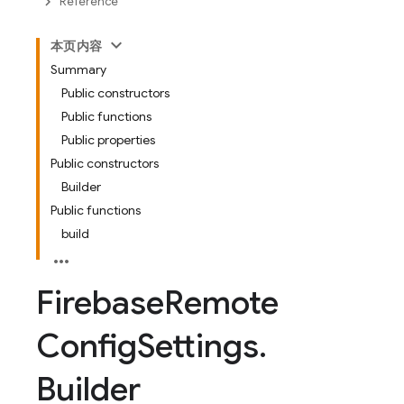
Reference
本页内容
Summary
Public constructors
Public functions
Public properties
Public constructors
Builder
Public functions
build
Firebase
Remote
Config
Settings
.
Builder