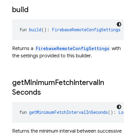
build
fun 
build
(): 
FirebaseRemoteConfigSettings
Returns a
FirebaseRemoteConfigSettings
with
the settings provided to this builder.
get
Minimum
Fetch
Interval
In
Seconds
fun 
getMinimumFetchIntervalInSeconds
(): 
Long
Returns the minimum interval between successive