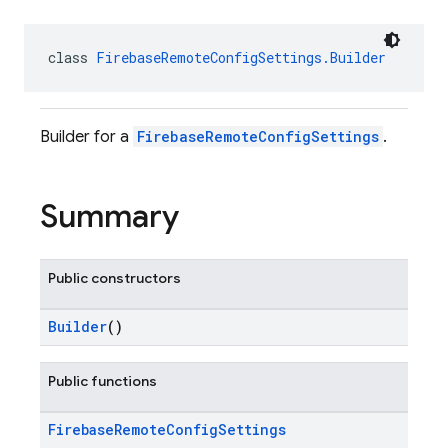
class 
FirebaseRemoteConfigSettings.Builder
Builder for a
FirebaseRemoteConfigSettings
.
Summary
Public constructors
Builder
()
Public functions
Firebase
Remote
Config
Settings