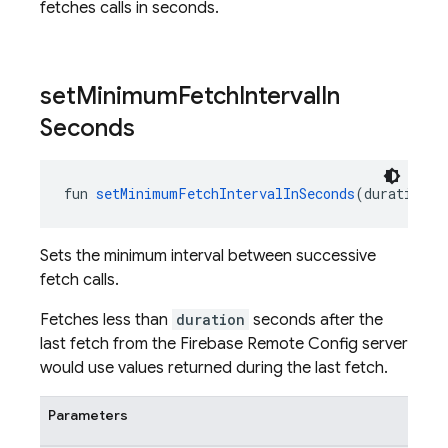
fetches calls in seconds.
set
Minimum
Fetch
Interval
In
Seconds
fun 
setMinimumFetchIntervalInSeconds
(duration: 
Sets the minimum interval between successive
fetch calls.
Fetches less than
duration
seconds after the
last fetch from the Firebase Remote Config server
would use values returned during the last fetch.
Parameters