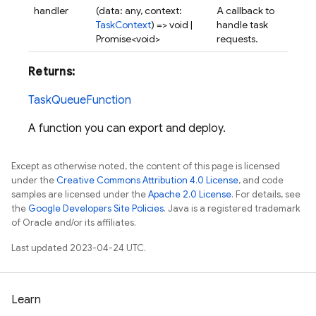
handler
(data: any, context:
A callback to
TaskContext
) => void |
handle task
Promise<void>
requests.
Returns:
TaskQueueFunction
A function you can export and deploy.
Except as otherwise noted, the content of this page is licensed
under the
Creative Commons Attribution 4.0 License
, and code
samples are licensed under the
Apache 2.0 License
. For details, see
the
Google Developers Site Policies
. Java is a registered trademark
of Oracle and/or its affiliates.
Last updated 2023-04-24 UTC.
Learn