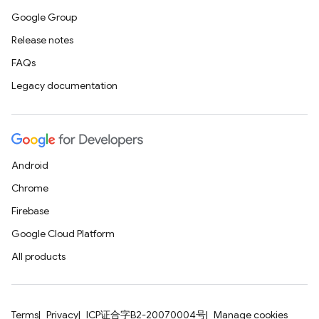
Google Group
Release notes
FAQs
Legacy documentation
Android
Chrome
Firebase
Google Cloud Platform
All products
Terms
Privacy
ICP证合字B2-20070004号
Manage cookies