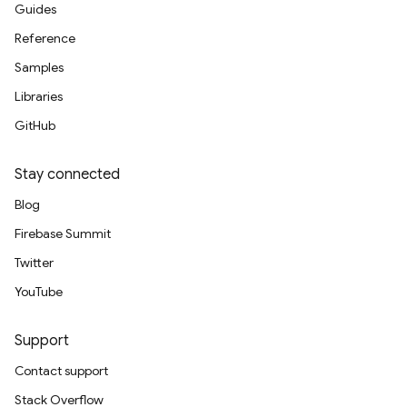
Guides
Reference
Samples
Libraries
GitHub
Stay connected
Blog
Firebase Summit
Twitter
YouTube
Support
Contact support
Stack Overflow