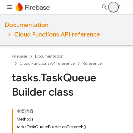
Documentation
Cloud Functions API reference
Firebase
Documentation
Cloud Functions API reference
Reference
tasks
.
Task
Queue
Builder class
本页内容
Methods
tasks.TaskQueueBuilder.onDispatch()