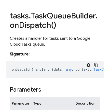
tasks
.
Task
Queue
Builder
.
on
Dispatch(
)
Creates a handler for tasks sent to a Google
Cloud Tasks queue.
Signature:
onDispatch
(
handler
:
(
data
:
any
,
context
:
TaskCont
Parameters
Parameter
Type
Description