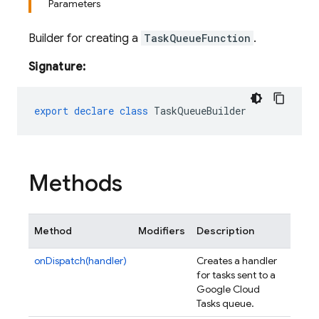
Parameters
Builder for creating a
TaskQueueFunction
.
Signature:
export
declare
class
TaskQueueBuilder
Methods
Method
Modifiers
Description
onDispatch(handler)
Creates a handler
for tasks sent to a
Google Cloud
Tasks queue.