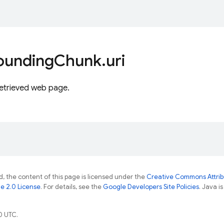
ounding
Chunk
.
uri
retrieved web page.
, the content of this page is licensed under the
Creative Commons Attribu
e 2.0 License
. For details, see the
Google Developers Site Policies
. Java i
0 UTC.