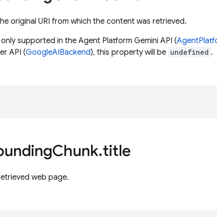
he original URI from which the content was retrieved.
s only supported in the Agent Platform Gemini API (
AgentPlat
r API (
GoogleAIBackend
), this property will be
undefined
.
;
ounding
Chunk
.
title
 retrieved web page.