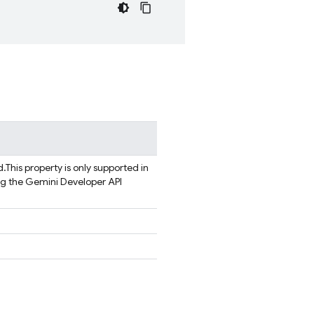
d.
This property is only supported in
ng the Gemini Developer API