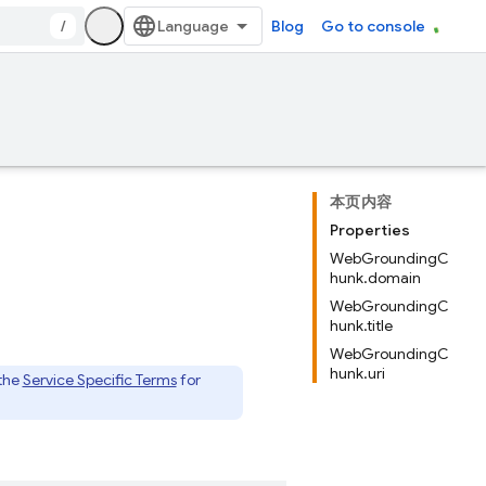
/
Blog
Go to console
本页内容
Properties
WebGroundingC
hunk.domain
WebGroundingC
hunk.title
WebGroundingC
hunk.uri
 the
Service Specific Terms
for