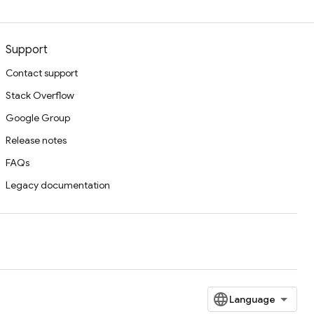
Support
Contact support
Stack Overflow
Google Group
Release notes
FAQs
Legacy documentation