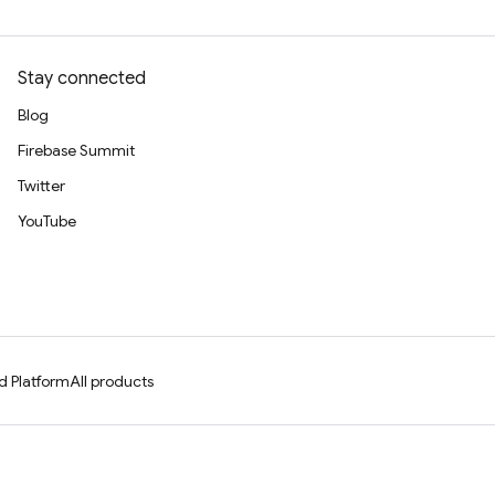
Stay connected
Blog
Firebase Summit
Twitter
YouTube
d Platform
All products