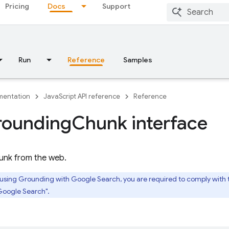
Pricing
Docs
Support
Run
Reference
Samples
entation
JavaScript API reference
Reference
rounding
Chunk interface
unk from the web.
 using Grounding with Google Search, you are required to comply with
Google Search".