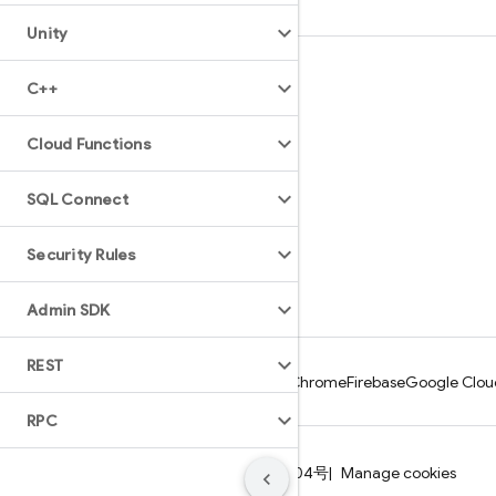
Unity
Learn
C++
Guides
Cloud Functions
Reference
Samples
SQL Connect
Libraries
Security Rules
GitHub
Admin SDK
REST
Android
Chrome
Firebase
Google Clou
RPC
Terms
Privacy
ICP证合字B2-20070004号
Manage cookies