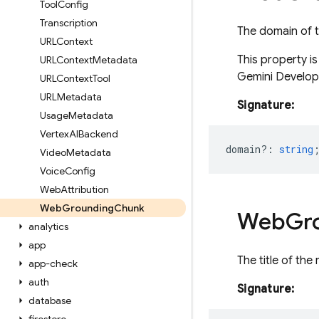
Tool
Config
Transcription
The domain of t
URLContext
This property i
URLContext
Metadata
Gemini Develope
URLContext
Tool
URLMetadata
Signature:
Usage
Metadata
Vertex
AIBackend
domain?
:
string
Video
Metadata
Voice
Config
Web
Attribution
Web
Grounding
Chunk
Web
Gr
analytics
app
The title of the
app-check
auth
Signature:
database