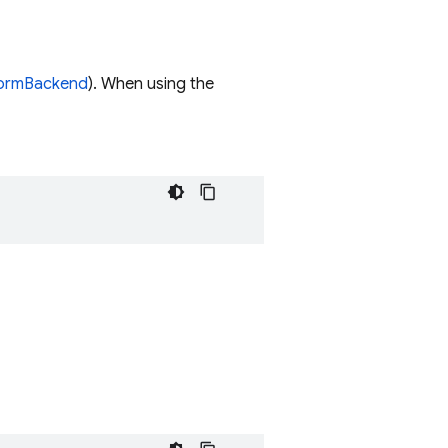
formBackend
). When using the