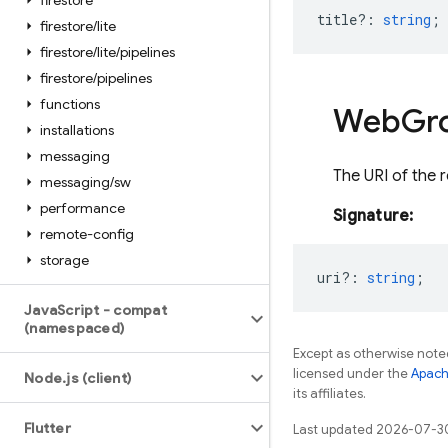
firestore
title?
:
string
;
firestore
/
lite
firestore
/
lite
/
pipelines
firestore
/
pipelines
functions
Web
Gr
installations
messaging
The URI of the 
messaging
/
sw
performance
Signature:
remote-config
storage
uri?
:
string
;
Java
Script - compat
(namespaced)
Except as otherwise noted
licensed under the
Apach
Node
.
js (client)
its affiliates.
Flutter
Last updated 2026-07-3