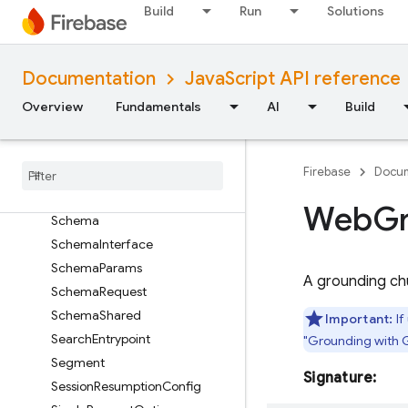
ObjectSchemaRequest
Build
Run
Solutions
OnDeviceParams
PrebuiltVoiceConfig
Documentation
JavaScript API reference
PromptFeedback
RequestOptions
Overview
Fundamentals
AI
Build
RetrievalConfig
Retrieved
Context
Attribution
Firebase
Docum
Safety
Rating
Safety
Setting
Web
G
Schema
Schema
Interface
Schema
Params
A grounding ch
Schema
Request
Schema
Shared
Important:
If
Search
Entrypoint
"Grounding with 
Segment
Signature:
Session
Resumption
Config