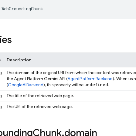
WebGroundingChunk
ies
e
Description
g
The domain of the original URI from which the content was retrieve
the Agent Platform Gemini API (
AgentPlatformBackend
). When usi
undefined
(
GoogleAIBackend
), this property will be
.
g
The title of the retrieved web page.
g
The URI of the retrieved web page.
ounding
Chunk
.
domain