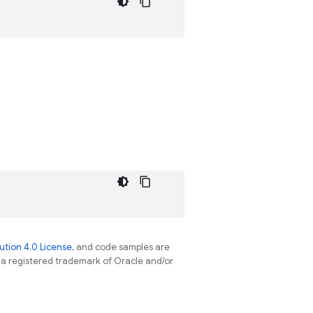
tion 4.0 License
, and code samples are
s a registered trademark of Oracle and/or