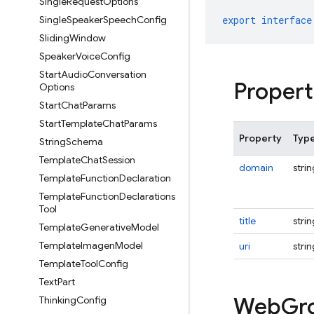
Single
Request
Options
Single
Speaker
Speech
Config
export
interface
Sliding
Window
Speaker
Voice
Config
Start
Audio
Conversation
Propert
Options
Start
Chat
Params
Start
Template
Chat
Params
Property
Typ
String
Schema
Template
Chat
Session
domain
strin
Template
Function
Declaration
Template
Function
Declarations
Tool
title
strin
Template
Generative
Model
Template
Imagen
Model
uri
strin
Template
Tool
Config
Text
Part
Web
Gr
Thinking
Config