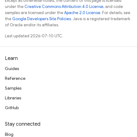
Except as otherwise noted, the content of this page is licensed
under the
Creative Commons Attribution 4.0 License
, and code
samples are licensed under the
Apache 2.0 License
. For details, see
the
Google Developers Site Policies
. Java is a registered trademark
of Oracle and/or its affiliates.
Last updated 2026-07-10 UTC.
Learn
Guides
Reference
Samples
Libraries
GitHub
Stay connected
Blog