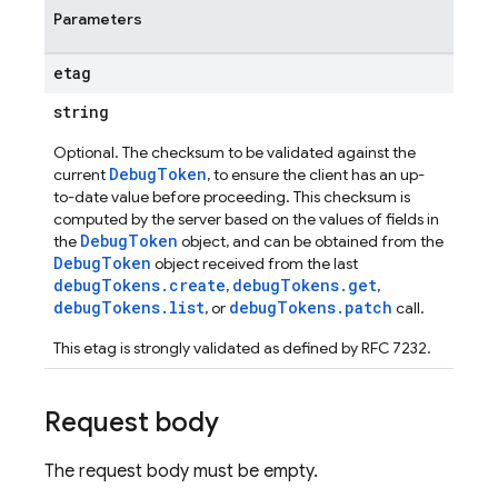
Parameters
etag
string
ig
Optional. The checksum to be validated against the
g
DebugToken
current
, to ensure the client has an up-
to-date value before proceeding. This checksum is
computed by the server based on the values of fields in
seConfig
DebugToken
the
object, and can be obtained from the
g
DebugToken
object received from the last
debugTokens.create
debugTokens.get
,
,
debugTokens.list
debugTokens.patch
, or
call.
s
This etag is strongly validated as defined by RFC 7232.
Request body
The request body must be empty.