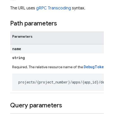
The URL uses
gRPC Transcoding
syntax.
Path parameters
Parameters
name
string
DebugToken
Required. The relative resource name of the
to de
Query parameters