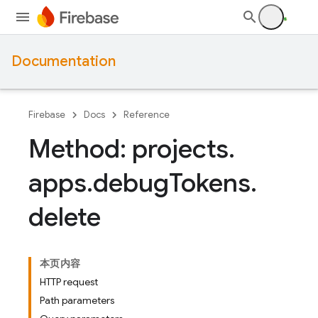
Documentation
Firebase
Docs
Reference
Method: projects
.
apps
.
debug
Tokens
.
delete
本页内容
HTTP request
Path parameters