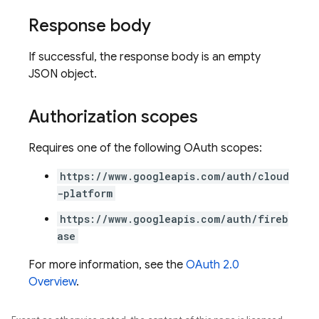
Response body
If successful, the response body is an empty
JSON object.
Authorization scopes
Requires one of the following OAuth scopes:
https://www.googleapis.com/auth/cloud
-platform
https://www.googleapis.com/auth/fireb
ase
For more information, see the
OAuth 2.0
Overview
.