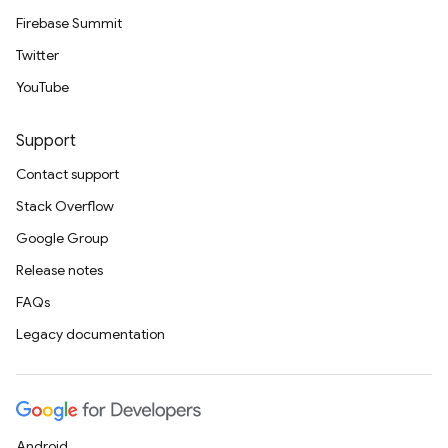
Firebase Summit
Twitter
YouTube
Support
Contact support
Stack Overflow
Google Group
Release notes
FAQs
Legacy documentation
Android