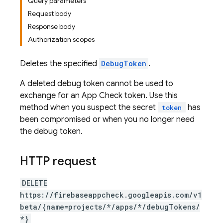
Query parameters
Request body
Response body
Authorization scopes
Deletes the specified
DebugToken
.
A deleted debug token cannot be used to
exchange for an App Check token. Use this
method when you suspect the secret
has
token
been compromised or when you no longer need
the debug token.
HTTP request
DELETE
https://firebaseappcheck.googleapis.com/v1
beta/{name=projects/*/apps/*/debugTokens/
*}