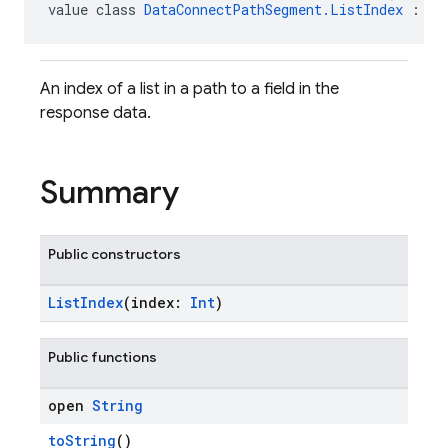
value class 
DataConnectPathSegment.ListIndex
 : 
Da
An index of a list in a path to a field in the
response data.
Summary
Public constructors
ListIndex
(index:
Int
)
Public functions
open
String
toString
()