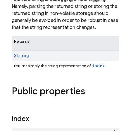
Namely, parsing the returned string or storing the
returned string in non-volatile storage should
generally be avoided in order to be robust in case
that the string representation changes.
Returns
String
index
returns simply the string representation of
.
Public properties
index