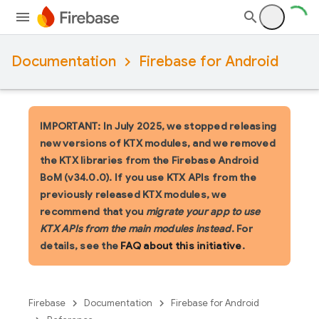
Documentation
Firebase for Android
IMPORTANT: In July 2025, we stopped releasing
new versions of KTX modules, and we removed
the KTX libraries from the Firebase Android
BoM (v34.0.0). If you use KTX APIs from the
previously released KTX modules, we
recommend that you
migrate your app to use
KTX APIs from the main modules instead
. For
details, see the
FAQ about this initiative
.
Firebase
Documentation
Firebase for Android