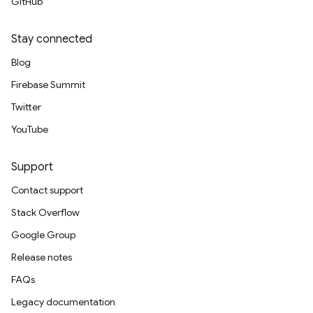
GitHub
Stay connected
Blog
Firebase Summit
Twitter
YouTube
Support
Contact support
Stack Overflow
Google Group
Release notes
FAQs
Legacy documentation