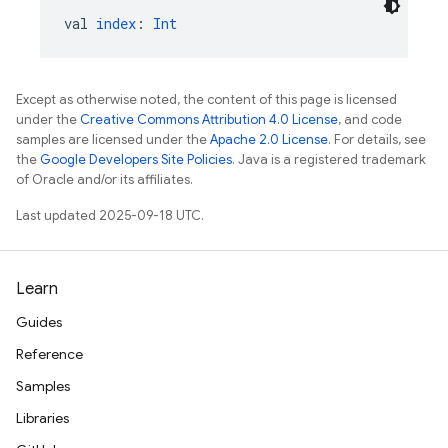
val 
index
: 
Int
Except as otherwise noted, the content of this page is licensed
under the
Creative Commons Attribution 4.0 License
, and code
samples are licensed under the
Apache 2.0 License
. For details, see
the
Google Developers Site Policies
. Java is a registered trademark
of Oracle and/or its affiliates.
Last updated 2025-09-18 UTC.
Learn
Guides
Reference
Samples
Libraries