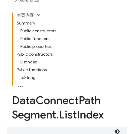
Reference
本页内容
Summary
Public constructors
Public functions
Public properties
Public constructors
ListIndex
Public functions
toString
Data
Connect
Path
Segment
.
List
Index