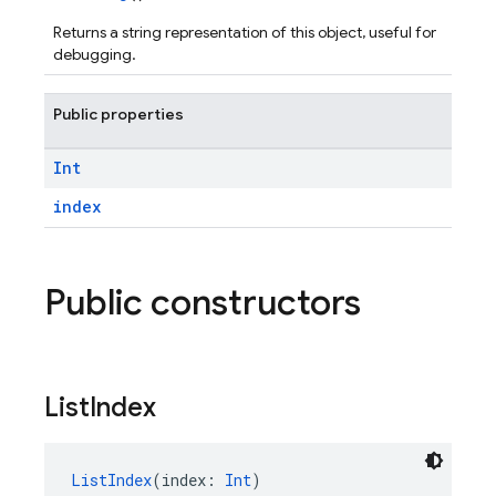
Returns a string representation of this object, useful for
debugging.
Public properties
Int
index
Public constructors
List
Index
ListIndex
(index: 
Int
)