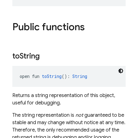
Public functions
to
String
open fun 
toString
(): 
String
Returns a string representation of this object,
useful for debugging.
The string representation is
not
guaranteed to be
stable and may change without notice at any time.
Therefore, the only recommended usage of the
returned string is debugging and/or logging.